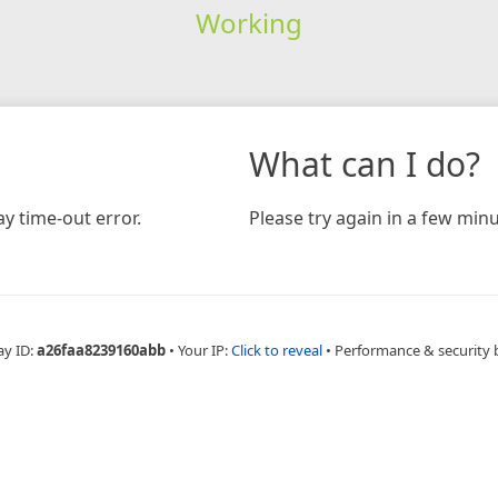
Working
What can I do?
y time-out error.
Please try again in a few minu
ay ID:
a26faa8239160abb
•
Your IP:
Click to reveal
•
Performance & security 