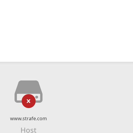
www.strafe.com
Host