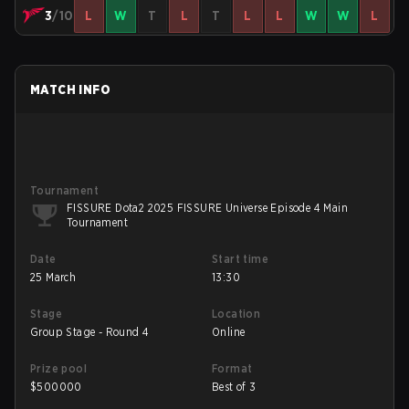
3
/10
L
W
T
L
T
L
L
W
W
L
MATCH INFO
Tournament
FISSURE Dota2 2025 FISSURE Universe Episode 4 Main
Tournament
Date
Start time
25 March
13:30
Stage
Location
Group Stage - Round 4
Online
Prize pool
Format
$
500000
Best of 3