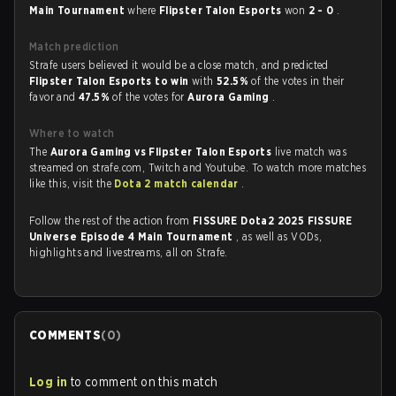
Main Tournament
where
Flipster Talon Esports
won
2 - 0
.
Match prediction
Strafe users believed it would be a close match, and predicted
Flipster Talon Esports to win
with
52.5%
of the votes in their
favor and
47.5%
of the votes for
Aurora Gaming
.
Where to watch
The
Aurora Gaming vs Flipster Talon Esports
live match was
streamed on strafe.com, Twitch and Youtube. To watch more matches
like this, visit the
Dota 2 match calendar
.
Follow the rest of the action from
FISSURE Dota2 2025 FISSURE
Universe Episode 4 Main Tournament
, as well as VODs,
highlights and livestreams, all on Strafe.
COMMENTS
(
0
)
Log in
to comment on this match