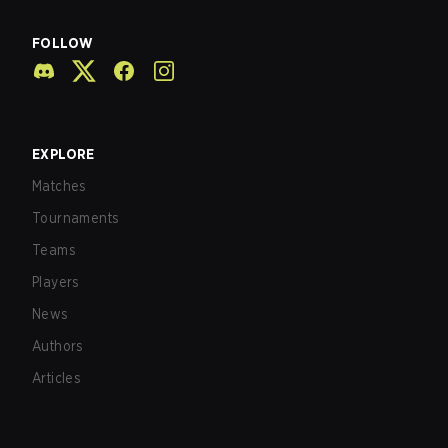
FOLLOW
EXPLORE
Matches
Tournaments
Teams
Players
News
Authors
Articles