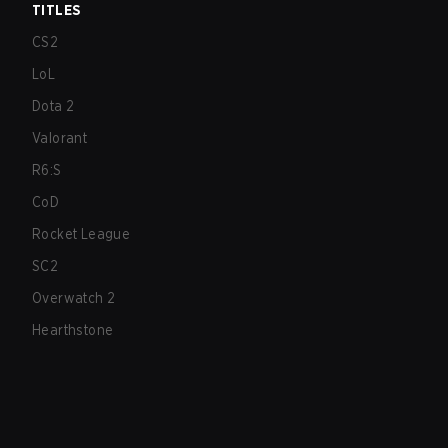
TITLES
CS2
LoL
Dota 2
Valorant
R6:S
CoD
Rocket League
SC2
Overwatch 2
Hearthstone