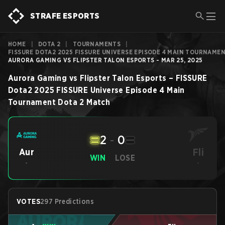
STRAFE ESPORTS
HOME
|
DOTA 2
|
TOURNAMENTS
|
FISSURE DOTA2 2025 FISSURE UNIVERSE EPISODE 4 MAIN TOURNAME
AURORA GAMING VS FLIPSTER TALON ESPORTS - MAR 25, 2025
Aurora Gaming
vs
Flipster Talon Esports
–
FISSURE
Dota2 2025 FISSURE Universe Episode 4 Main
Tournament
Dota 2
Match
2
-
0
Fli
Aur
WIN
LOSE
-
-
VOTES
297 Predictions