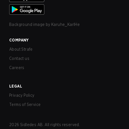
Background image by
Karuhe_KarlHe
COMPANY
About Strafe
Contact us
Careers
LEGAL
Privacy Policy
Terms of Service
2026
Sidledes AB. All rights reserved.