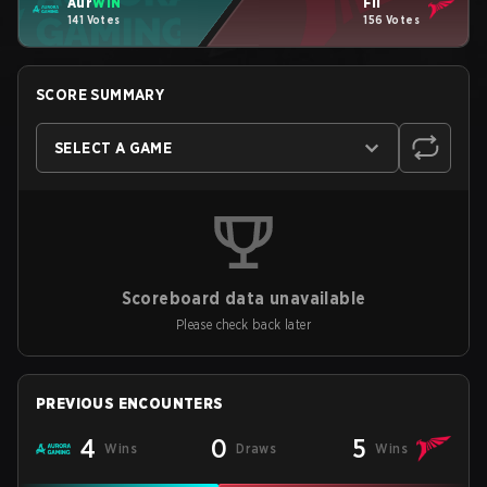
Aur
WIN
Fli
141 Votes
156 Votes
SCORE SUMMARY
SELECT A GAME
Scoreboard data unavailable
Please check back later
PREVIOUS ENCOUNTERS
4
0
5
Wins
Draws
Wins