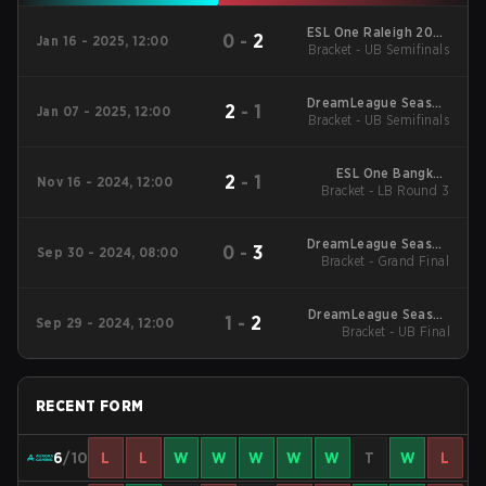
ESL One Raleigh 2025
0
-
2
Jan 16 - 2025, 12:00
Bracket - UB Semifinals
Closed Qualifier SEA
DreamLeague Season
2
-
1
Jan 07 - 2025, 12:00
Bracket - UB Semifinals
25 Closed Qualifier
SEA
ESL One Bangkok
2
-
1
Nov 16 - 2024, 12:00
2024 Regionals SEA
Bracket - LB Round 3
DreamLeague Season
0
-
3
Sep 30 - 2024, 08:00
Bracket - Grand Final
24: Southeast Asia
Closed Qualifier
DreamLeague Season
1
-
2
Sep 29 - 2024, 12:00
24: Southeast Asia
Bracket - UB Final
Closed Qualifier
RECENT FORM
6
/10
L
L
W
W
W
W
W
T
W
L