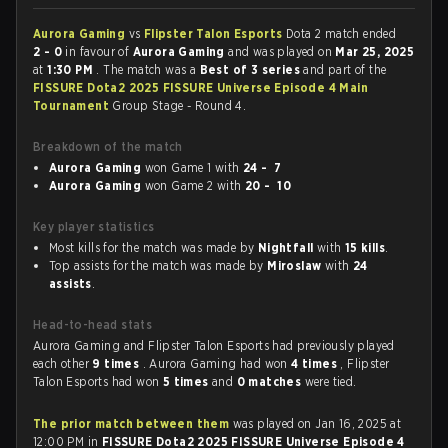
Aurora Gaming
vs
Flipster Talon Esports
Dota 2 match ended
2 - 0
in favour of
Aurora Gaming
and was played on
Mar 25, 2025
at
1:30 PM
. The match was a
Best of 3 series
and part of the
FISSURE Dota2 2025 FISSURE Universe Episode 4 Main
Tournament
Group Stage - Round 4.
Breakdown of the match
Aurora Gaming
won Game 1 with
24 - 7
Aurora Gaming
won Game 2 with
20 - 10
Key player statistics
Most kills for the match was made by
Nightfall
with
15 kills
.
Top assists for the match was made by
Miroslaw
with
24
assists
.
Head-to-head stats
Aurora Gaming and Flipster Talon Esports had previously played
each other
9 times
. Aurora Gaming had won
4 times
, Flipster
Talon Esports had won
5 times
and
0 matches
were tied.
The prior match between them
was played on Jan 16, 2025 at
12:00 PM in
FISSURE Dota2 2025 FISSURE Universe Episode 4