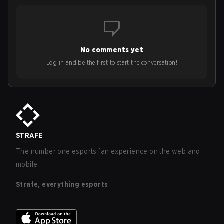
No comments yet
Log in and be the first to start the conversation!
STRAFE
The number one esports fan experience on the web and
mobile.
Strafe, everything esports