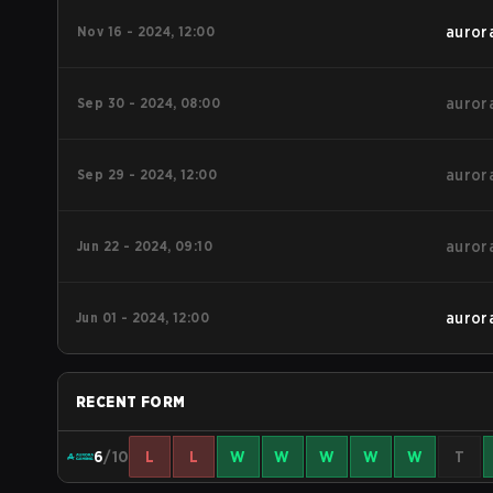
Nov 16 - 2024, 12:00
auror
Sep 30 - 2024, 08:00
auror
Sep 29 - 2024, 12:00
auror
Jun 22 - 2024, 09:10
auror
Jun 01 - 2024, 12:00
auror
RECENT FORM
6
/10
L
L
W
W
W
W
W
T