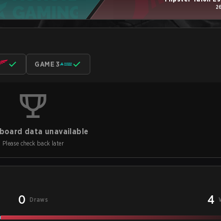
2
GAME 3
board data unavailable
Please check back later
0
4
Draws