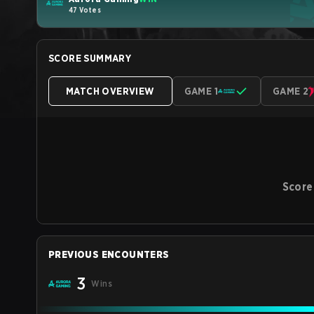
47 Votes
SCORE SUMMARY
MATCH OVERVIEW
GAME 1
GAME 2
Score
PREVIOUS ENCOUNTERS
3
Wins