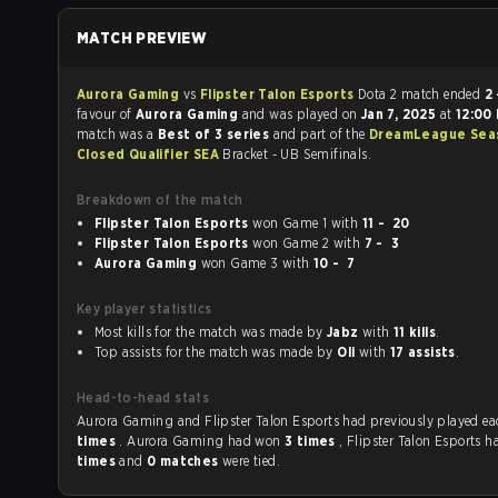
MATCH PREVIEW
Aurora Gaming
vs
Flipster Talon Esports
Dota 2 match ended
2 
favour of
Aurora Gaming
and was played on
Jan 7, 2025
at
12:00
match was a
Best of 3 series
and part of the
DreamLeague Sea
Closed Qualifier SEA
Bracket - UB Semifinals.
Breakdown of the match
Flipster Talon Esports
won Game 1 with
11 - 20
Flipster Talon Esports
won Game 2 with
7 - 3
Aurora Gaming
won Game 3 with
10 - 7
Key player statistics
Most kills for the match was made by
Jabz
with
11 kills
.
Top assists for the match was made by
Oli
with
17 assists
.
Head-to-head stats
Aurora Gaming and Flipster Talon Esports had previou
times
. Aurora Gaming had won
3 times
, Flipster Talon Esports 
times
and
0 matches
were tied.