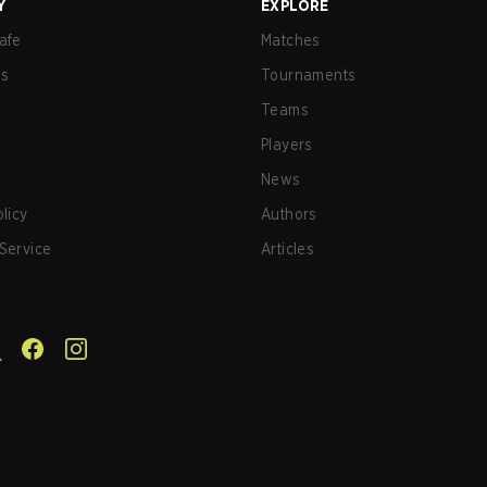
Y
EXPLORE
afe
Matches
us
Tournaments
Teams
Players
News
olicy
Authors
Service
Articles