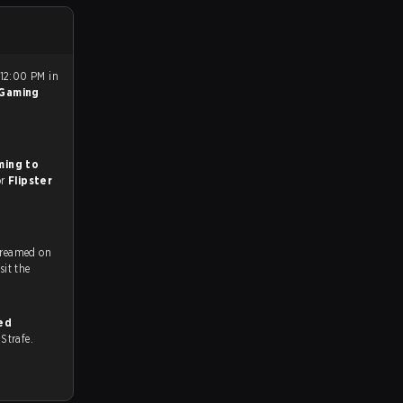
 12:00 PM in
 Gaming
ming to
or
Flipster
treamed on
ch and Youtube. To watch more matches like this, visit the
ed
n Strafe.