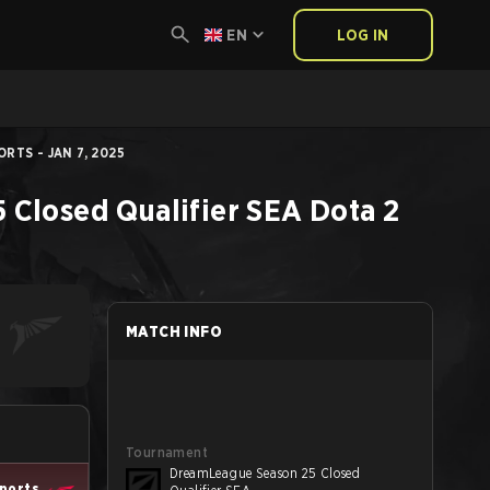
EN
LOG IN
RTS - JAN 7, 2025
Closed Qualifier SEA
Dota 2
MATCH INFO
Tournament
DreamLeague Season 25 Closed
sports