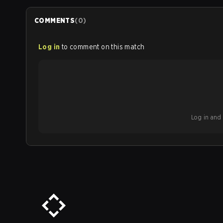
COMMENTS
(
0
)
Log in
to comment on this match
Log in and b