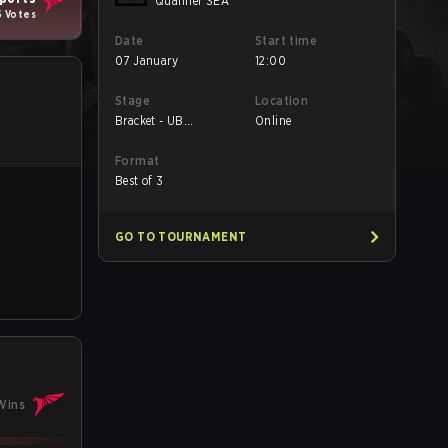
Qualifier SEA
6 Votes
Date
Start time
07 January
12:00
Stage
Location
Bracket - UB
Online
Semifinals
Format
Best of 3
GO TO TOURNAMENT
Wins