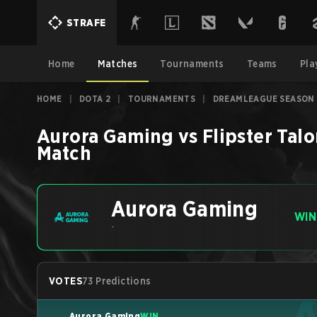
STRAFE
Home
Matches
Tournaments
Teams
Pla
HOME
|
DOTA 2
|
TOURNAMENTS
|
DREAMLEAGUE SEASON 
Aurora Gaming
vs
Flipster Tal
Match
Aurora Gaming
WIN
-
VOTES
73 Predictions
Aurora Gaming
WIN