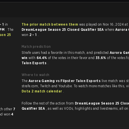
- 1
in
The prior match between them
was played on Nov 16, 2024 at
 PM
. The
DreamLeague Season 25 Closed Qualifier SEA
where
Aurora
son 25
won
2 - 1
.
Match prediction
Strafe users had a favorite in this match, and predicted
Aurora Ga
win
with
64.4%
of the votes in their favor and
35.6%
of the votes f
Talon Esports
.
Where to watch
The
Aurora Gaming vs Flipster Talon Esports
live match was s
strafe.com, Twit
Dota 2 match calendar
.
Follow the rest of the action from
DreamLeague Season 25 Clos
Qualifier SEA
, as well as VODs, highlights and livestreams, all o
sly played each other
7
had won
4