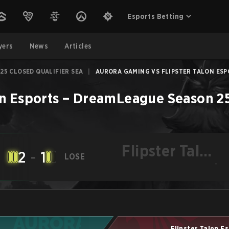
Esports Betting
yers
News
Articles
25 CLOSED QUALIFIER SEA
|
AURORA GAMING VS FLIPSTER TALON ESPO
on Esports
–
DreamLeague Season 25 
Flipster Talon
2
-
1
LOSE
Esports
-
Flipster Talon E