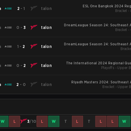
ESL One Bangkok 2024 Reg
a
2
-
1
talon
Br
DreamLeague Season 24: Southeast A
a
0
-
3
talon
Bracket -
DreamLeague Season 24: Southeast A
a
1
-
2
talon
Bracke
The International 2024 Regional Qua
a
0
-
2
talon
Playoffs - Upper B
Riyadh Masters 2024: Southeast 
a
2
-
0
talon
Bracket - Upper B
W
L
3
/10
L
W
T
L
T
L
L
W