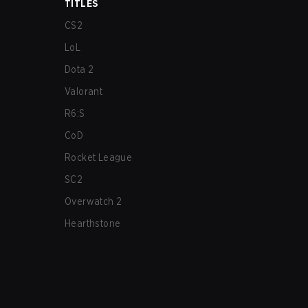
TITLES
CS2
LoL
Dota 2
Valorant
R6:S
CoD
Rocket League
SC2
Overwatch 2
Hearthstone