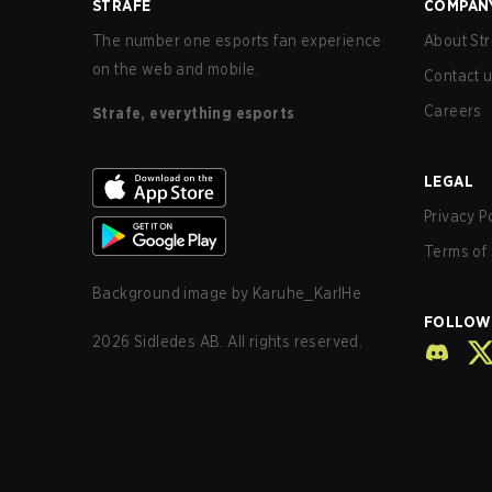
STRAFE
COMPAN
The number one esports fan experience
About Str
on the web and mobile.
Contact 
Careers
Strafe, everything esports
LEGAL
Privacy P
Terms of 
Background image by
Karuhe_KarlHe
FOLLOW
2026
Sidledes AB. All rights reserved.