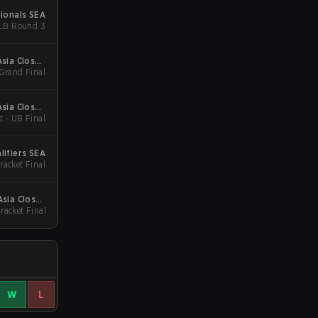
ionals SEA
acket - LB Round 3
sia Closed
 Grand Final
Qualifier
sia Closed
t - UB Final
Qualifier
lifiers SEA
racket Final
Asia Closed
racket Final
Qualifier
W
L