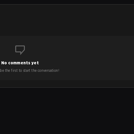
No comments yet
e the first to start the conversation!