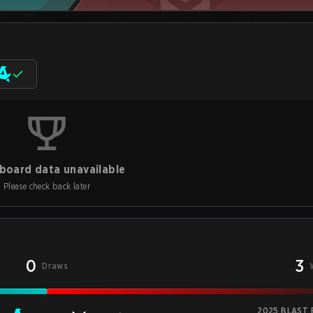
board data unavailable
Please check back later
0
3
Draws
2025 BLAST B