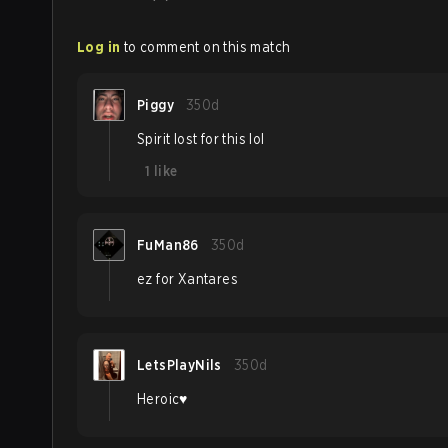
Log in
to comment on this match
Piggy
350d
Spirit lost for this lol
1
like
FuMan86
350d
ez for Xantares
LetsPlayNils
350d
Heroic♥️