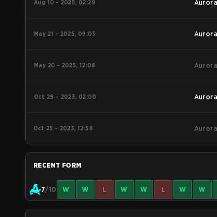
Aug 10 - 2025, 02:29
Auror
May 21 - 2025, 09:03
Auror
May 20 - 2025, 12:08
Auror
Oct 29 - 2023, 02:00
Auror
Oct 25 - 2023, 12:58
Auror
RECENT FORM
7
/10
W
W
L
W
W
L
W
W