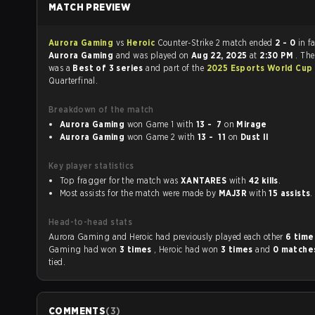
MATCH PREVIEW
Aurora Gaming
vs
Heroic
Counter-Strike 2 match ended
2 - 0
in f
Aurora Gaming
and was played on
Aug 22, 2025
at
2:30 PM
. Th
was a
Best of 3 series
and part of the
2025 Esports World Cup
Quarterfinal.
Breakdown of the match
Aurora Gaming
won Game 1 with
13 - 7
on
Mirage
Aurora Gaming
won Game 2 with
13 - 11
on
Dust II
Key player statistics
Top fragger for the match was
XANTARES
with
42 kills
.
Most assists for the match were made by
MAJ3R
with
15 assists
.
Head-to-head stats
Aurora Gaming and Heroic had previously played each other
6 tim
Gaming had won
3 times
, Heroic had won
3 times
and
0 match
tied.
COMMENTS
(
3
)