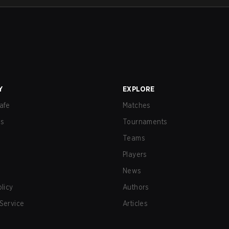
Y
EXPLORE
afe
Matches
us
Tournaments
Teams
Players
News
olicy
Authors
Service
Articles