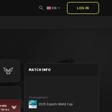
EN
LOG IN
MATCH INFO
Tournament
2025 Esports World Cup
roic
7 Votes