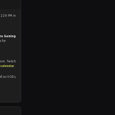
 2:29 PM in
ra Gaming
s for
com, Twitch
 calendar
.
 as VODs,