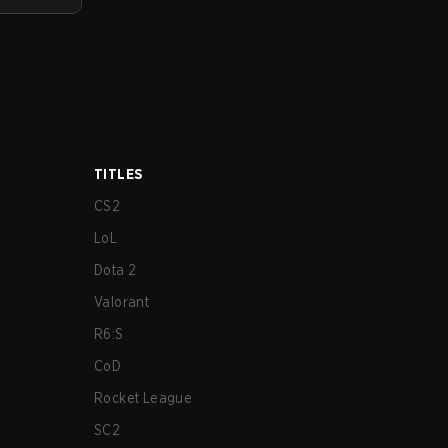
TITLES
CS2
LoL
Dota 2
Valorant
R6:S
CoD
Rocket League
SC2