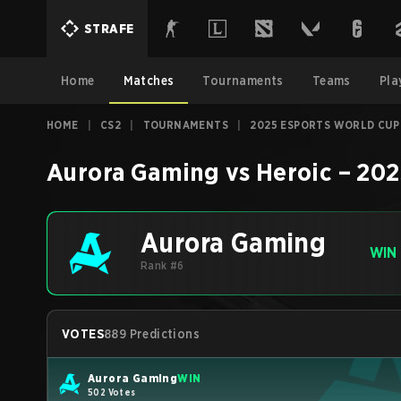
STRAFE
Home
Matches
Tournaments
Teams
Pla
HOME
|
CS2
|
TOURNAMENTS
|
2025 ESPORTS WORLD CUP
Aurora Gaming
vs
Heroic
–
202
Aurora Gaming
WIN
Rank #6
VOTES
889 Predictions
Aurora Gaming
WIN
502 Votes