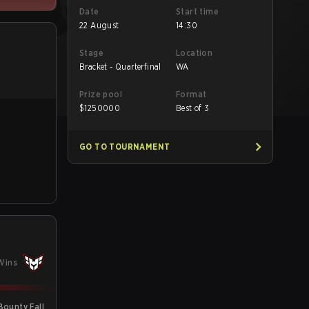
Date
Start time
22 August
14:30
Stage
Location
Bracket - Quarterfinal
WA
Prize pool
Format
$
1250000
Best of 3
GO TO TOURNAMENT
Wins
ounty Fall