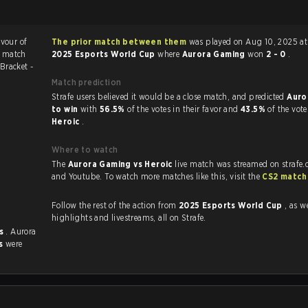
avour of
The prior match between them
was played on Aug 10, 2025 at
e match
2025 Esports World Cup
where
Aurora Gaming
won
2 - 0
.
Bracket -
Match prediction
Strafe users believed it would be a close match, and predicted
Auro
to win
with
56.5%
of the votes in their favor and
43.5%
of the vote
Heroic
.
Where to watch
The
Aurora Gaming vs Heroic
live match was streamed on strafe.
and Youtube. To watch more matches like this, visit the
CS2 match
Follow the rest of the action from
2025 Esports World Cup
, as well
highlights and livestreams, all on Strafe.
es
. Aurora
es
were