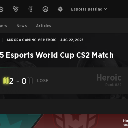
Esports Betting
yers
News
Articles
|
AURORA GAMING VS HEROIC - AUG 22, 2025
5 Esports World Cup
CS2
Match
Heroic
2
-
0
LOSE
Rank #22
He
38