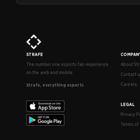
STRAFE
COMPAN
The number one esports fan experience
About Str
on the web and mobile.
Contact 
Careers
Strafe, everything esports
LEGAL
Privacy P
Terms of 