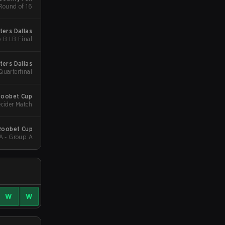
 Round of 16
ters Dallas
 B LB Final
ters Dallas
uarterfinal
Roobet Cup
cider Match
Roobet Cup
A - Group A
W
W