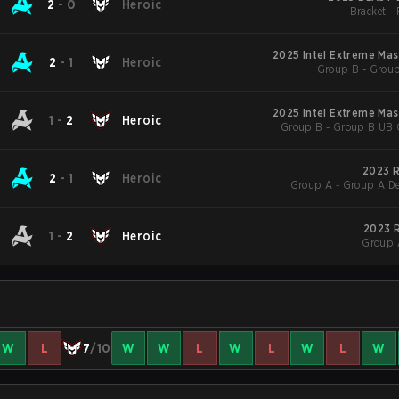
a
2
-
0
Heroic
Bracket -
2025 Intel Extreme Mas
a
2
-
1
Heroic
Group B - Group
2025 Intel Extreme Mas
a
1
-
2
Heroic
Group B - Group B UB Q
2023 
a
2
-
1
Heroic
Group A - Group A De
2023 
a
1
-
2
Heroic
Group 
W
L
7
/10
W
W
L
W
L
W
L
W