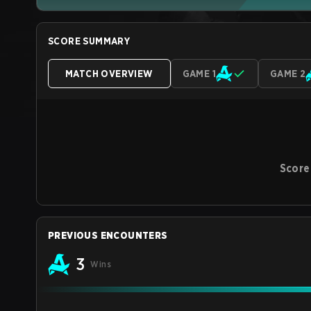
SCORE SUMMARY
MATCH OVERVIEW
GAME 1
GAME 2
Score
PREVIOUS ENCOUNTERS
3
Wins