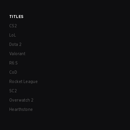
TITLES
CS2
LoL
Dota 2
Valorant
R6:S
CoD
Rocket League
SC2
Overwatch 2
Hearthstone