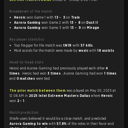
Breakdown of the match
Heroic
won Game 1 with
13 - 3
on
Train
Aurora Gaming
won Game 2 with
13 - 8
on
Dust II
Aurora Gaming
won Game 3 with
13 - 9
on
Mirage
Key player statistics
Top fragger for the match was
tN1R
with
57 kills
.
Most assists for the match were made by
woxic
with
18 assists
.
Head-to-head stats
Heroic and Aurora Gaming had previously played each other
4
times
. Heroic had won
3 times
, Aurora Gaming had won
1 times
and
0 matches
were tied.
The prior match between them
was played on May 20, 2025 at
12:08 AM in
2025 Intel Extreme Masters Dallas
where
Heroic
won
2 - 1
.
Match prediction
Strafe users believed it would be a close match, and predicted
Aurora Gaming to win
with
57.8%
of the votes in their favor and