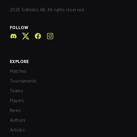
2026
Sidledes AB. All rights reserved.
FOLLOW
EXPLORE
Matches
Tournaments
Teams
Players
News
Authors
Articles