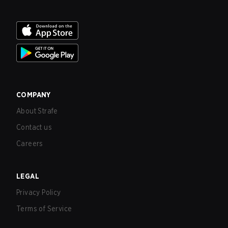
COMPANY
About Strafe
Contact us
Careers
LEGAL
Privacy Policy
Terms of Service