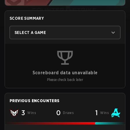
SCORE SUMMARY
SELECT A GAME
Scoreboard data unavailable
Please check back later
PREVIOUS ENCOUNTERS
3
0
1
Wins
Draws
Wins