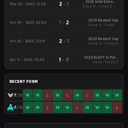
2025 Intel Extreme
2
-
1
May 20 - 2025, 12:08
Group B - Group B UB
Masters Dallas
Quarterfinal
2023 Roobet Cup
1
-
2
Oct 29 - 2023, 02:00
Group A - Group A
Decider Match
2023 Roobet Cup
2
-
1
Oct 25 - 2023, 12:58
Group A - Group A
2023 BLAST.tv Paris
1
-
0
Apr 11 - 2023, 02:39
Major 2023: European
Swiss - Round 5
RMR B
RECENT FORM
7
/10
W
W
L
W
L
W
L
W
W
W
7
/10
W
W
L
W
W
L
W
W
W
L