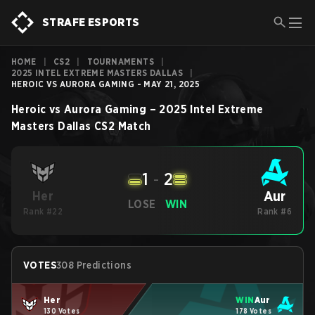
STRAFE ESPORTS
HOME
|
CS2
|
TOURNAMENTS
|
2025 INTEL EXTREME MASTERS DALLAS
|
HEROIC VS AURORA GAMING - MAY 21, 2025
Heroic
vs
Aurora Gaming
–
2025 Intel Extreme
Masters Dallas
CS2
Match
1
-
2
Aur
Her
LOSE
WIN
Rank #22
Rank #6
VOTES
308 Predictions
Her
WIN
Aur
130 Votes
178 Votes