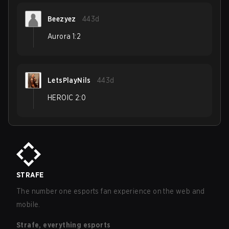
Beezyez
443d
Aurora 1:2
LetsPlayNils
443d
HEROIC 2:0
STRAFE
The number one esports fan experience on the web and
mobile.
Strafe, everything esports