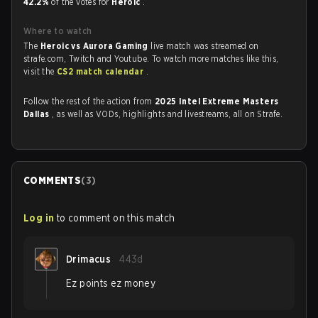
42.2%
of the votes for
Heroic
.
Where to watch
The
Heroic vs Aurora Gaming
live match was streamed on
strafe.com, Twitch and Youtube. To watch more matches like this,
visit the
CS2 match calendar
.
Follow the rest of the action from
2025 Intel Extreme Masters
Dallas
, as well as VODs, highlights and livestreams, all on Strafe.
COMMENTS
(
3
)
Log in
to comment on this match
Drimacus
443d
Ez points ez money