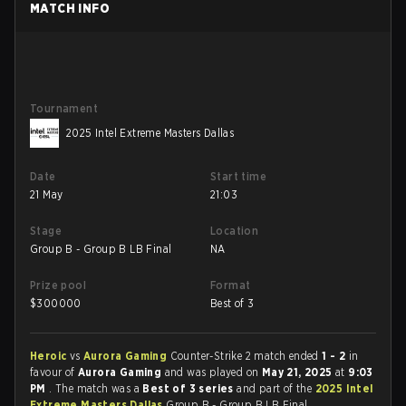
MATCH INFO
Tournament
2025 Intel Extreme Masters Dallas
Date
Start time
21 May
21:03
Stage
Location
Group B - Group B LB Final
NA
Prize pool
Format
$
300000
Best of 3
Heroic
vs
Aurora Gaming
Counter-Strike 2 match ended
1 - 2
in
favour of
Aurora Gaming
and was played on
May 21, 2025
at
9:03
PM
. The match was a
Best of 3 series
and part of the
2025 Intel
Extreme Masters Dallas
Group B - Group B LB Final.