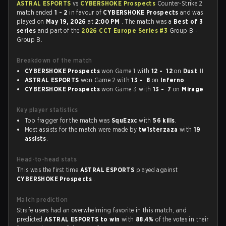
ASTRAL ESPORTS
vs
CYBERSHOKE Prospects
Counter-Strike 2
match ended
1 - 2
in favour of
CYBERSHOKE Prospects
and was
played on
May 19, 2026
at
2:00 PM
. The match was a
Best of 3
series
and part of the
2026 CCT Europe Series #3
Group B -
Group B.
Breakdown of the match
CYBERSHOKE Prospects
won Game 1 with
12 - 12
on
Dust II
ASTRAL ESPORTS
won Game 2 with
13 - 8
on
Inferno
CYBERSHOKE Prospects
won Game 3 with
13 - 7
on
Mirage
Key player statistics
Top fragger for the match was
SquEzxc
with
56 kills
.
Most assists for the match were made by
tw1sterzaza
with
19
assists
.
Head-to-head stats
This was the first time
ASTRAL ESPORTS
played against
CYBERSHOKE Prospects
.
Match prediction
Strafe users had an overwhelming favorite in this match, and
predicted
ASTRAL ESPORTS to win
with
88.4%
of the votes in their