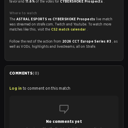
favor and
11.6%
of the votes for
CYBERSHOKE Prospects
.
Where to watch
The
ASTRAL ESPORTS vs CYBERSHOKE Prospects
live match
was streamed on strafe.com, Twitch and Youtube. To watch more
matches like this, visit the
CS2 match calendar
.
Follow the rest of the action from
2026 CCT Europe Series #3
, as
well as VODs, highlights and livestreams, all on Strafe.
COMMENTS
(
0
)
Log in
to comment on this match
No comments yet