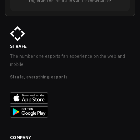
Log in and be the first to start the conversation!
STRAFE
The number one esports fan experience on the web and
mobile.
Strafe, everything esports
COMPANY