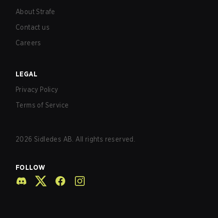
About Strafe
Contact us
Careers
LEGAL
Privacy Policy
Terms of Service
2026
Sidledes AB. All rights reserved.
FOLLOW