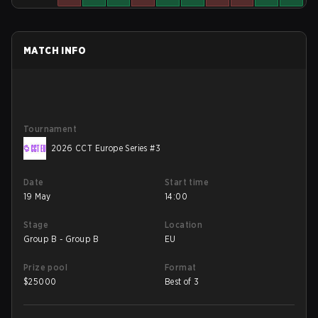
MATCH INFO
Tournament
2026 CCT Europe Series #3
Date
Start time
19 May
14:00
Stage
Location
Group B - Group B
EU
Prize pool
Format
$
25000
Best of 3