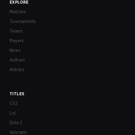
EXPLORE
Matches
Tournaments
Teams
Players
News
Authors
Articles
TITLES
CS2
LoL
Dota 2
Valorant