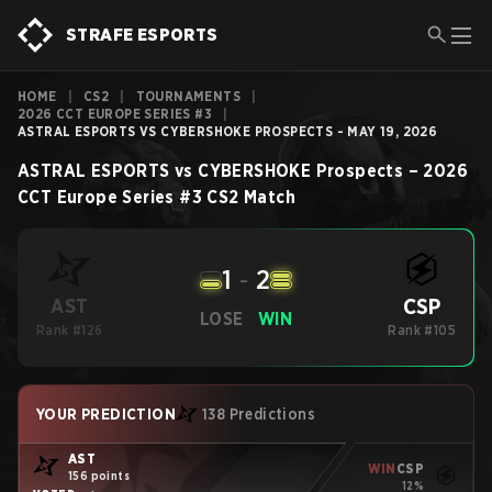
STRAFE ESPORTS
HOME
|
CS2
|
TOURNAMENTS
|
2026 CCT EUROPE SERIES #3
|
ASTRAL ESPORTS VS CYBERSHOKE PROSPECTS - MAY 19, 2026
ASTRAL ESPORTS
vs
CYBERSHOKE Prospects
–
2026
CCT Europe Series #3
CS2
Match
1
-
2
CSP
AST
LOSE
WIN
Rank #126
Rank #105
YOUR PREDICTION
138 Predictions
AST
WIN
CSP
156 points
12%