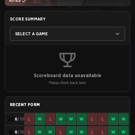
VOTED
SCORE SUMMARY
SELECT A GAME
Scoreboard data unavailable
Please check back later
RECENT FORM
6
/10
L
W
L
W
W
W
L
L
W
W
6
/10
L
W
W
L
W
W
L
L
W
W