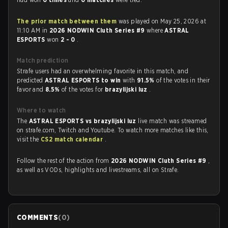
The prior match between them
was played on May 25, 2026 at
11:10 AM in
2026 NODWIN Cluth Series #9
where
ASTRAL
ESPORTS
won
2 - 0
.
Match prediction
Strafe users had an overwhelming favorite in this match, and
predicted
ASTRAL ESPORTS to win
with
91.5%
of the votes in their
favor and
8.5%
of the votes for
brazylijski luz
.
Where to watch
The
ASTRAL ESPORTS vs brazylijski luz
live match was streamed
on strafe.com, Twitch and Youtube. To watch more matches like this,
visit the
CS2 match calendar
.
Follow the rest of the action from
2026 NODWIN Cluth Series #9
,
as well as VODs, highlights and livestreams, all on Strafe.
COMMENTS
(
0
)