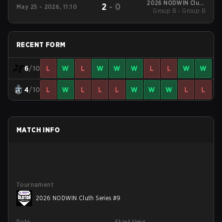
2026 NODWIN Cluth
2
-
0
May 25 - 2026, 11:10
Group B - Group B
Series #9
RECENT FORM
6
/10
L
W
L
W
W
W
L
L
W
W
4
/10
L
W
L
L
L
W
W
W
L
L
MATCH INFO
Tournament
2026 NODWIN Cluth Series #9
Date
Start time