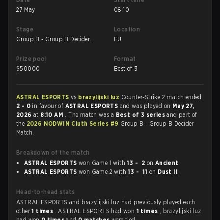
27 May
08:10
Stage
Location
Group B - Group B Decider
EU
Match
Prize pool
Format
$
50000
Best of 3
ASTRAL ESPORTS
vs
brazylijski luz
Counter-Strike 2 match ended
2 - 0
in favour of
ASTRAL ESPORTS
and was played on
May 27,
2026
at
8:10 AM
. The match was a
Best of 3 series
and part of
the
2026 NODWIN Cluth Series #9
Group B - Group B Decider
Match.
Breakdown of the match
ASTRAL ESPORTS
won Game 1 with
13 - 2
on
Ancient
ASTRAL ESPORTS
won Game 2 with
13 - 11
on
Dust II
Head-to-head stats
ASTRAL ESPORTS and brazylijski luz had previously played each
other
1 times
. ASTRAL ESPORTS had won
1 times
, brazylijski luz
had won
0 times
and
0 matches
were tied.