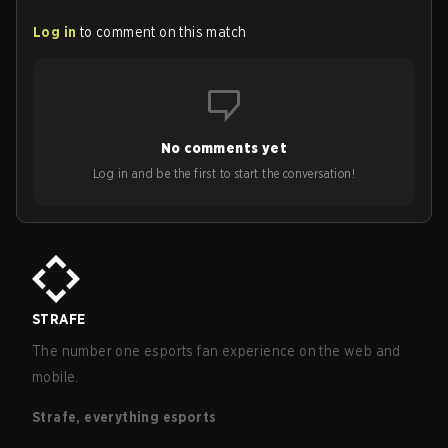
Log in
to comment on this match
No comments yet
Log in and be the first to start the conversation!
STRAFE
The number one esports fan experience on the web and
mobile.
Strafe, everything esports