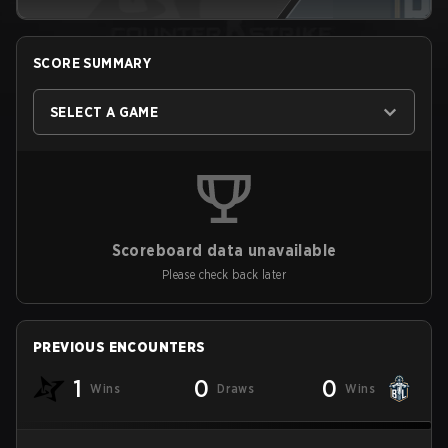
SCORE SUMMARY
SELECT A GAME
Scoreboard data unavailable
Please check back later
PREVIOUS ENCOUNTERS
1
0
0
Wins
Draws
Wins