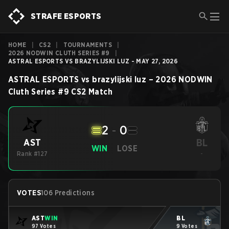
STRAFE ESPORTS
HOME
|
CS2
|
TOURNAMENTS
|
2026 NODWIN CLUTH SERIES #9
|
ASTRAL ESPORTS VS BRAZYLIJSKI LUZ - MAY 27, 2026
ASTRAL ESPORTS
vs
brazylijski luz
–
2026 NODWIN
Cluth Series #9
CS2
Match
2
-
0
BL
AST
WIN
LOSE
Rank #127
-
VOTES
106 Predictions
AST
WIN
BL
97 Votes
9 Votes