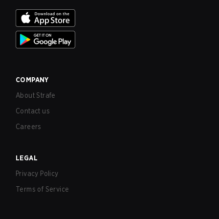
COMPANY
About Strafe
Contact us
Careers
LEGAL
Privacy Policy
Terms of Service