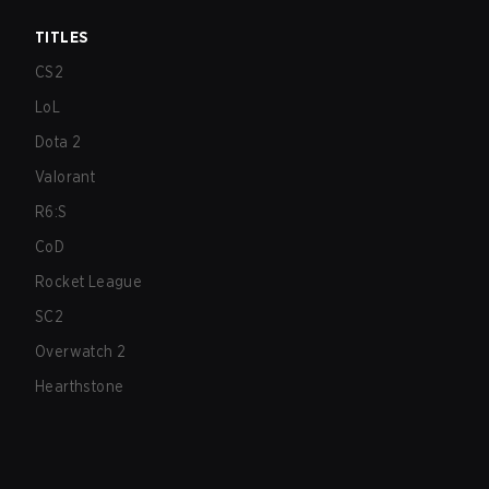
TITLES
CS2
LoL
Dota 2
Valorant
R6:S
CoD
Rocket League
SC2
Overwatch 2
Hearthstone