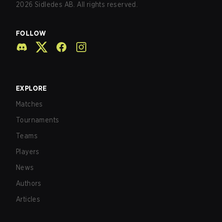
2026
Sidledes AB. All rights reserved.
FOLLOW
EXPLORE
Matches
Tournaments
Teams
Players
News
Authors
Articles