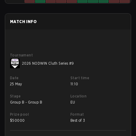
MATCH INFO
Tournament
2026 NODWIN Cluth Series #9
Date
Start time
25 May
11:10
Stage
Location
Group B - Group B
EU
Prize pool
Format
$
50000
Best of 3