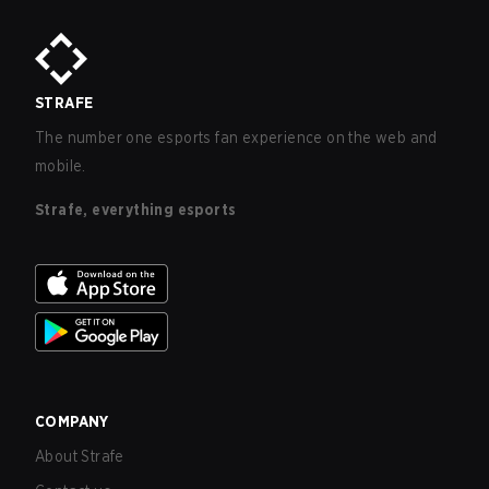
STRAFE
The number one esports fan experience on the web and
mobile.
Strafe, everything esports
COMPANY
About Strafe