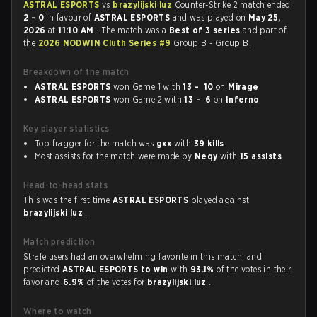
ASTRAL ESPORTS
vs
brazylijski luz
Counter-Strike 2 match ended
2 - 0
in favour of
ASTRAL ESPORTS
and was played on
May 25,
2026
at
11:10 AM
. The match was a
Best of 3 series
and part of
the
2026 NODWIN Cluth Series #9
Group B - Group B.
Breakdown of the match
ASTRAL ESPORTS
won Game 1 with
13 - 10
on
Mirage
ASTRAL ESPORTS
won Game 2 with
13 - 6
on
Inferno
Key player statistics
Top fragger for the match was
gxx
with
39 kills
.
Most assists for the match were made by
Neqy
with
15 assists
.
Head-to-head stats
This was the first time
ASTRAL ESPORTS
played against
brazylijski luz
.
Match prediction
Strafe users had an overwhelming favorite in this match, and
predicted
ASTRAL ESPORTS to win
with
93.1%
of the votes in their
favor and
6.9%
of the votes for
brazylijski luz
.
Where to watch