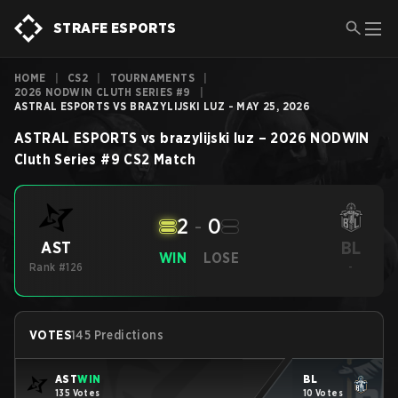
STRAFE ESPORTS
HOME
|
CS2
|
TOURNAMENTS
|
2026 NODWIN CLUTH SERIES #9
|
ASTRAL ESPORTS VS BRAZYLIJSKI LUZ - MAY 25, 2026
ASTRAL ESPORTS
vs
brazylijski luz
–
2026 NODWIN
Cluth Series #9
CS2
Match
2
-
0
BL
AST
WIN
LOSE
Rank #126
-
VOTES
145 Predictions
AST
WIN
BL
135 Votes
10 Votes