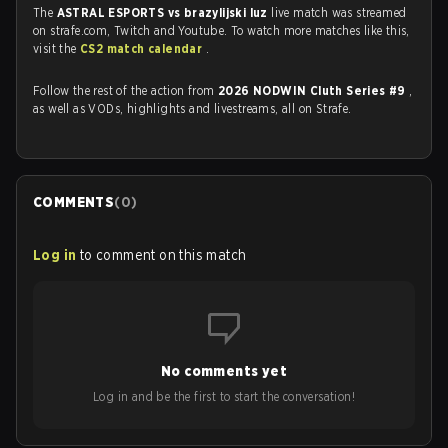
The
ASTRAL ESPORTS vs brazylijski luz
live match was streamed
on strafe.com, Twitch and Youtube. To watch more matches like this,
visit the
CS2 match calendar
.
Follow the rest of the action from
2026 NODWIN Cluth Series #9
,
as well as VODs, highlights and livestreams, all on Strafe.
COMMENTS
(
0
)
Log in
to comment on this match
No comments yet
Log in and be the first to start the conversation!