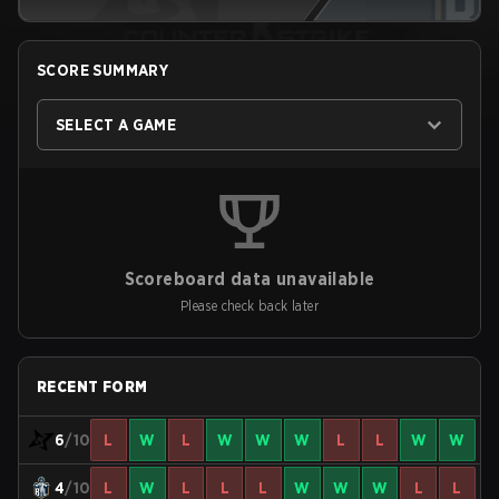
SCORE SUMMARY
SELECT A GAME
Scoreboard data unavailable
Please check back later
RECENT FORM
6
/10
L
W
L
W
W
W
L
L
W
W
4
/10
L
W
L
L
L
W
W
W
L
L