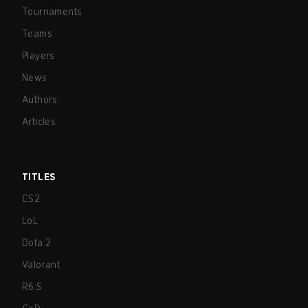
Tournaments
Teams
Players
News
Authors
Articles
TITLES
CS2
LoL
Dota 2
Valorant
R6:S