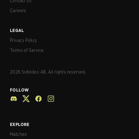
Contact us
Careers
LEGAL
Privacy Policy
Terms of Service
2026
Sidledes AB. All rights reserved.
FOLLOW
EXPLORE
Matches