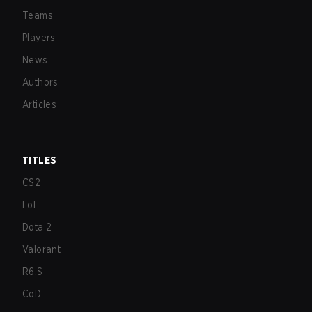
Teams
Players
News
Authors
Articles
TITLES
CS2
LoL
Dota 2
Valorant
R6:S
CoD