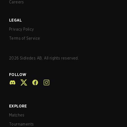
Careers
LEGAL
Privacy Policy
Terms of Service
2026
Sidledes AB. All rights reserved.
FOLLOW
EXPLORE
Matches
Tournaments