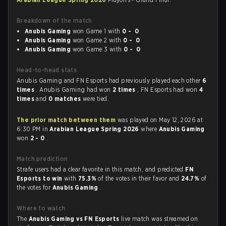
Breakdown of the match
Anubis Gaming
won Game 1 with
0 - 0
Anubis Gaming
won Game 2 with
0 - 0
Anubis Gaming
won Game 3 with
0 - 0
Head-to-head stats
Anubis Gaming and FN Esports had previously played each other
6
times
. Anubis Gaming had won
2 times
, FN Esports had won
4
times
and
0 matches
were tied.
The prior match between them
was played on May 12, 2026 at
6:30 PM in
Arabian League Spring 2026
where
Anubis Gaming
won
2 - 0
.
Match prediction
Strafe users had a clear favorite in this match, and predicted
FN
Esports to win
with
75.3%
of the votes in their favor and
24.7%
of
the votes for
Anubis Gaming
.
Where to watch
The
Anubis Gaming vs FN Esports
live match was streamed on