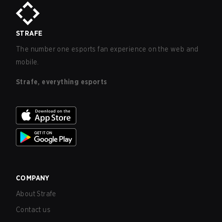
STRAFE
The number one esports fan experience on the web and
mobile.
Strafe, everything esports
COMPANY
About Strafe
Contact us