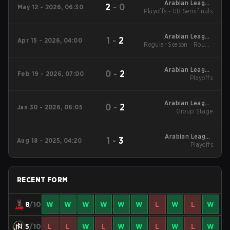
Arabian League
2
-
0
May 12 - 2026, 06:30
Playoffs - UB Semifinals
Spring 2026
Arabian League
1
-
2
Apr 15 - 2026, 04:00
Regular Season - Round
Spring 2026
1
Arabian League
0
-
2
Feb 19 - 2026, 07:00
Winter 2026 Playoffs
Playoffs
Arabian League
0
-
2
Jan 30 - 2026, 06:05
Winter 2026 Group
Group Stage
Stage
Arabian League
1
-
3
Aug 18 - 2025, 04:20
Summer 2025
Playoffs
Playoffs
RECENT FORM
8
/10
W
W
W
W
W
W
L
W
L
W
5
/10
L
L
W
L
W
W
L
W
L
W