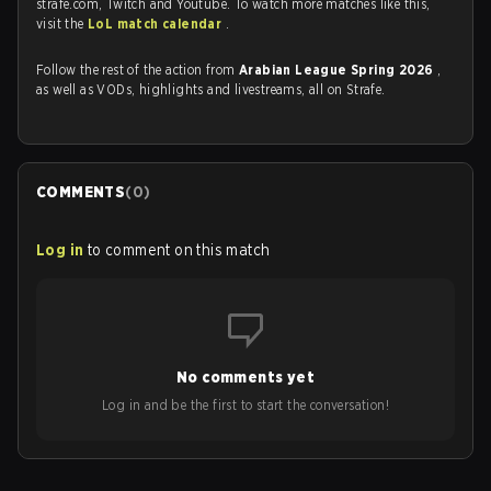
strafe.com, Twitch and Youtube. To watch more matches like this,
visit the
LoL match calendar
.
Follow the rest of the action from
Arabian League Spring 2026
,
as well as VODs, highlights and livestreams, all on Strafe.
COMMENTS
(
0
)
Log in
to comment on this match
No comments yet
Log in and be the first to start the conversation!