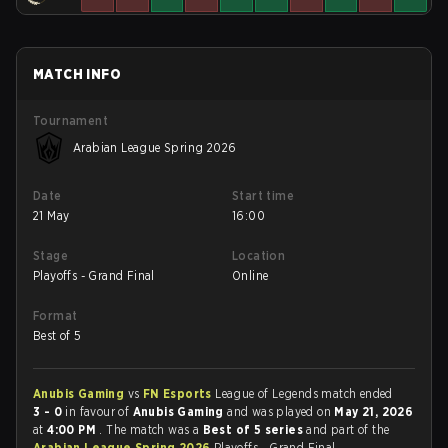
MATCH INFO
Tournament
Arabian League Spring 2026
Date
Start time
21 May
16:00
Stage
Location
Playoffs - Grand Final
Online
Format
Best of 5
Anubis Gaming
vs
FN Esports
League of Legends match ended
3 - 0
in favour of
Anubis Gaming
and was played on
May 21, 2026
at
4:00 PM
. The match was a
Best of 5 series
and part of the
Arabian League Spring 2026
Playoffs - Grand Final.