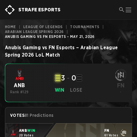
STRAFE ESPORTS
HOME
|
LEAGUE OF LEGENDS
|
TOURNAMENTS
|
ARABIAN LEAGUE SPRING 2026
|
ANUBIS GAMING VS FN ESPORTS - MAY 21, 2026
Anubis Gaming
vs
FN Esports
–
Arabian League
Spring 2026
LoL
Match
3
-
0
FN
ANB
WIN
LOSE
Rank #129
-
VOTES
81 Predictions
ANB
WIN
FN
20 Votes
61 Votes