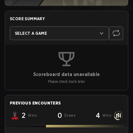
SCORE SUMMARY
SELECT A GAME
Scoreboard data unavailable
Please check back later
PREVIOUS ENCOUNTERS
2
0
4
Wins
Draws
Wins