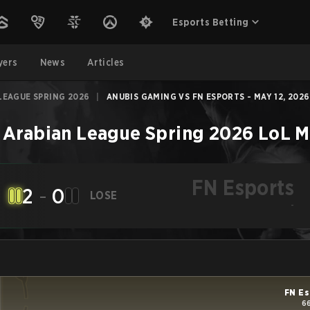
Esports Betting
yers
News
Articles
LEAGUE SPRING 2026
|
ANUBIS GAMING VS FN ESPORTS - MAY 12, 2026
–
Arabian League Spring 2026
LoL
M
FN Esports
2
-
0
LOSE
-
FN Es
66