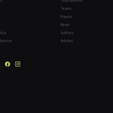
us
Tournaments
Teams
Players
News
olicy
Authors
Service
Articles