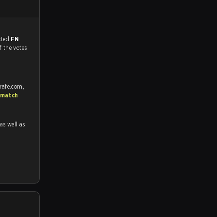
match, and predicted
FN
f the votes
rafe.com,
 match
 as well as