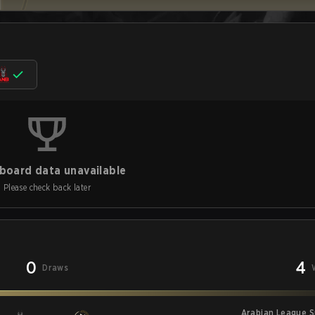
board data unavailable
Please check back later
0
4
Draws
Arabian League S