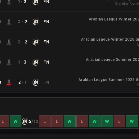
B
1
-
2
FN
Regular Seaso
Arabian League Winter 202
B
0
-
2
FN
Arabian League Winter 2026 G
B
0
-
2
FN
G
Arabian League Summer 202
B
1
-
3
FN
Arabian League Summer 2025 G
B
2
-
1
FN
L
W
5
/10
L
L
W
L
W
W
L
W