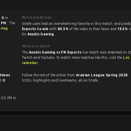
Match prediction
- 0
in
0 PM
. The
Strafe users had an overwhelming favorite in this 
ring
Esports to win
with
80.5%
of the votes in their favor and
19.5%
o
for
Anubis Gaming
.
Where to watch
The
Anubis Gaming vs FN Esports
live match was streamed on st
Twitch and Youtube. To watch more matches like this, visit the
LoL
calendar
.
 times
.
Follow the rest of the action from
Arabian League Spring 2026
,
nd
0
VODs, highlights and livestreams, all on Strafe.
4:00 PM in