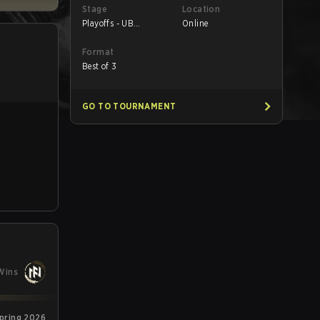
Stage
Location
Playoffs - UB
Online
Semifinals
Format
Best of 3
GO TO TOURNAMENT
Wins
pring 2026