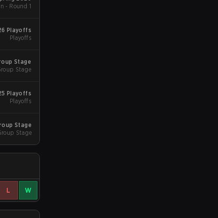
n - Round 1
6 Playoffs
Playoffs
roup Stage
roup Stage
5 Playoffs
Playoffs
roup Stage
Group Stage
L
W