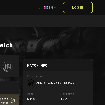
EN
LOG IN
atch
MATCH INFO
Tournament
Arabian League Spring 2026
Date
Start time
12 May
18:30
ports
 Votes