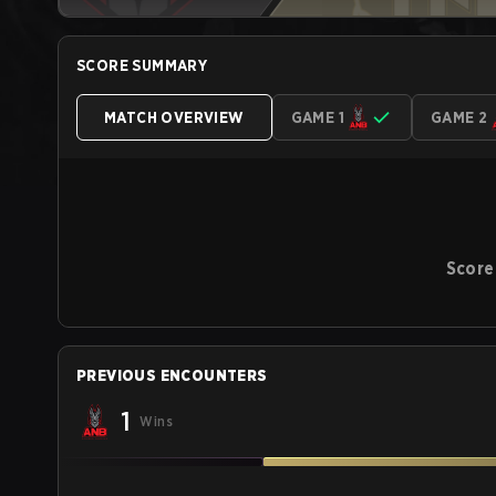
SCORE SUMMARY
MATCH OVERVIEW
GAME 1
GAME 2
Score
PREVIOUS ENCOUNTERS
1
Wins