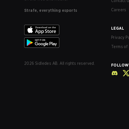
Contact 
Careers
Strafe, everything esports
LEGAL
Privacy P
Terms of 
2026
Sidledes AB. All rights reserved.
FOLLOW