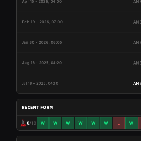
Apr 15 - 2026, 04:00
AN
Feb 19 - 2026, 07:00
AN
Jan 30 - 2026, 06:05
AN
Aug 18 - 2025, 04:20
AN
Jul 18 - 2025, 04:10
AN
RECENT FORM
8
/10
W
W
W
W
W
W
L
W