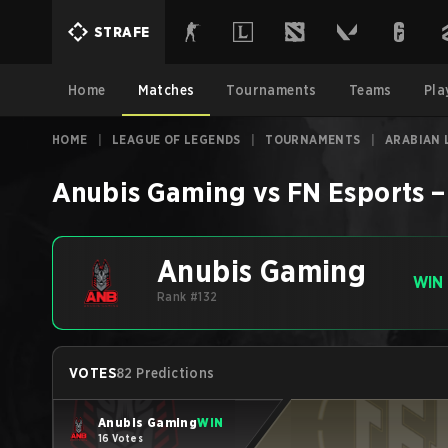
STRAFE
Home
Matches
Tournaments
Teams
Pla
HOME
|
LEAGUE OF LEGENDS
|
TOURNAMENTS
|
ARABIAN 
Anubis Gaming
vs
FN Esports
Anubis Gaming
WIN
Rank #132
VOTES
82 Predictions
Anubis Gaming
WIN
16 Votes