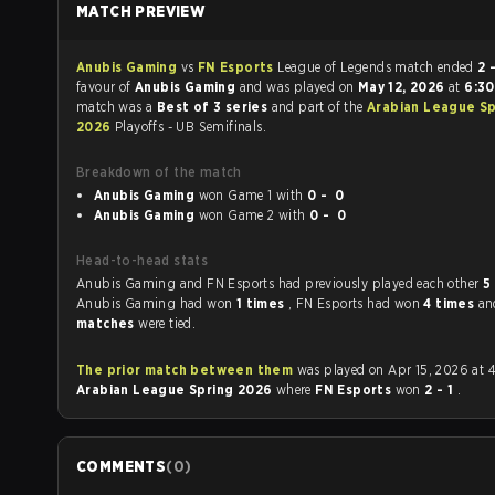
MATCH PREVIEW
Anubis Gaming
vs
FN Esports
League of Legends match ended
2 
favour of
Anubis Gaming
and was played on
May 12, 2026
at
6:3
match was a
Best of 3 series
and part of the
Arabian League Sp
2026
Playoffs - UB Semifinals.
Breakdown of the match
Anubis Gaming
won Game 1 with
0 - 0
Anubis Gaming
won Game 2 with
0 - 0
Head-to-head stats
Anubis Gaming and FN Esports had previously played each other
5
Anubis Gaming had won
1 times
, FN Esports had won
4 times
a
matches
were tied.
The prior match between them
was played on Apr 15, 2026 at 
Arabian League Spring 2026
where
FN Esports
won
2 - 1
.
COMMENTS
(
0
)