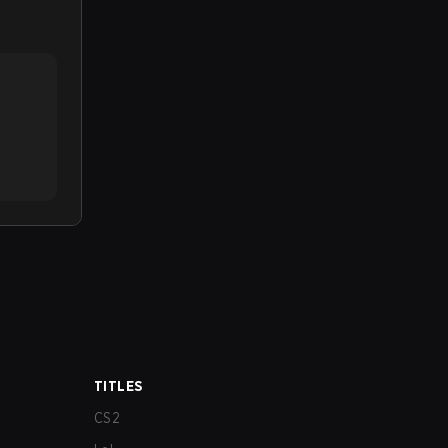
TITLES
CS2