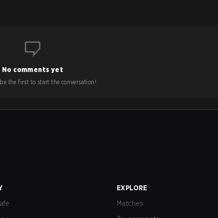
No comments yet
e the first to start the conversation!
Y
EXPLORE
afe
Matches