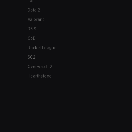
LoL
Dota 2
Valorant
R6:S
CoD
Rocket League
SC2
Overwatch 2
Hearthstone