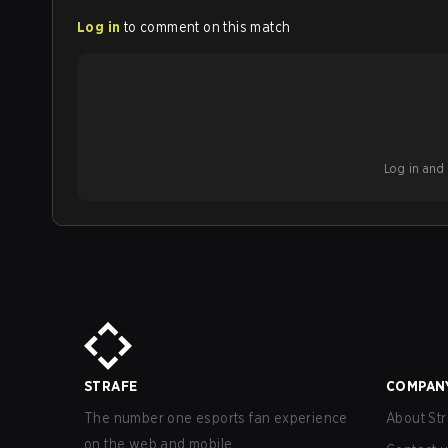
Log in
to comment on this match
Log in and b
STRAFE
COMPAN
The number one esports fan experience
About Str
on the web and mobile.