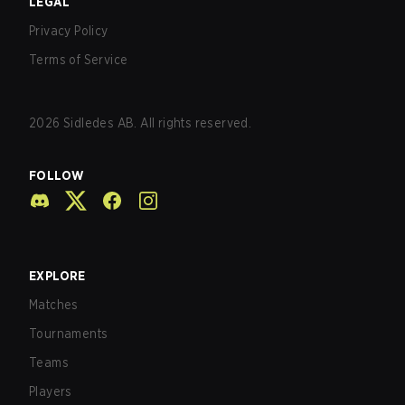
LEGAL
Privacy Policy
Terms of Service
2026
Sidledes AB. All rights reserved.
FOLLOW
EXPLORE
Matches
Tournaments
Teams
Players