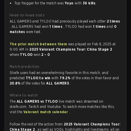
Top fragger for the match was
Yoyo
with
36 kills
.
Head-to-head stats
ALL GAMERS and TYLOO had previously played each other
2 times
. ALL GAMERS had won
1 times
, TYLOO had won
1 times
and
0
matches
were tied.
The prior match between them
was played on Feb 8, 2025 at
9:00 AM in
2025 Valorant Champions Tour: China Stage 2
where
TYLOO
won
2 - 0
.
Match prediction
Strafe users had an overwhelming favorite in this match, and
predicted
TYLOO to win
with
79.2%
of the votes in their favor and
20.8%
of the votes for
ALL GAMERS
.
Where to watch
The
ALL GAMERS vs TYLOO
live match was streamed on
strafe.com, Twitch and Youtube. To watch more matches like this,
visit the
Valorant match calendar
.
Follow the rest of the action from
2025 Valorant Champions Tour:
China Stage 2
, as well as VODs, highlights and livestreams, all on