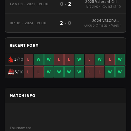
2025 Valorant China
0
-
2
Feb 08 - 2025, 09:00
Evolution Series Act-1
Bracket - Round of 16
2024 VALORANT
2
-
0
Jun 16 - 2024, 09:00
Champions Tour:China
Group Omega - Week 1
Stage 2
RECENT FORM
5
/10
L
W
W
L
L
W
L
W
L
W
6
/10
L
L
W
W
W
W
L
L
W
W
MATCH INFO
Tournament