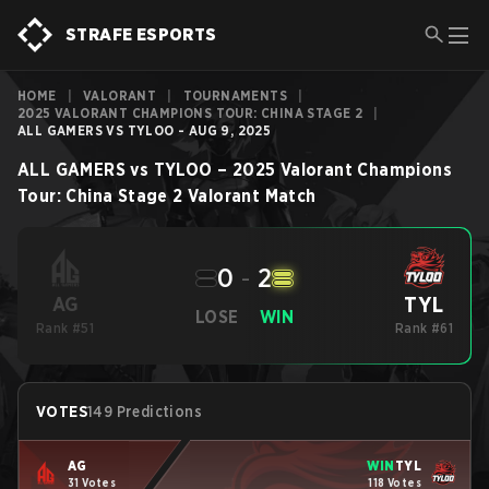
STRAFE ESPORTS
HOME
|
VALORANT
|
TOURNAMENTS
|
2025 VALORANT CHAMPIONS TOUR: CHINA STAGE 2
|
ALL GAMERS VS TYLOO - AUG 9, 2025
ALL GAMERS
vs
TYLOO
–
2025 Valorant Champions
Tour: China Stage 2
Valorant
Match
0
-
2
TYL
AG
LOSE
WIN
Rank #51
Rank #61
VOTES
149 Predictions
AG
WIN
TYL
31 Votes
118 Votes