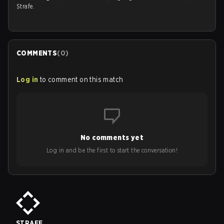
Strafe.
COMMENTS
(
0
)
Log in
to comment on this match
No comments yet
Log in and be the first to start the conversation!
STRAFE