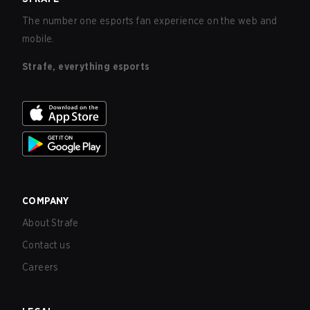
The number one esports fan experience on the web and
mobile.
Strafe, everything esports
COMPANY
About Strafe
Contact us
Careers