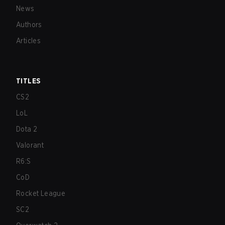
News
Authors
Articles
TITLES
CS2
LoL
Dota 2
Valorant
R6:S
CoD
Rocket League
SC2