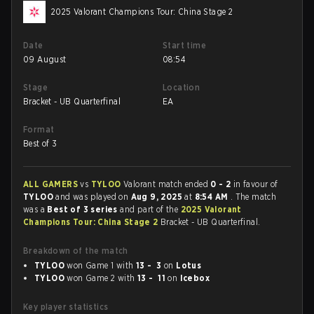
2025 Valorant Champions Tour: China Stage 2
Date
Start time
09 August
08:54
Stage
Location
Bracket - UB Quarterfinal
EA
Format
Best of 3
ALL GAMERS
vs
TYLOO
Valorant match ended
0 - 2
in favour of
TYLOO
and was played on
Aug 9, 2025
at
8:54 AM
. The match
was a
Best of 3 series
and part of the
2025 Valorant
Champions Tour: China Stage 2
Bracket - UB Quarterfinal.
Breakdown of the match
TYLOO
won Game 1 with
13 - 3
on
Lotus
TYLOO
won Game 2 with
13 - 11
on
Icebox
Key player statistics