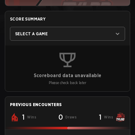
SCORE SUMMARY
SELECT A GAME
Scoreboard data unavailable
Please check back later
PREVIOUS ENCOUNTERS
1
0
1
Wins
Draws
Wins