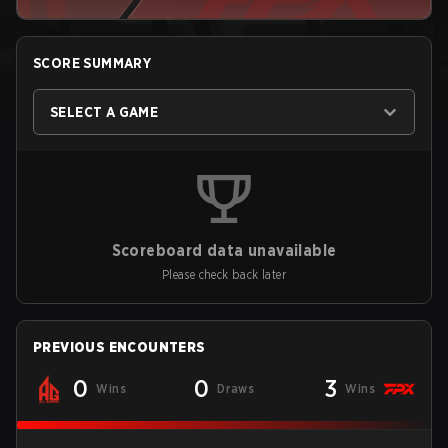
SCORE SUMMARY
SELECT A GAME
Scoreboard data unavailable
Please check back later
PREVIOUS ENCOUNTERS
0
0
3
Wins
Draws
Wins