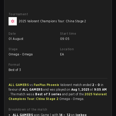
Tournament
2025 Valorant Champions Tour: China Stage 2
Date
Start time
01 August
09:05
Stage
Location
Omega - Omega
EA
Format
Best of 3
ALL GAMERS
vs
FunPlus Phoenix
Valorant match ended
2 - 0
in
favour of
ALL GAMERS
and was played on
Aug 1, 2025
at
9:05 AM
. The match was a
Best of 3 series
and part of the
2025 Valorant
Champions Tour: China Stage 2
Omega - Omega.
Breakdown of the match
ALL GAMERS
won Game 1 with
14 - 12
on
Icebox