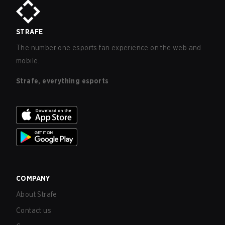
STRAFE
The number one esports fan experience on the web and
mobile.
Strafe, everything esports
COMPANY
About Strafe
Contact us