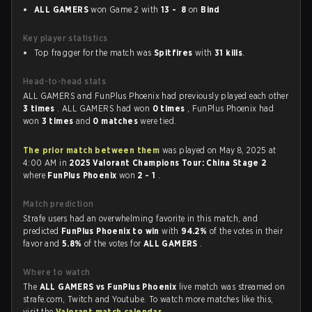
ALL GAMERS
won Game 2 with
13 - 8
on
Bind
Key player statistics
Top fragger for the match was
Spitfires
with
31 kills
.
Head-to-head stats
ALL GAMERS and FunPlus Phoenix had previously played each other
3 times
. ALL GAMERS had won
0 times
, FunPlus Phoenix had
won
3 times
and
0 matches
were tied.
The prior match between them
was played on May 8, 2025 at
4:00 AM in
2025 Valorant Champions Tour: China Stage 2
where
FunPlus Phoenix
won
2 - 1
.
Match prediction
Strafe users had an overwhelming favorite in this match, and
predicted
FunPlus Phoenix to win
with
94.2%
of the votes in their
favor and
5.8%
of the votes for
ALL GAMERS
.
Where to watch
The
ALL GAMERS vs FunPlus Phoenix
live match was streamed on
strafe.com, Twitch and Youtube. To watch more matches like this,
visit the
Valorant match calendar
.