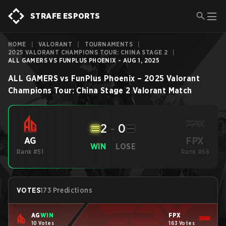
STRAFE ESPORTS
HOME
|
VALORANT
|
TOURNAMENTS
|
2025 VALORANT CHAMPIONS TOUR: CHINA STAGE 2
|
ALL GAMERS VS FUNPLUS PHOENIX - AUG 1, 2025
ALL GAMERS
vs
FunPlus Phoenix
–
2025 Valorant
Champions Tour: China Stage 2
Valorant
Match
2
-
0
FPX
AG
WIN
LOSE
Rank #51
Rank #68
VOTES
173 Predictions
AG
WIN
FPX
10 Votes
163 Votes