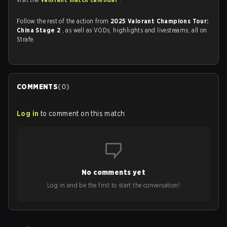
Follow the rest of the action from
2025 Valorant Champions Tour:
China Stage 2
, as well as VODs, highlights and livestreams, all on
Strafe.
COMMENTS
(
0
)
Log in
to comment on this match
No comments yet
Log in and be the first to start the conversation!