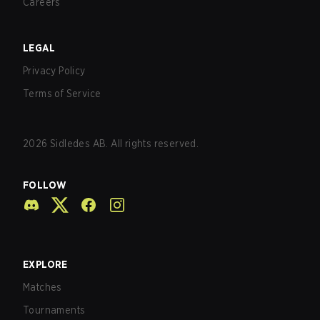
Careers
LEGAL
Privacy Policy
Terms of Service
2026
Sidledes AB. All rights reserved.
FOLLOW
EXPLORE
Matches
Tournaments