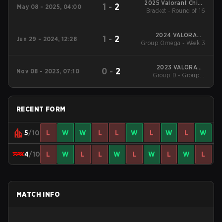
2025 Valorant China
1
-
2
May 08 - 2025, 04:00
Evolution Series Act-
Bracket - Round of 16
2
2024 VALORANT
1
-
2
Jun 29 - 2024, 12:28
Group Omega - Week 3
Champions
Tour:China Stage 2
2023 VALORANT
0
-
2
Nov 08 - 2023, 07:10
China Evolution Series
Group D - Group D
Act 3: Heritability
Winners' Match
RECENT FORM
5
/10
L
W
W
L
L
W
L
W
L
W
4
/10
L
W
L
L
W
L
W
L
W
L
MATCH INFO