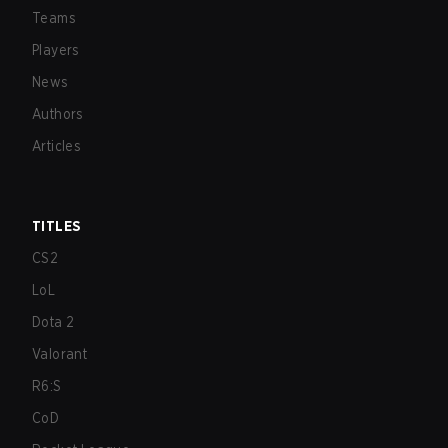
Teams
Players
News
Authors
Articles
TITLES
CS2
LoL
Dota 2
Valorant
R6:S
CoD