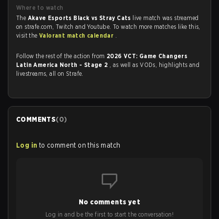
Where to watch
The
Akave Esports Black vs Stray Cats
live match was streamed
on strafe.com, Twitch and Youtube. To watch more matches like this,
visit the
Valorant match calendar
.
Follow the rest of the action from
2026 VCT: Game Changers
Latin America North - Stage 2
, as well as VODs, highlights and
livestreams, all on Strafe.
COMMENTS
(
0
)
Log in
to comment on this match
No comments yet
Log in and be the first to start the conversation!