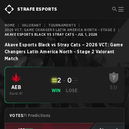
STRAFE ESPORTS
HOME
|
VALORANT
|
TOURNAMENTS
|
2026 VCT: GAME CHANGERS LATIN AMERICA NORTH - STAGE 2
|
AKAVE ESPORTS BLACK VS STRAY CATS - JUL 1, 2026
Akave Esports Black
vs
Stray Cats
–
2026 VCT: Game
Changers Latin America North - Stage 2
Valorant
Match
2
-
0
Str
AEB
WIN
LOSE
Rank #1
-
VOTES
71 Predictions