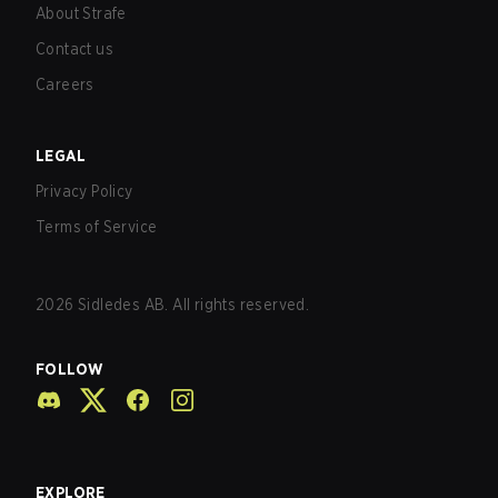
About Strafe
Contact us
Careers
LEGAL
Privacy Policy
Terms of Service
2026
Sidledes AB. All rights reserved.
FOLLOW
EXPLORE