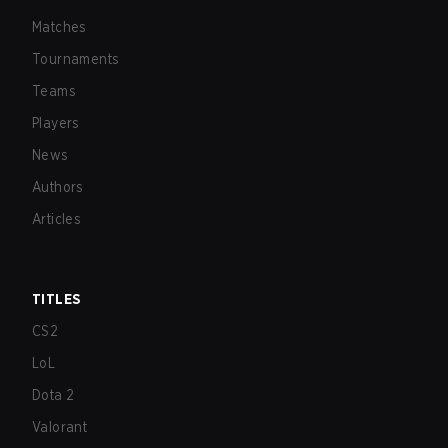
Matches
Tournaments
Teams
Players
News
Authors
Articles
TITLES
CS2
LoL
Dota 2
Valorant