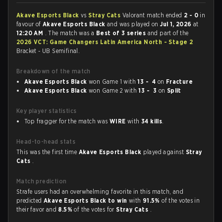
Akave Esports Black
vs
Stray Cats
Valorant match ended
2 - 0
in
favour of
Akave Esports Black
and was played on
Jul 1, 2026
at
12:20 AM
. The match was a
Best of 3 series
and part of the
2026 VCT: Game Changers Latin America North - Stage 2
Bracket - UB Semifinal.
Breakdown of the match
Akave Esports Black
won Game 1 with
13 - 4
on
Fracture
Akave Esports Black
won Game 2 with
13 - 3
on
Split
Key player statistics
Top fragger for the match was
WIRE
with
34 kills
.
Head-to-head stats
This was the first time
Akave Esports Black
played against
Stray
Cats
.
Match prediction
Strafe users had an overwhelming favorite in this match, and
predicted
Akave Esports Black to win
with
91.5%
of the votes in
their favor and
8.5%
of the votes for
Stray Cats
.