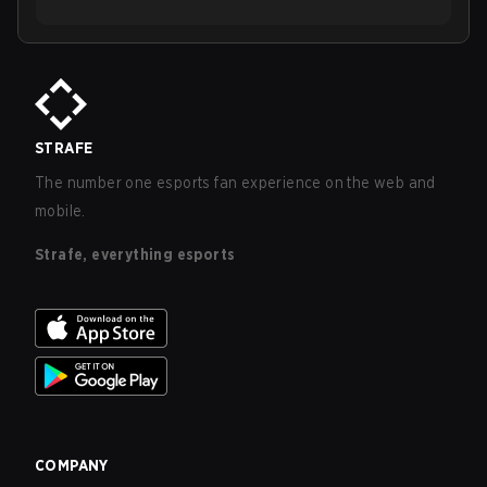
STRAFE
The number one esports fan experience on the web and
mobile.
Strafe, everything esports
COMPANY