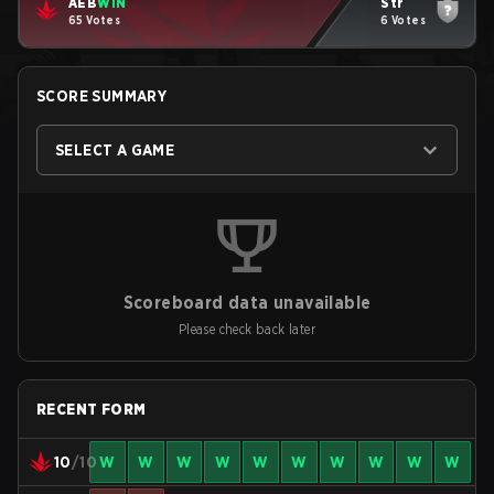
AEB
WIN
Str
65 Votes
6 Votes
SCORE SUMMARY
SELECT A GAME
Scoreboard data unavailable
Please check back later
RECENT FORM
10
/10
W
W
W
W
W
W
W
W
W
W