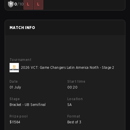
0
/10
L
L
MATCH INFO
Tournament
2026 VCT: Game Changers Latin America North - Stage 2
Date
Start time
01 July
00:20
Stage
Location
Bracket - UB Semifinal
SA
Prize pool
Format
$
11584
Best of 3