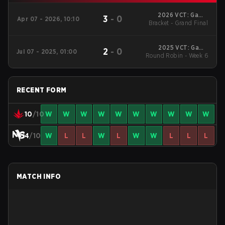
2026 VCT: Game
3
-
0
Apr 07 - 2026, 10:10
Bracket - Grand Final
Changers Latin
America North -
Stage 1
2025 VCT: Game
2
-
0
Jul 07 - 2025, 01:00
Round Robin - Week 6
Changers Latin
America North -
Stage 2
RECENT FORM
10
/10
W
W
W
W
W
W
W
W
W
W
4
/10
W
L
L
W
L
W
W
L
L
L
MATCH INFO