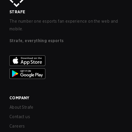
STRAFE
The number one esports fan experience on the web and
mobile.
Strafe, everything esports
COMPANY
About Strafe
Contact us
Careers