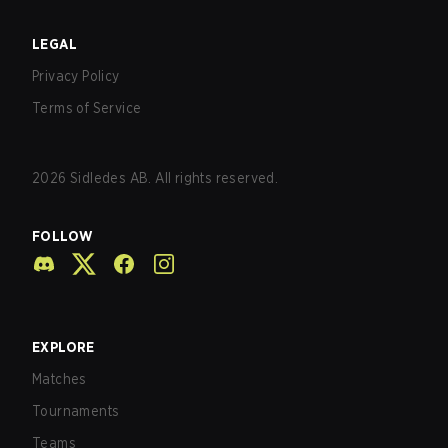
LEGAL
Privacy Policy
Terms of Service
2026
Sidledes AB. All rights reserved.
FOLLOW
EXPLORE
Matches
Tournaments
Teams