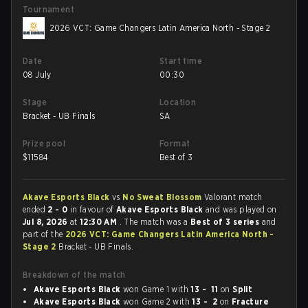
Tournament
2026 VCT: Game Changers Latin America North - Stage 2
Date
Start time
08 July
00:30
Stage
Location
Bracket - UB Finals
SA
Prize pool
Format
$
11584
Best of 3
Akave Esports Black
vs
No Sweat Blossom
Valorant match
ended
2 - 0
in favour of
Akave Esports Black
and was played on
Jul 8, 2026
at
12:30 AM
. The match was a
Best of 3 series
and
part of the
2026 VCT: Game Changers Latin America North -
Stage 2
Bracket - UB Finals.
Breakdown of the match
Akave Esports Black
won Game 1 with
13 - 11
on
Split
Akave Esports Black
won Game 2 with
13 - 2
on
Fracture