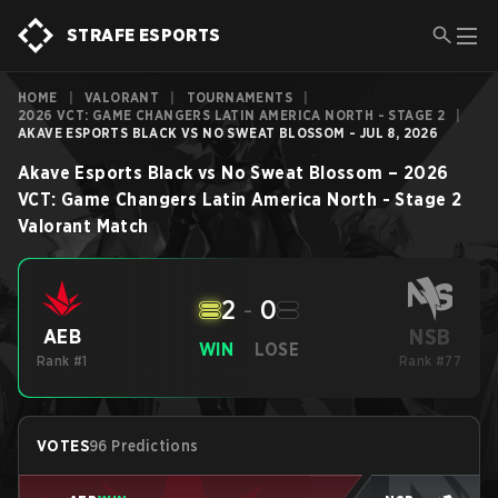
STRAFE ESPORTS
HOME
|
VALORANT
|
TOURNAMENTS
|
2026 VCT: GAME CHANGERS LATIN AMERICA NORTH - STAGE 2
|
AKAVE ESPORTS BLACK VS NO SWEAT BLOSSOM - JUL 8, 2026
Akave Esports Black
vs
No Sweat Blossom
–
2026
VCT: Game Changers Latin America North - Stage 2
Valorant
Match
2
-
0
NSB
AEB
WIN
LOSE
Rank #1
Rank #77
VOTES
96 Predictions