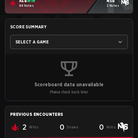
AEB
WIN
NSB
94 Votes
2 Votes
SCORE SUMMARY
SELECT A GAME
Scoreboard data unavailable
Please check back later
PREVIOUS ENCOUNTERS
2
0
0
Wins
Draws
Wins