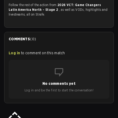
Follow the rest of the action from
2026 VCT: Game Changers
Latin America North - Stage 2
, as well as VODs, highlights and
livestreams, all on Strafe.
COMMENTS
(
0
)
Log in
to comment on this match
No comments yet
Log in and be the first to start the conversation!