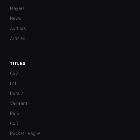
Players
News
Authors
Articles
TITLES
CS2
LoL
Dota 2
Valorant
R6:S
CoD
Rocket League