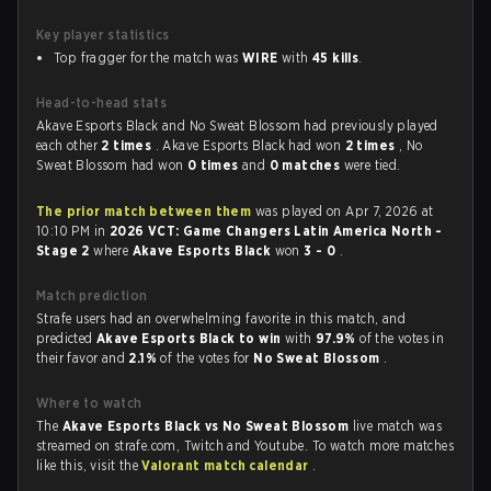
Key player statistics
Top fragger for the match was
WIRE
with
45 kills
.
Head-to-head stats
Akave Esports Black and No Sweat Blossom had previously played
each other
2 times
. Akave Esports Black had won
2 times
, No
Sweat Blossom had won
0 times
and
0 matches
were tied.
The prior match between them
was played on Apr 7, 2026 at
10:10 PM in
2026 VCT: Game Changers Latin America North -
Stage 2
where
Akave Esports Black
won
3 - 0
.
Match prediction
Strafe users had an overwhelming favorite in this match, and
predicted
Akave Esports Black to win
with
97.9%
of the votes in
their favor and
2.1%
of the votes for
No Sweat Blossom
.
Where to watch
The
Akave Esports Black vs No Sweat Blossom
live match was
streamed on strafe.com, Twitch and Youtube. To watch more matches
like this, visit the
Valorant match calendar
.