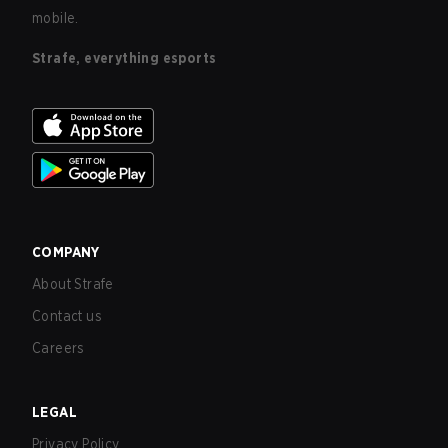
mobile.
Strafe, everything esports
COMPANY
About Strafe
Contact us
Careers
LEGAL
Privacy Policy