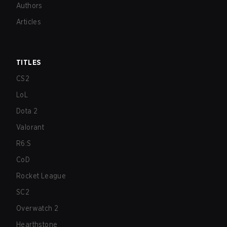
Authors
Articles
TITLES
CS2
LoL
Dota 2
Valorant
R6:S
CoD
Rocket League
SC2
Overwatch 2
Hearthstone