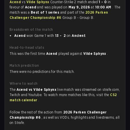
Acend
vs
Vilde Sphynx
Counter-Strike 2 match ended
1 - 0
in
favour of
Acend
and was played on
May 9, 2026
at
10:00 AM
. The
match was a
Best of 1 series
and part of the
2026 Parken
Challenger Championship #6
Group B - Group B.
Breakdown of the match
Acend
won Game 1 with
13 - 2
on
Ancient
Head-to-head stats
This was the first time
Acend
played against
Vilde Sphynx
.
Match prediction
There were no predictions for this match.
Where to watch
The
Acend vs Vilde Sphynx
live match was streamed on strafe.com,
Twitch and Youtube. To watch more matches like this, visit the
CS2
match calendar
.
Follow the rest of the action from
2026 Parken Challenger
Championship #6
, as well as VODs, highlights and livestreams, all
on Strafe.