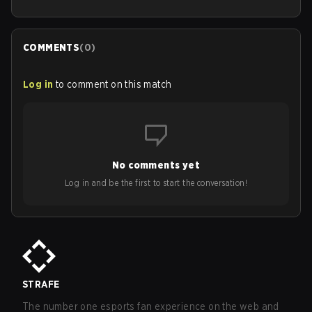
COMMENTS
(
0
)
Log in
to comment on this match
No comments yet
Log in and be the first to start the conversation!
STRAFE
The number one esports fan experience on the web and