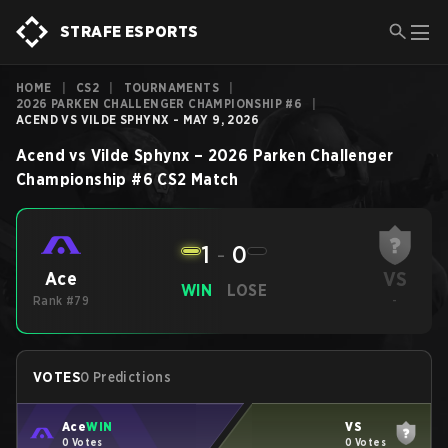
STRAFE ESPORTS
HOME
|
CS2
|
TOURNAMENTS
|
2026 PARKEN CHALLENGER CHAMPIONSHIP #6
|
ACEND VS VILDE SPHYNX - MAY 9, 2026
Acend
vs
Vilde Sphynx
–
2026 Parken Challenger
Championship #6
CS2
Match
1
-
0
VS
Ace
WIN
LOSE
Rank #79
-
VOTES
0 Predictions
Ace
WIN
VS
0 Votes
0 Votes