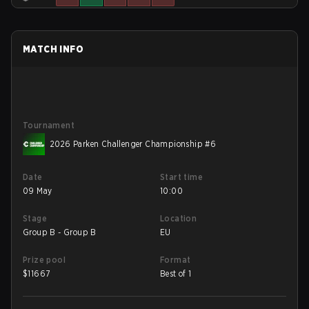
MATCH INFO
Tournament
2026 Parken Challenger Championship #6
Date
Start time
09 May
10:00
Stage
Location
Group B - Group B
EU
Prize pool
Format
$
11667
Best of 1