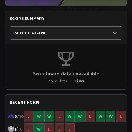
SCORE SUMMARY
SELECT A GAME
Scoreboard data unavailable
Please check back later
RECENT FORM
6
/10
L
W
W
L
W
W
L
W
W
L
1
/10
L
W
L
L
L