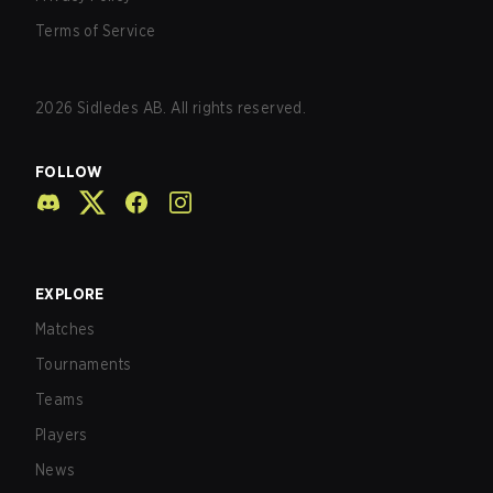
Terms of Service
2026
Sidledes AB. All rights reserved.
FOLLOW
EXPLORE
Matches
Tournaments
Teams
Players
News