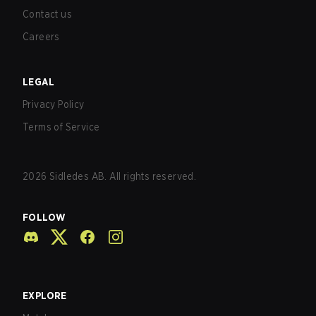
Contact us
Careers
LEGAL
Privacy Policy
Terms of Service
2026
Sidledes AB. All rights reserved.
FOLLOW
EXPLORE