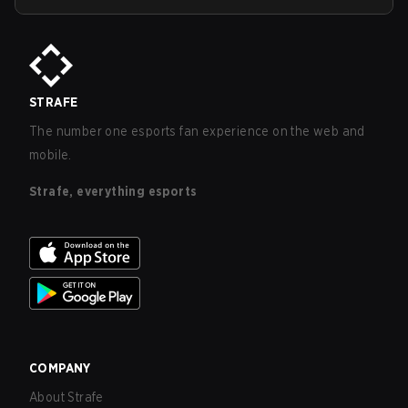
STRAFE
The number one esports fan experience on the web and
mobile.
Strafe, everything esports
COMPANY
About Strafe