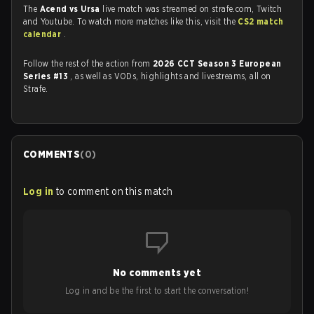
The
Acend vs Ursa
live match was streamed on strafe.com, Twitch
and Youtube. To watch more matches like this, visit the
CS2 match
calendar
.
Follow the rest of the action from
2026 CCT Season 3 European
Series #13
, as well as VODs, highlights and livestreams, all on
Strafe.
COMMENTS
(
0
)
Log in
to comment on this match
No comments yet
Log in and be the first to start the conversation!