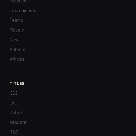
Matches
Tournaments
Teams
Players
News
Authors
Articles
TITLES
CS2
LoL
Dota 2
Valorant
R6:S