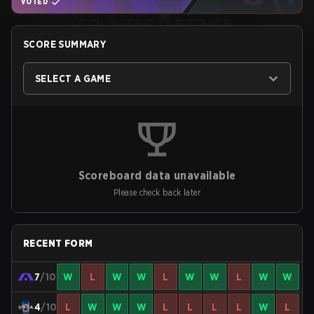
VOTED
SCORE SUMMARY
SELECT A GAME
Scoreboard data unavailable
Please check back later
RECENT FORM
7
/10
W
L
W
W
L
W
W
L
W
W
4
/10
L
W
W
W
L
L
L
L
W
L