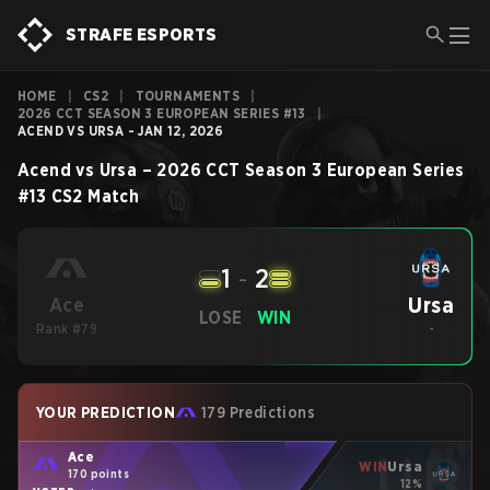
STRAFE ESPORTS
HOME
|
CS2
|
TOURNAMENTS
|
2026 CCT SEASON 3 EUROPEAN SERIES #13
|
ACEND VS URSA - JAN 12, 2026
Acend
vs
Ursa
–
2026 CCT Season 3 European Series
#13
CS2
Match
1
-
2
Ursa
Ace
LOSE
WIN
Rank #79
-
YOUR PREDICTION
179 Predictions
Ace
WIN
Ursa
170 points
12%