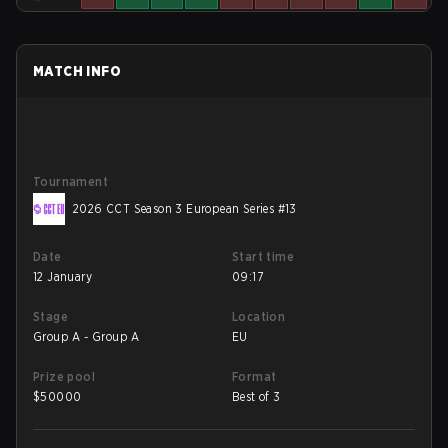
MATCH INFO
Tournament
2026 CCT Season 3 European Series #13
Date
Start time
12 January
09:17
Stage
Location
Group A - Group A
EU
Prize pool
Format
$
50000
Best of 3