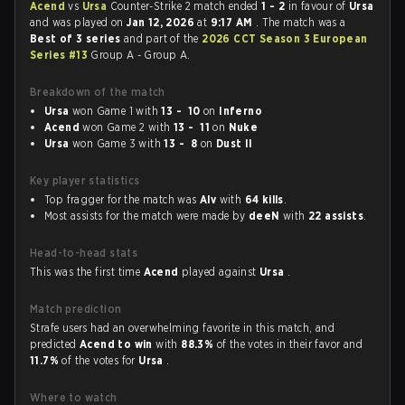
Acend
vs
Ursa
Counter-Strike 2 match ended
1 - 2
in favour of
Ursa
and was played on
Jan 12, 2026
at
9:17 AM
. The match was a
Best of 3 series
and part of the
2026 CCT Season 3 European
Series #13
Group A - Group A.
Breakdown of the match
Ursa
won Game 1 with
13 - 10
on
Inferno
Acend
won Game 2 with
13 - 11
on
Nuke
Ursa
won Game 3 with
13 - 8
on
Dust II
Key player statistics
Top fragger for the match was
Alv
with
64 kills
.
Most assists for the match were made by
deeN
with
22 assists
.
Head-to-head stats
This was the first time
Acend
played against
Ursa
.
Match prediction
Strafe users had an overwhelming favorite in this match, and
predicted
Acend to win
with
88.3%
of the votes in their favor and
11.7%
of the votes for
Ursa
.
Where to watch