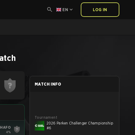
EN
LOG IN
atch
MATCH INFO
Tournament
2026 Parken Challenger Championship
HAFO
#6
4%