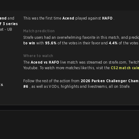
end
and
This was the first time
Acend
played against
HAFO
.
f 3 series
et - UB
Match prediction
Strafe users had an overwhelming favorite in this 
to win
with
95.6%
of the votes in their favor and
4.4%
of the votes
Where to watch
The
Acend vs HAFO
live match was streamed on strafe.com, Twitc
Youtube. To watch more matches like this, visit the
CS2 match cal
Follow the rest of the action from
2026 Parken Challenger Cham
ts
.
#6
, as well as VODs, highlights and livestreams, all on Strafe.