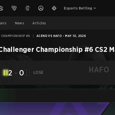
Esports Betting
yers
News
Articles
 CHAMPIONSHIP #6
|
ACEND VS HAFO - MAY 10, 2026
Challenger Championship #6
CS2
M
HAFO
2
-
0
LOSE
-