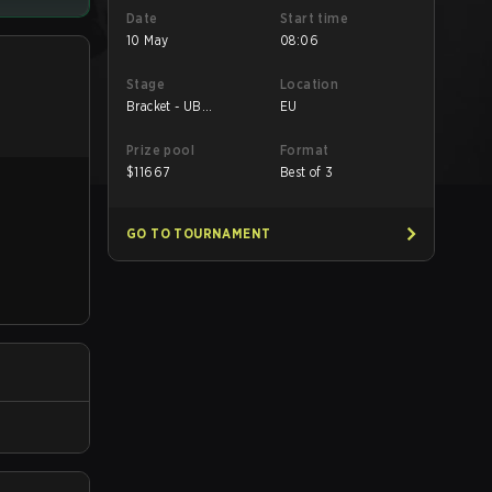
Date
Start time
10 May
08:06
Stage
Location
Bracket - UB
EU
Quarterfinal
Prize pool
Format
$
11667
Best of 3
GO TO TOURNAMENT