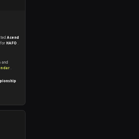
match, and predicted
Acend
 for
HAFO
.
h and
endar
.
pionship