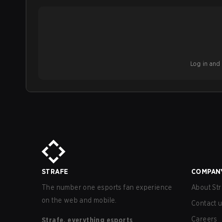
Log in and b
STRAFE
COMPAN
The number one esports fan experience
About Str
on the web and mobile.
Contact 
Careers
Strafe, everything esports