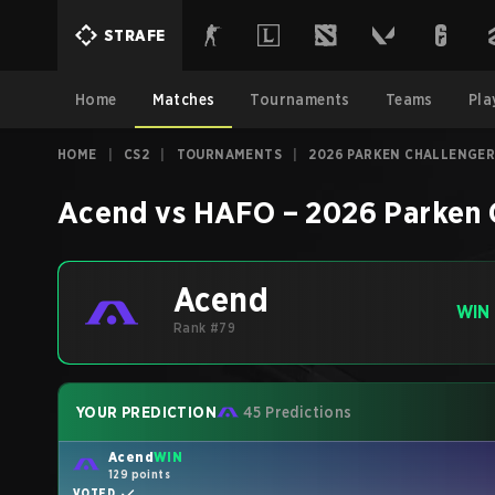
STRAFE
Home
Matches
Tournaments
Teams
Pla
HOME
|
CS2
|
TOURNAMENTS
|
2026 PARKEN CHALLENGER
Acend
vs
HAFO
–
2026 Parken 
Acend
WIN
Rank #79
YOUR PREDICTION
45 Predictions
Acend
WIN
129 points
VOTED