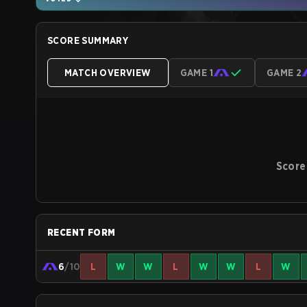
SCORE SUMMARY
MATCH OVERVIEW
GAME 1
GAME 2
Score
RECENT FORM
6
/10
L
W
W
L
W
W
L
W