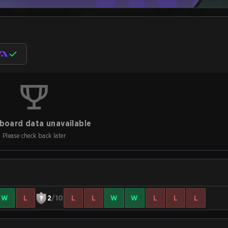
board data unavailable
Please check back later
W
L
2
/10
L
L
W
W
L
L
L