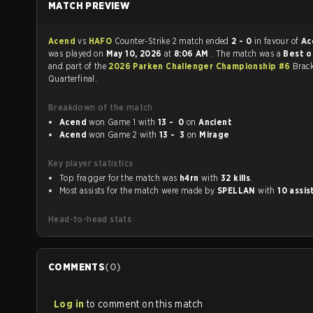
MATCH PREVIEW
Acend
vs
HAFO
Counter-Strike 2 match ended
2 - 0
in favour of
Ac
was played on
May 10, 2026
at
8:06 AM
. The match was a
Best o
and part of the
2026 Parken Challenger Championship #6
Brack
Quarterfinal.
Breakdown of the match
Acend
won Game 1 with
13 - 0
on
Ancient
Acend
won Game 2 with
13 - 3
on
Mirage
Key player statistics
Top fragger for the match was
h4rn
with
32 kills
.
Most assists for the match were made by
SPELLAN
with
10 assis
Head-to-head stats
COMMENTS
(
0
)
Log in
to comment on this match