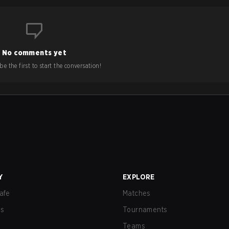
No comments yet
e the first to start the conversation!
Y
EXPLORE
afe
Matches
us
Tournaments
Teams