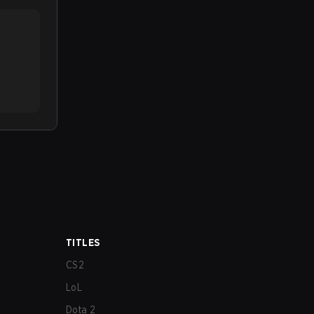
TITLES
CS2
LoL
Dota 2