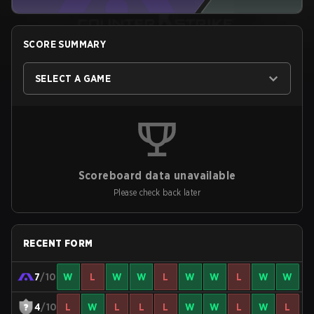
SCORE SUMMARY
SELECT A GAME
Scoreboard data unavailable
Please check back later
RECENT FORM
7
/10
W
L
W
W
L
W
W
L
W
W
4
/10
L
W
L
L
L
W
W
L
W
L