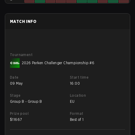
MATCH INFO
Tournament
2026 Parken Challenger Championship #6
Date
Start time
09 May
16:00
Stage
Location
Group B - Group B
EU
Prize pool
Format
$
11667
Best of 1