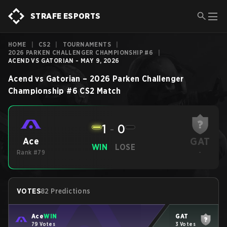
STRAFE ESPORTS
HOME
|
CS2
|
TOURNAMENTS
|
2026 PARKEN CHALLENGER CHAMPIONSHIP #6
|
ACEND VS GATORIAN - MAY 9, 2026
Acend
vs
Gatorian
–
2026 Parken Challenger
Championship #6
CS2
Match
1
-
0
GAT
Ace
WIN
LOSE
Rank #79
-
VOTES
82 Predictions
Ace
WIN
GAT
79 Votes
3 Votes