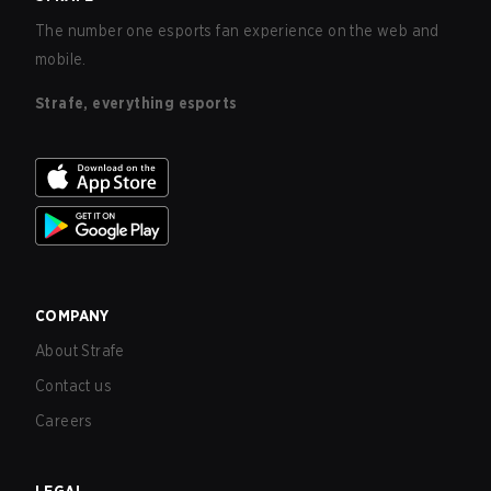
The number one esports fan experience on the web and
mobile.
Strafe, everything esports
COMPANY
About Strafe
Contact us
Careers