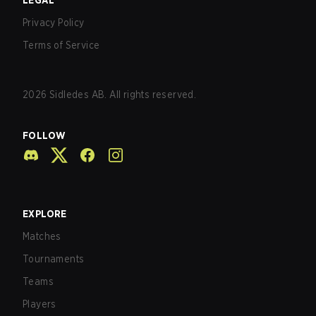
LEGAL
Privacy Policy
Terms of Service
2026
Sidledes AB. All rights reserved.
FOLLOW
EXPLORE
Matches
Tournaments
Teams
Players