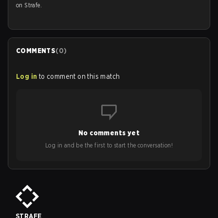
on Strafe.
COMMENTS
(
0
)
Log in
to comment on this match
No comments yet
Log in and be the first to start the conversation!
STRAFE