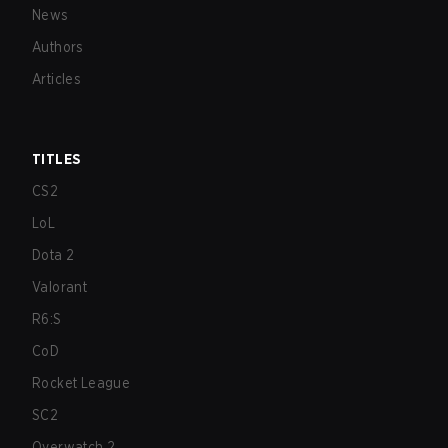
News
Authors
Articles
TITLES
CS2
LoL
Dota 2
Valorant
R6:S
CoD
Rocket League
SC2
Overwatch 2