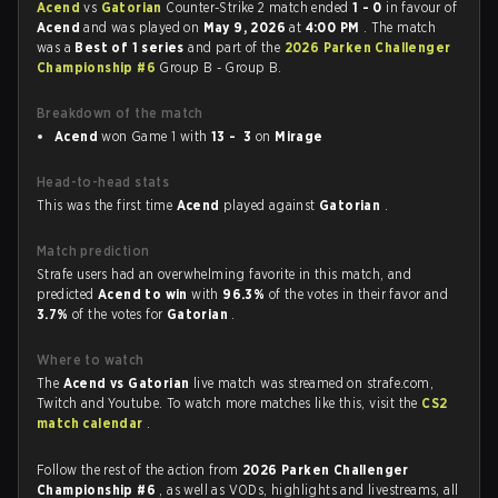
Acend
vs
Gatorian
Counter-Strike 2 match ended
1 - 0
in favour of
Acend
and was played on
May 9, 2026
at
4:00 PM
. The match
was a
Best of 1 series
and part of the
2026 Parken Challenger
Championship #6
Group B - Group B.
Breakdown of the match
Acend
won Game 1 with
13 - 3
on
Mirage
Head-to-head stats
This was the first time
Acend
played against
Gatorian
.
Match prediction
Strafe users had an overwhelming favorite in this match, and
predicted
Acend to win
with
96.3%
of the votes in their favor and
3.7%
of the votes for
Gatorian
.
Where to watch
The
Acend vs Gatorian
live match was streamed on strafe.com,
Twitch and Youtube. To watch more matches like this, visit the
CS2
match calendar
.
Follow the rest of the action from
2026 Parken Challenger
Championship #6
, as well as VODs, highlights and livestreams, all