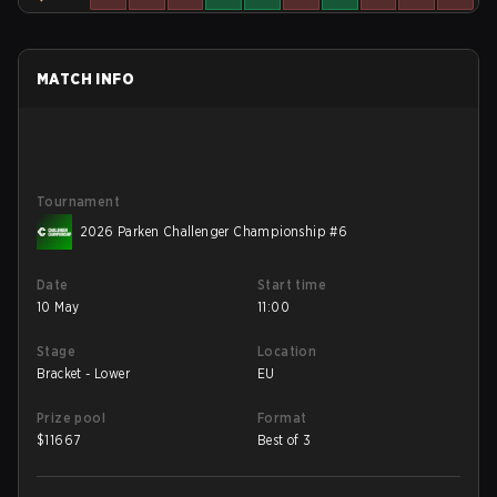
MATCH INFO
Tournament
2026 Parken Challenger Championship #6
Date
Start time
10 May
11:00
Stage
Location
Bracket - Lower
EU
Prize pool
Format
$
11667
Best of 3