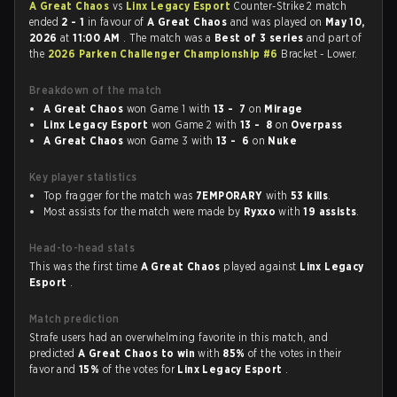
A Great Chaos
vs
Linx Legacy Esport
Counter-Strike 2 match
ended
2 - 1
in favour of
A Great Chaos
and was played on
May 10,
2026
at
11:00 AM
. The match was a
Best of 3 series
and part of
the
2026 Parken Challenger Championship #6
Bracket - Lower.
Breakdown of the match
A Great Chaos
won Game 1 with
13 - 7
on
Mirage
Linx Legacy Esport
won Game 2 with
13 - 8
on
Overpass
A Great Chaos
won Game 3 with
13 - 6
on
Nuke
Key player statistics
Top fragger for the match was
7EMPORARY
with
53 kills
.
Most assists for the match were made by
Ryxxo
with
19 assists
.
Head-to-head stats
This was the first time
A Great Chaos
played against
Linx Legacy
Esport
.
Match prediction
Strafe users had an overwhelming favorite in this match, and
predicted
A Great Chaos to win
with
85%
of the votes in their
favor and
15%
of the votes for
Linx Legacy Esport
.