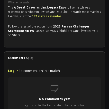
Where to watch
The
A Great Chaos vs Linx Legacy Esport
live match was
streamed on strafe.com, Twitch and Youtube. To watch more matches
like this, visit the
CS2 match calendar
.
Follow the rest of the action from
2026 Parken Challenger
Championship #6
, as well as VODs, highlights and livestreams, all
on Strafe.
COMMENTS
(
0
)
Log in
to comment on this match
No comments yet
Log in and be the first to start the conversation!