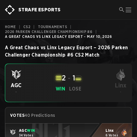
STRAFE ESPORTS
HOME
|
CS2
|
TOURNAMENTS
|
2026 PARKEN CHALLENGER CHAMPIONSHIP #6
|
A GREAT CHAOS VS LINX LEGACY ESPORT - MAY 10, 2026
A Great Chaos
vs
Linx Legacy Esport
–
2026 Parken
Challenger Championship #6
CS2
Match
2
-
1
Linx
AGC
WIN
LOSE
-
-
VOTES
40 Predictions
AGC
WIN
Linx
34 Votes
6 Votes