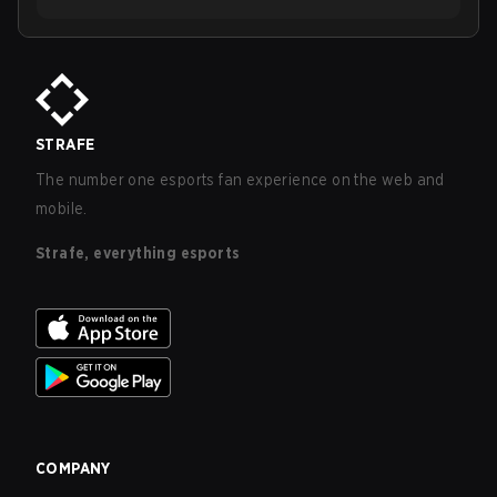
STRAFE
The number one esports fan experience on the web and
mobile.
Strafe, everything esports
COMPANY