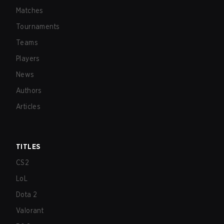
Matches
Tournaments
Teams
Players
News
Authors
Articles
TITLES
CS2
LoL
Dota 2
Valorant