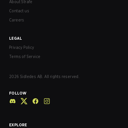
About Strafe
Contact us
Careers
LEGAL
Privacy Policy
Terms of Service
2026
Sidledes AB. All rights reserved.
FOLLOW
EXPLORE