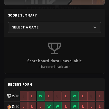
SCORE SUMMARY
SELECT A GAME
Scoreboard data unavailable
Please check back later
RECENT FORM
2
/10
L
L
W
L
L
L
W
L
L
L
3
/10
L
L
L
W
W
L
W
L
L
L