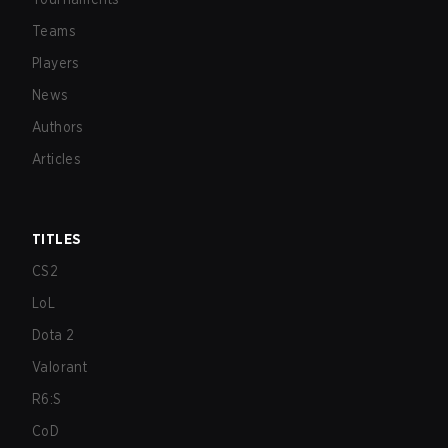
Teams
Players
News
Authors
Articles
TITLES
CS2
LoL
Dota 2
Valorant
R6:S
CoD