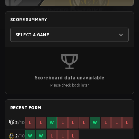
SCORE SUMMARY
SELECT A GAME
Scoreboard data unavailable
Please check back later
RECENT FORM
2
/10
L
L
W
L
L
L
W
L
L
L
2
/10
W
W
L
L
L