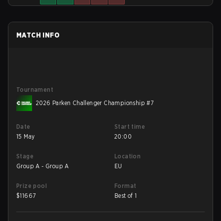
MATCH INFO
Tournament
2026 Parken Challenger Championship #7
Date
Start time
15 May
20:00
Stage
Location
Group A - Group A
EU
Prize pool
Format
$
11667
Best of 1