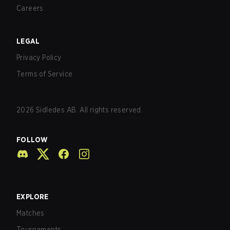
Careers
LEGAL
Privacy Policy
Terms of Service
2026
Sidledes AB. All rights reserved.
FOLLOW
EXPLORE
Matches
Tournaments