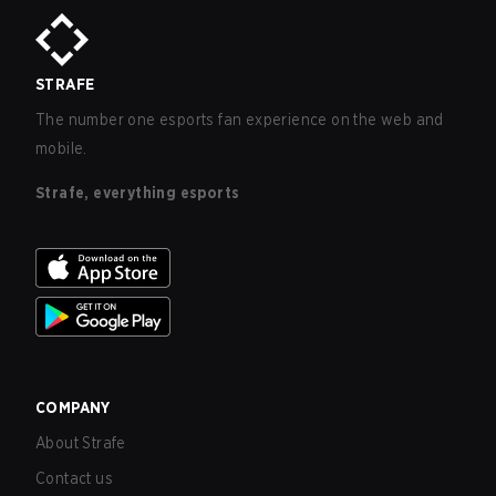
STRAFE
The number one esports fan experience on the web and
mobile.
Strafe, everything esports
COMPANY
About Strafe
Contact us