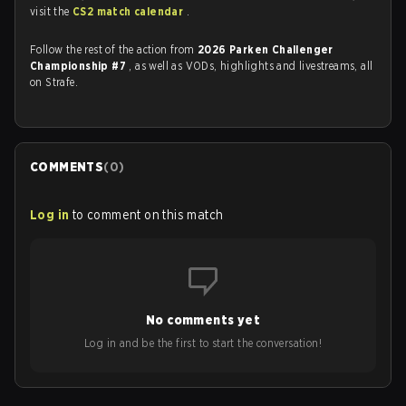
visit the
CS2 match calendar
.
Follow the rest of the action from
2026 Parken Challenger
Championship #7
, as well as VODs, highlights and livestreams, all
on Strafe.
COMMENTS
(
0
)
Log in
to comment on this match
No comments yet
Log in and be the first to start the conversation!