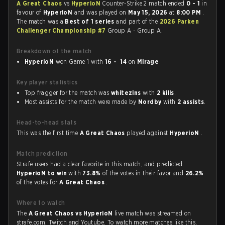
A Great Chaos
vs
HyperioN
Counter-Strike 2 match ended
0 - 1
in
favour of
HyperioN
and was played on
May 15, 2026
at
8:00 PM
.
The match was a
Best of 1 series
and part of the
2026 Parken
Challenger Championship #7
Group A - Group A.
Breakdown of the match
HyperioN
won Game 1 with
16 - 14
on
Mirage
Key player statistics
Top fragger for the match was
whitezins
with
2 kills
.
Most assists for the match were made by
Nordby
with
2 assists
.
Head-to-head stats
This was the first time
A Great Chaos
played against
HyperioN
.
Match prediction
Strafe users had a clear favorite in this match, and predicted
HyperioN to win
with
73.8%
of the votes in their favor and
26.2%
of the votes for
A Great Chaos
.
Where to watch
The
A Great Chaos vs HyperioN
live match was streamed on
strafe.com, Twitch and Youtube. To watch more matches like this,