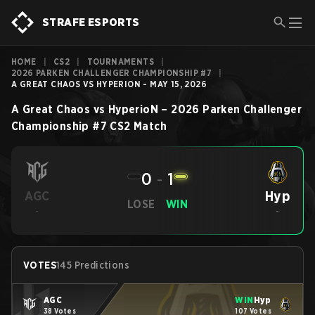
STRAFE ESPORTS
HOME
|
CS2
|
TOURNAMENTS
|
2026 PARKEN CHALLENGER CHAMPIONSHIP #7
|
A GREAT CHAOS VS HYPERION - MAY 15, 2026
A Great Chaos
vs
HyperioN
–
2026 Parken Challenger
Championship #7
CS2
Match
0
-
1
Hyp
AGC
LOSE
WIN
-
-
VOTES
145 Predictions
AGC
WIN
Hyp
38 Votes
107 Votes