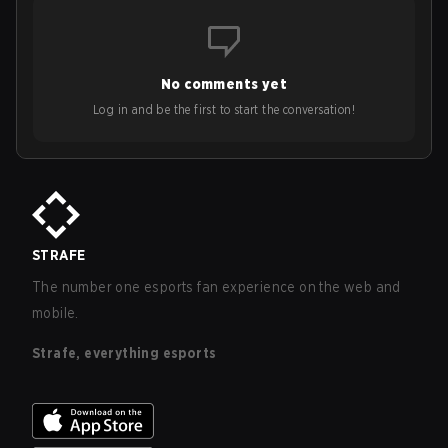
No comments yet
Log in and be the first to start the conversation!
STRAFE
The number one esports fan experience on the web and
mobile.
Strafe, everything esports