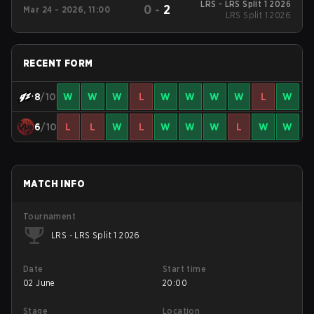
LRS - LRS Split 1 2026
0
-
2
Mar 24 - 2026, 11:00
LRS Split 1 2026
RECENT FORM
8
/10
W
W
W
L
W
W
W
W
L
W
6
/10
L
L
W
L
W
W
W
L
W
W
MATCH INFO
Tournament
LRS - LRS Split 1 2026
Date
Start time
02 June
20:00
Stage
Location