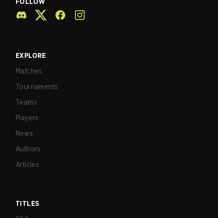
FOLLOW
EXPLORE
Matches
Tournaments
Teams
Players
News
Authors
Articles
TITLES