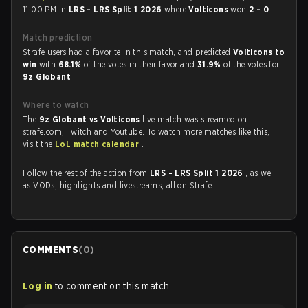
11:00 PM in
LRS - LRS Split 1 2026
where
Volticons
won
2 - 0
.
Match prediction
Strafe users had a favorite in this match, and predicted
Volticons to
win
with
68.1%
of the votes in their favor and
31.9%
of the votes for
9z Globant
.
Where to watch
The
9z Globant vs Volticons
live match was streamed on
strafe.com, Twitch and Youtube. To watch more matches like this,
visit the
LoL match calendar
.
Follow the rest of the action from
LRS - LRS Split 1 2026
, as well
as VODs, highlights and livestreams, all on Strafe.
COMMENTS
(
0
)
Log in
to comment on this match