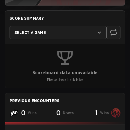
SCORE SUMMARY
SELECT A GAME
Scoreboard data unavailable
Please check back later
PREVIOUS ENCOUNTERS
0
0
1
Wins
Draws
Wins