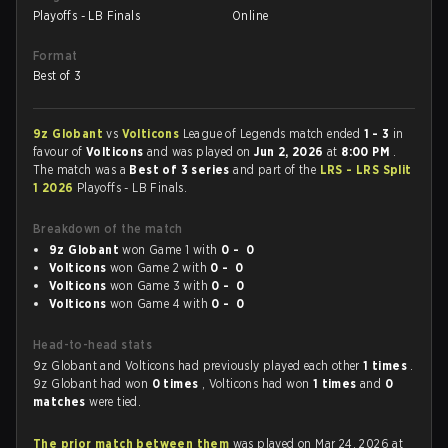
Playoffs - LB Finals
Online
Format
Best of 3
9z Globant
vs
Volticons
League of Legends match ended
1 - 3
in
favour of
Volticons
and was played on
Jun 2, 2026
at
8:00 PM
.
The match was a
Best of 3 series
and part of the
LRS - LRS Split
1 2026
Playoffs - LB Finals.
Breakdown of the match
9z Globant
won Game 1 with
0 - 0
Volticons
won Game 2 with
0 - 0
Volticons
won Game 3 with
0 - 0
Volticons
won Game 4 with
0 - 0
Head-to-head stats
9z Globant and Volticons had previously played each other
1 times
.
9z Globant had won
0 times
, Volticons had won
1 times
and
0
matches
were tied.
The prior match between them
was played on Mar 24, 2026 at