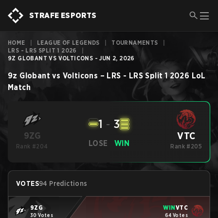
STRAFE ESPORTS
HOME
|
LEAGUE OF LEGENDS
|
TOURNAMENTS
|
LRS - LRS SPLIT 1 2026
|
9Z GLOBANT VS VOLTICONS - JUN 2, 2026
9z Globant
vs
Volticons
–
LRS - LRS Split 1 2026
LoL
Match
1
-
3
VTC
9ZG
LOSE
WIN
Rank #204
Rank #205
VOTES
94 Predictions
9ZG
WIN
VTC
30 Votes
64 Votes