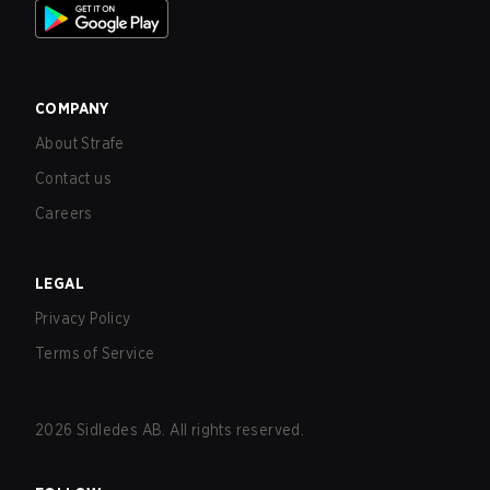
COMPANY
About Strafe
Contact us
Careers
LEGAL
Privacy Policy
Terms of Service
2026
Sidledes AB. All rights reserved.