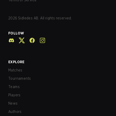
Terms of Service
2026
Sidledes AB. All rights reserved.
FOLLOW
EXPLORE
Matches
Tournaments
Teams
Players
News
Authors