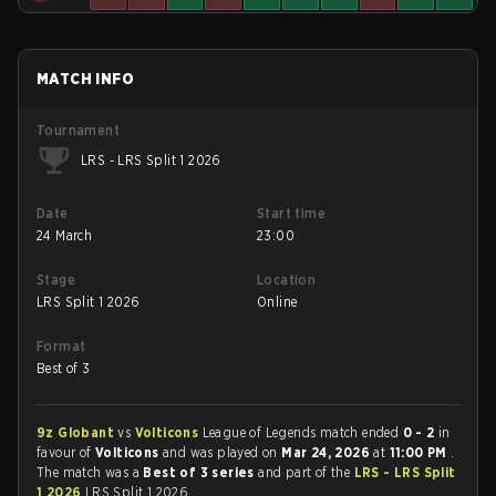
MATCH INFO
Tournament
LRS - LRS Split 1 2026
Date
Start time
24 March
23:00
Stage
Location
LRS Split 1 2026
Online
Format
Best of 3
9z Globant
vs
Volticons
League of Legends match ended
0 - 2
in
favour of
Volticons
and was played on
Mar 24, 2026
at
11:00 PM
.
The match was a
Best of 3 series
and part of the
LRS - LRS Split
1 2026
LRS Split 1 2026.