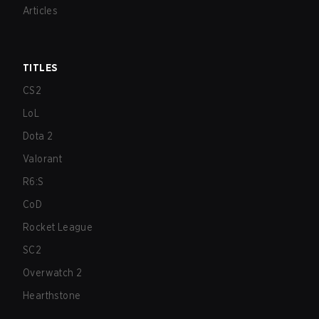
Articles
TITLES
CS2
LoL
Dota 2
Valorant
R6:S
CoD
Rocket League
SC2
Overwatch 2
Hearthstone