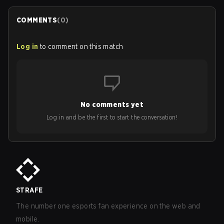
COMMENTS
(
0
)
Log in
to comment on this match
No comments yet
Log in and be the first to start the conversation!
STRAFE
The number one esports fan experience on the web and
mobile.