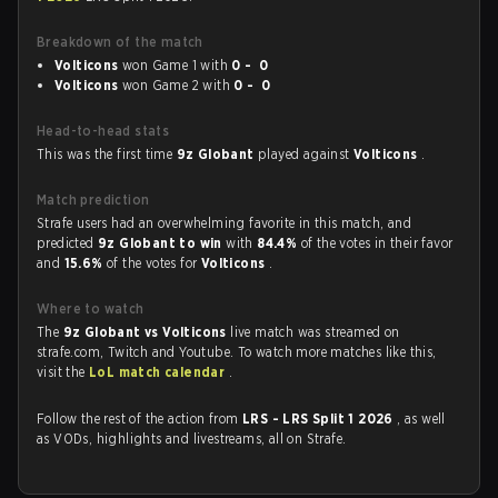
Breakdown of the match
Volticons
won Game 1 with
0 - 0
Volticons
won Game 2 with
0 - 0
Head-to-head stats
This was the first time
9z Globant
played against
Volticons
.
Match prediction
Strafe users had an overwhelming favorite in this match, and
predicted
9z Globant to win
with
84.4%
of the votes in their favor
and
15.6%
of the votes for
Volticons
.
Where to watch
The
9z Globant vs Volticons
live match was streamed on
strafe.com, Twitch and Youtube. To watch more matches like this,
visit the
LoL match calendar
.
Follow the rest of the action from
LRS - LRS Split 1 2026
, as well
as VODs, highlights and livestreams, all on Strafe.