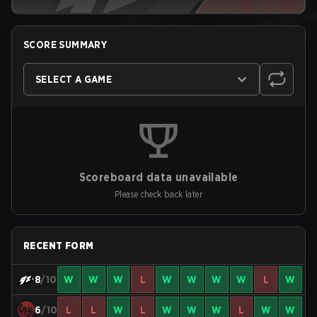
SCORE SUMMARY
SELECT A GAME
Scoreboard data unavailable
Please check back later
RECENT FORM
8
/10
W
W
W
L
W
W
W
W
L
W
6
/10
L
L
W
L
W
W
W
L
W
W