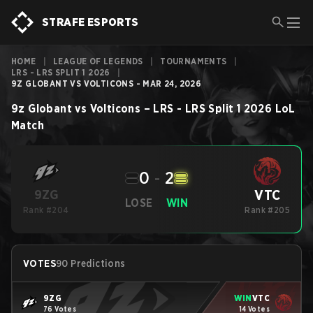
STRAFE ESPORTS
HOME
|
LEAGUE OF LEGENDS
|
TOURNAMENTS
|
LRS - LRS SPLIT 1 2026
|
9Z GLOBANT VS VOLTICONS - MAR 24, 2026
9z Globant
vs
Volticons
–
LRS - LRS Split 1 2026
LoL
Match
0
-
2
VTC
9ZG
LOSE
WIN
Rank #204
Rank #205
VOTES
90 Predictions
9ZG
WIN
VTC
76 Votes
14 Votes