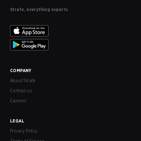
Strafe, everything esports
COMPANY
About Strafe
Contact us
Careers
LEGAL
Privacy Policy