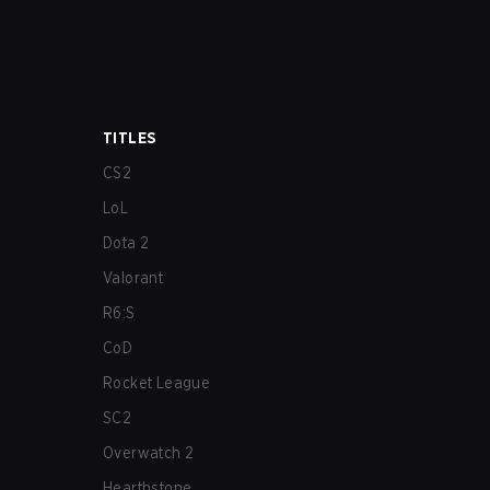
TITLES
CS2
LoL
Dota 2
Valorant
R6:S
CoD
Rocket League
SC2
Overwatch 2
Hearthstone