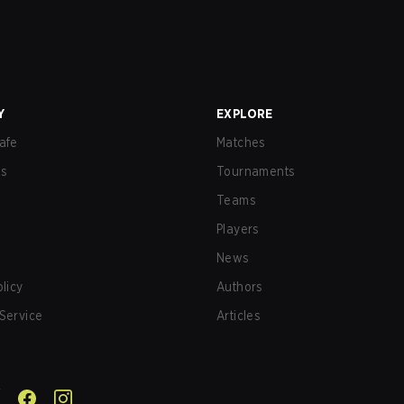
Y
EXPLORE
afe
Matches
us
Tournaments
Teams
Players
News
olicy
Authors
Service
Articles