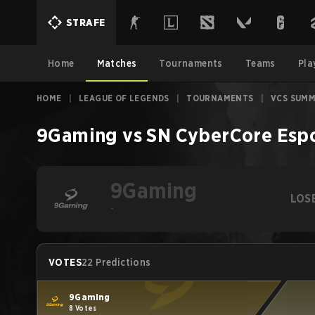
STRAFE
Home
Matches
Tournaments
Teams
Pla
HOME
|
LEAGUE OF LEGENDS
|
TOURNAMENTS
|
VCS SUMM
9Gaming
vs
SN CyberCore Esp
9Gaming
LOS
-
VOTES
22 Predictions
9Gaming
8 Votes