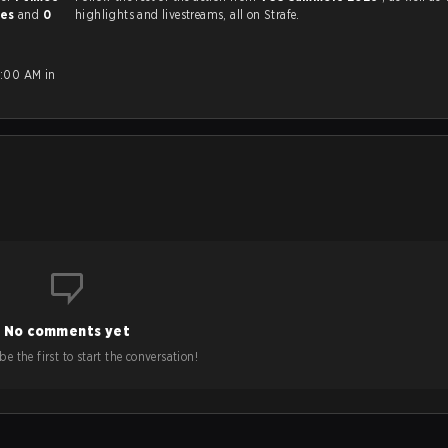
mes
and
0
highlights and livestreams, all on Strafe.
0:00 AM in
No comments yet
e the first to start the conversation!