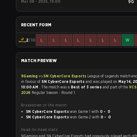
Mar 08 - 2026, 10:00
9G
RECENT FORM
2
/10
L
L
L
L
L
L
L
W
MATCH PREVIEW
9Gaming
vs
SN CyberCore Esports
League of Legends mat
in favour of
SN CyberCore Esports
and was played on
May 14, 
10:00 AM
. The match was a
Best of 3 series
and part of the
VCS
2026
Regular Season - Round 1.
Breakdown of the match
SN CyberCore Esports
won Game 1 with
0 - 0
SN CyberCore Esports
won Game 2 with
0 - 0
Head-to-head stats
9Gaming and SN CyberCore Esports had previously played each