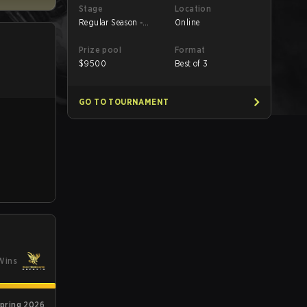
Stage
Location
Regular Season -
Online
Round 1
Prize pool
Format
$
9500
Best of 3
GO TO TOURNAMENT
Wins
Spring 2026