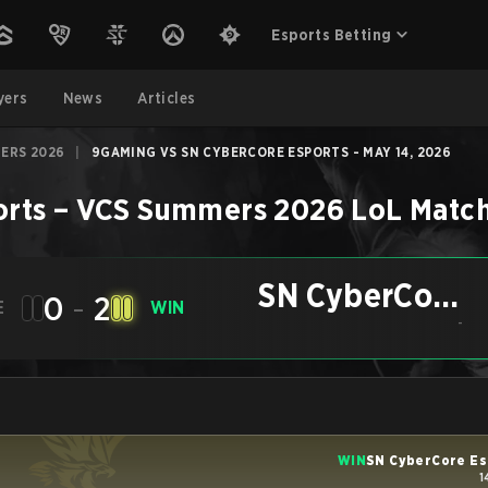
Esports Betting
yers
News
Articles
ERS 2026
|
9GAMING VS SN CYBERCORE ESPORTS - MAY 14, 2026
orts
–
VCS Summers 2026
LoL
Matc
SN CyberCore
0
-
2
E
WIN
Esports
-
WIN
SN CyberCore Es
1