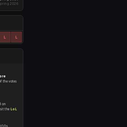
pring 2026
L
L
ore
of the votes
d on
tch and Youtube. To watch more matches like this, visit the
LoL