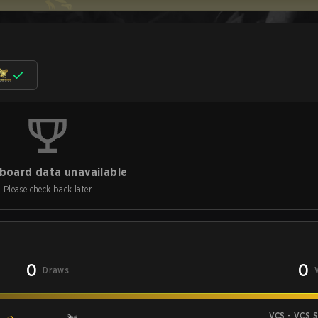
board data unavailable
Please check back later
0
0
Draws
VCS - VCS 