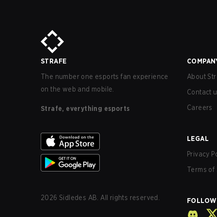
STRAFE
COMPAN
The number one esports fan experience
About Str
on the web and mobile.
Contact 
Careers
Strafe, everything esports
LEGAL
Privacy P
Terms of 
2026
Sidledes AB. All rights reserved.
FOLLOW