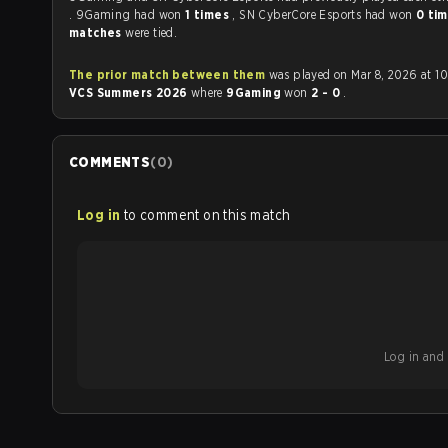
. 9Gaming had won
1 times
, SN CyberCore Esports had won
0 ti
matches
were tied.
The prior match between them
was played on Mar 8, 2026 at 1
VCS Summers 2026
where
9Gaming
won
2 - 0
.
COMMENTS
(
0
)
Log in
to comment on this match
Log in and b