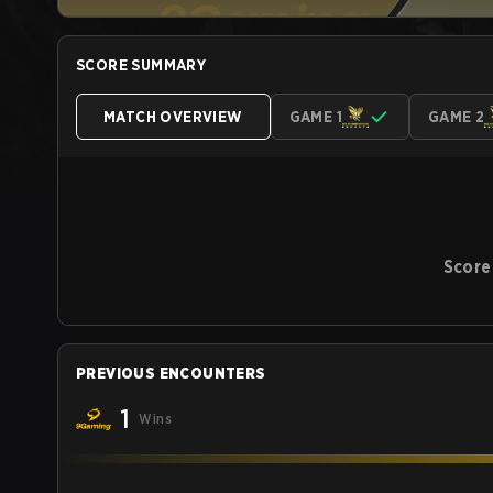
SCORE SUMMARY
MATCH OVERVIEW
GAME 1
GAME 2
Score
PREVIOUS ENCOUNTERS
1
Wins