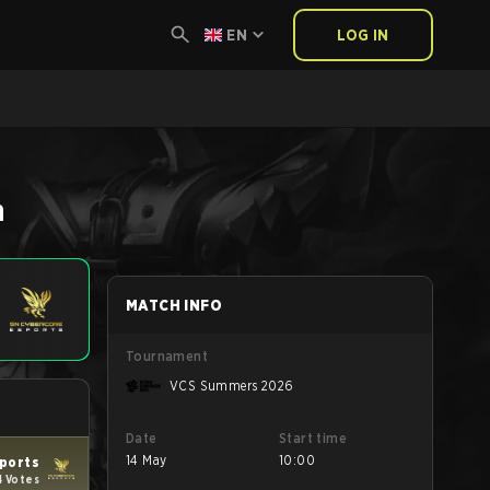
EN
LOG IN
h
MATCH INFO
Tournament
VCS Summers 2026
Date
Start time
14 May
10:00
ports
4 Votes