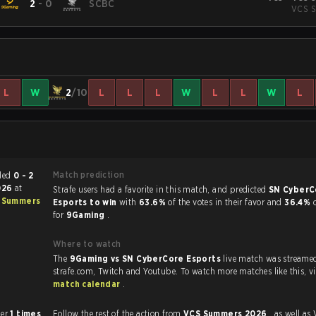
2
-
0
SCBC
VCS S
L
W
2
/10
L
L
L
W
L
L
W
L
Match prediction
ch ended
0 - 2
2026
at
Strafe users had a favorite in this match, and predicted
SN CyberC
 Summers
Esports to win
with
63.6%
of the votes in their favor and
36.4%
for
9Gaming
.
Where to watch
The
9Gaming vs SN CyberCore Esports
live match was streame
strafe.com, Twi
match calendar
.
 other
1 times
Follow the rest of the action from
VCS Summers 2026
, as well as VODs,