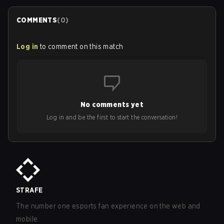
COMMENTS
(
0
)
Log in
to comment on this match
No comments yet
Log in and be the first to start the conversation!
STRAFE
The number one esports fan experience on the web and
mobile.