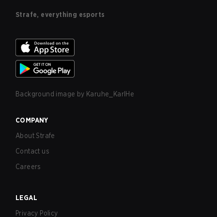
Strafe, everything esports
Background image by
Karuhe_KarlHe
COMPANY
About Strafe
Contact us
Careers
LEGAL
Privacy Policy