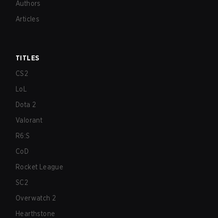
Authors
Articles
TITLES
CS2
LoL
Dota 2
Valorant
R6:S
CoD
Rocket League
SC2
Overwatch 2
Hearthstone