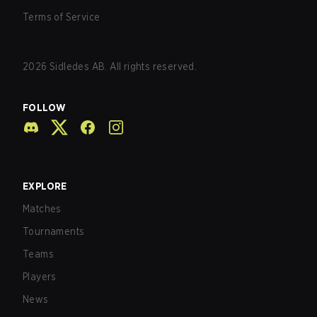
Terms of Service
2026
Sidledes AB. All rights reserved.
FOLLOW
EXPLORE
Matches
Tournaments
Teams
Players
News