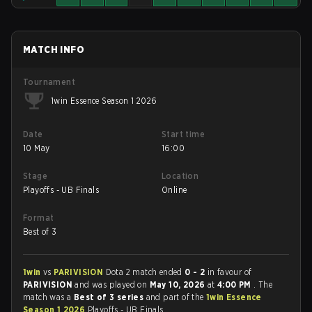
MATCH INFO
Tournament
1win Essence Season 1 2026
Date
Start time
10 May
16:00
Stage
Location
Playoffs - UB Finals
Online
Format
Best of 3
1win
vs
PARIVISION
Dota 2 match ended
0 - 2
in favour of
PARIVISION
and was played on
May 10, 2026
at
4:00 PM
. The
match was a
Best of 3 series
and part of the
1win Essence
Season 1 2026
Playoffs - UB Finals.