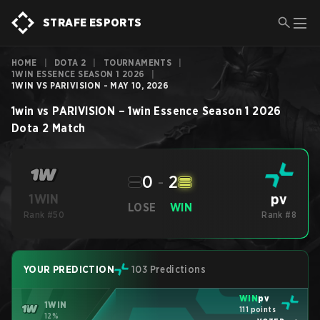
STRAFE ESPORTS
HOME
|
DOTA 2
|
TOURNAMENTS
|
1WIN ESSENCE SEASON 1 2026
|
1WIN VS PARIVISION - MAY 10, 2026
1win
vs
PARIVISION
–
1win Essence Season 1 2026
Dota 2
Match
0
-
2
pv
1WIN
LOSE
WIN
Rank #50
Rank #8
YOUR PREDICTION
103 Predictions
WIN
pv
1WIN
111 points
12%