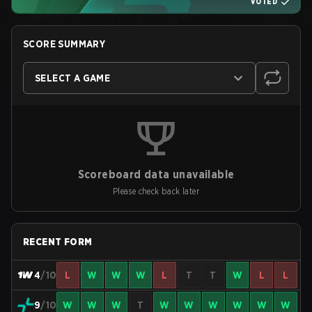
VOTED
SCORE SUMMARY
SELECT A GAME
Scoreboard data unavailable
Please check back later
RECENT FORM
4
/10
L
W
W
W
L
T
T
W
L
L
9
/10
W
W
W
T
W
W
W
W
W
W