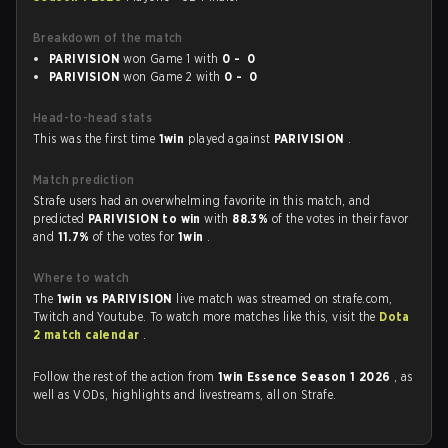
Breakdown of the match
PARIVISION
won Game 1 with
0 - 0
PARIVISION
won Game 2 with
0 - 0
Head-to-head stats
This was the first time
1win
played against
PARIVISION
.
Match prediction
Strafe users had an overwhelming favorite in this match, and
predicted
PARIVISION to win
with
88.3%
of the votes in their favor
and
11.7%
of the votes for
1win
.
Where to watch
The
1win vs PARIVISION
live match was streamed on strafe.com,
Twitch and Youtube. To watch more matches like this, visit the
Dota
2 match calendar
.
Follow the rest of the action from
1win Essence Season 1 2026
, as
well as VODs, highlights and livestreams, all on Strafe.