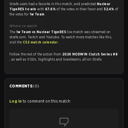
Strafe users had a favorite in this match, and predicted
Nuclear
TigeRES to win
with
67.6%
of the votes in their favor and
32.4%
of
the votes for
1w Team
.
Where to watch
The
1w Team vs Nuclear TigeRES
live match was streamed on
strafe.com, Twitch and Youtube. To watch more matches like this,
visit the
CS2 match calendar
.
Follow the rest of the action from
2026 NODWIN Clutch Series #8
, as well as VODs, highlights and livestreams, all on Strafe.
COMMENTS
(
0
)
Log in
to comment on this match