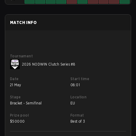
MATCH INFO
Tournament
2026 NODWIN Clutch Series #8
Date
Start time
21 May
08:01
Stage
Location
Bracket - Semifinal
EU
Prize pool
Format
$
50000
Best of 3