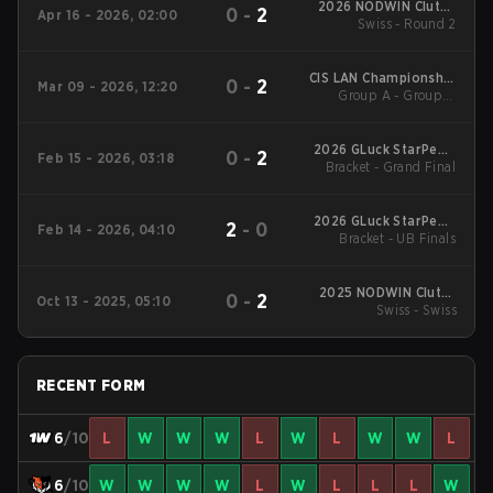
2026 NODWIN Clutch
0
-
2
Apr 16 - 2026, 02:00
Swiss - Round 2
Series #7
CIS LAN Championship
0
-
2
Mar 09 - 2026, 12:20
Group A - Group A
3
Decider Match
2026 GLuck StarPearl
0
-
2
Feb 15 - 2026, 03:18
Bracket - Grand Final
Season 1
2026 GLuck StarPearl
2
-
0
Feb 14 - 2026, 04:10
Bracket - UB Finals
Season 1
2025 NODWIN Clutch
0
-
2
Oct 13 - 2025, 05:10
Swiss - Swiss
Series #1
RECENT FORM
6
/10
L
W
W
W
L
W
L
W
W
L
6
/10
W
W
W
W
L
W
L
L
L
W