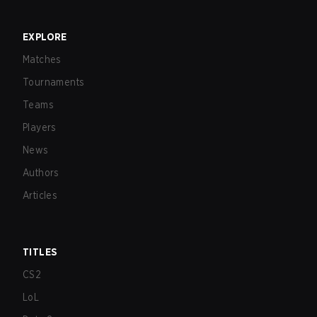
EXPLORE
Matches
Tournaments
Teams
Players
News
Authors
Articles
TITLES
CS2
LoL