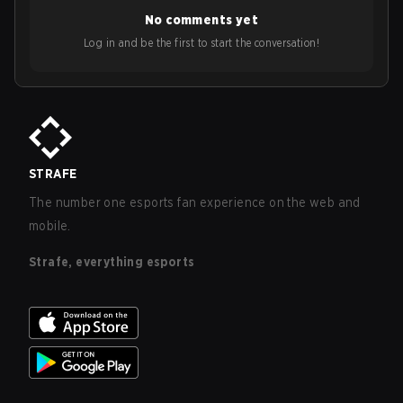
No comments yet
Log in and be the first to start the conversation!
STRAFE
The number one esports fan experience on the web and
mobile.
Strafe, everything esports