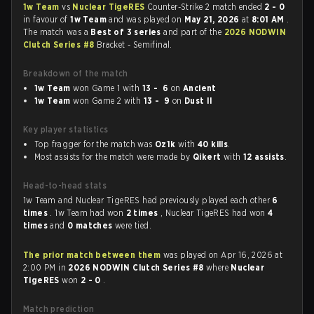
1w Team
vs
Nuclear TigeRES
Counter-Strike 2 match ended
2 - 0
in favour of
1w Team
and was played on
May 21, 2026
at
8:01 AM
.
The match was a
Best of 3 series
and part of the
2026 NODWIN
Clutch Series #8
Bracket - Semifinal.
Breakdown of the match
1w Team
won Game 1 with
13 - 6
on
Ancient
1w Team
won Game 2 with
13 - 9
on
Dust II
Key player statistics
Top fragger for the match was
Oz1k
with
40 kills
.
Most assists for the match were made by
Qikert
with
12 assists
.
Head-to-head stats
1w Team and Nuclear TigeRES had previously played each other
6
times
. 1w Team had won
2 times
, Nuclear TigeRES had won
4
times
and
0 matches
were tied.
The prior match between them
was played on Apr 16, 2026 at
2:00 PM in
2026 NODWIN Clutch Series #8
where
Nuclear
TigeRES
won
2 - 0
.
Match prediction