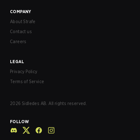
COMPANY
About Strafe
Contact us
Careers
LEGAL
Privacy Policy
Terms of Service
2026
Sidledes AB. All rights reserved.
FOLLOW