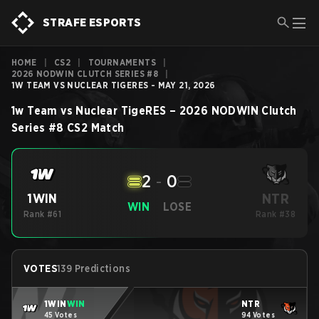
STRAFE ESPORTS
HOME
|
CS2
|
TOURNAMENTS
|
2026 NODWIN CLUTCH SERIES #8
|
1W TEAM VS NUCLEAR TIGERES - MAY 21, 2026
1w Team
vs
Nuclear TigeRES
–
2026 NODWIN Clutch
Series #8
CS2
Match
2
-
0
NTR
1WIN
WIN
LOSE
Rank #61
Rank #38
VOTES
139 Predictions
1WIN
WIN
NTR
45 Votes
94 Votes