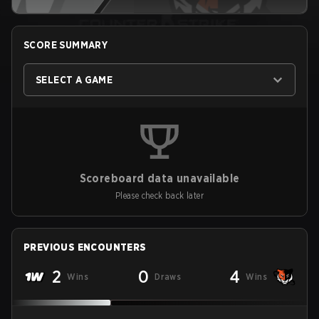
SCORE SUMMARY
SELECT A GAME
Scoreboard data unavailable
Please check back later
PREVIOUS ENCOUNTERS
2
0
4
Wins
Draws
Wins