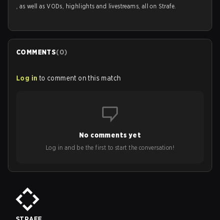
, as well as VODs, highlights and livestreams, all on Strafe.
COMMENTS
(
0
)
Log in
to comment on this match
No comments yet
Log in and be the first to start the conversation!
STRAFE