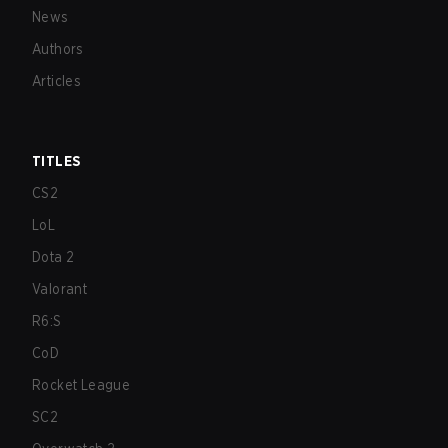
News
Authors
Articles
TITLES
CS2
LoL
Dota 2
Valorant
R6:S
CoD
Rocket League
SC2