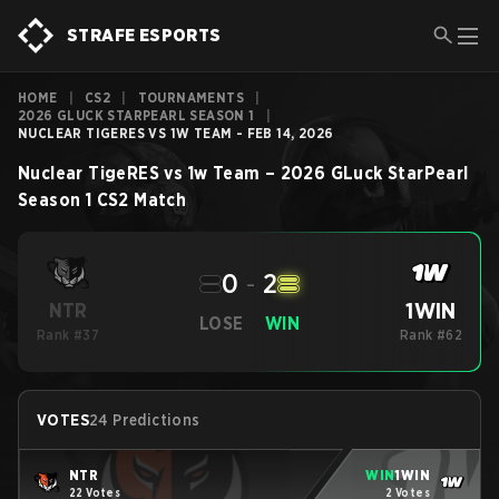
STRAFE ESPORTS
HOME
|
CS2
|
TOURNAMENTS
|
2026 GLUCK STARPEARL SEASON 1
|
NUCLEAR TIGERES VS 1W TEAM - FEB 14, 2026
Nuclear TigeRES
vs
1w Team
–
2026 GLuck StarPearl
Season 1
CS2
Match
0
-
2
1WIN
NTR
LOSE
WIN
Rank #37
Rank #62
VOTES
24 Predictions
NTR
WIN
1WIN
22 Votes
2 Votes