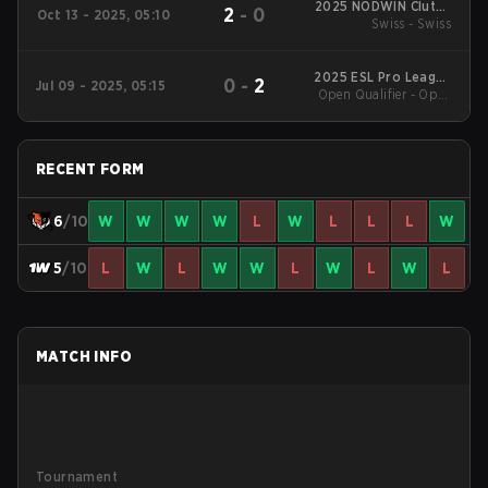
2025 NODWIN Clutch
2
-
0
Oct 13 - 2025, 05:10
Swiss - Swiss
Series #1
2025 ESL Pro League
0
-
2
Jul 09 - 2025, 05:15
Open Qualifier - Open
Season 22
Qualifier Quarterfinal
RECENT FORM
6
/10
W
W
W
W
L
W
L
L
L
W
5
/10
L
W
L
W
W
L
W
L
W
L
MATCH INFO
Tournament