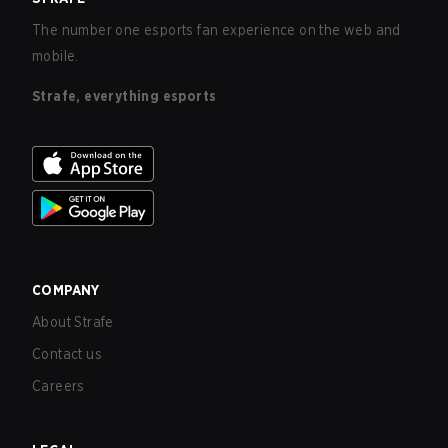
The number one esports fan experience on the web and
mobile.
Strafe, everything esports
COMPANY
About Strafe
Contact us
Careers