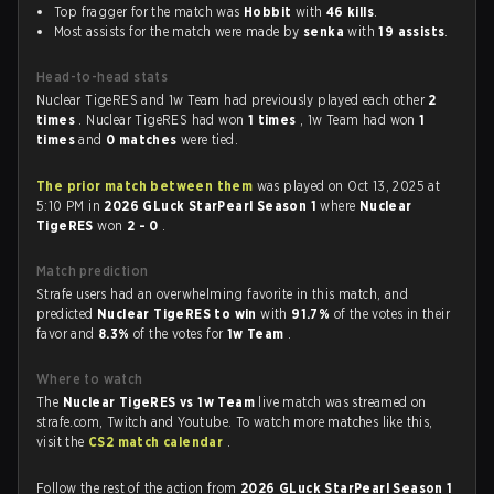
Top fragger for the match was
Hobbit
with
46 kills
.
Most assists for the match were made by
senka
with
19 assists
.
Head-to-head stats
Nuclear TigeRES and 1w Team had previously played each other
2
times
. Nuclear TigeRES had won
1 times
, 1w Team had won
1
times
and
0 matches
were tied.
The prior match between them
was played on Oct 13, 2025 at
5:10 PM in
2026 GLuck StarPearl Season 1
where
Nuclear
TigeRES
won
2 - 0
.
Match prediction
Strafe users had an overwhelming favorite in this match, and
predicted
Nuclear TigeRES to win
with
91.7%
of the votes in their
favor and
8.3%
of the votes for
1w Team
.
Where to watch
The
Nuclear TigeRES vs 1w Team
live match was streamed on
strafe.com, Twitch and Youtube. To watch more matches like this,
visit the
CS2 match calendar
.
Follow the rest of the action from
2026 GLuck StarPearl Season 1