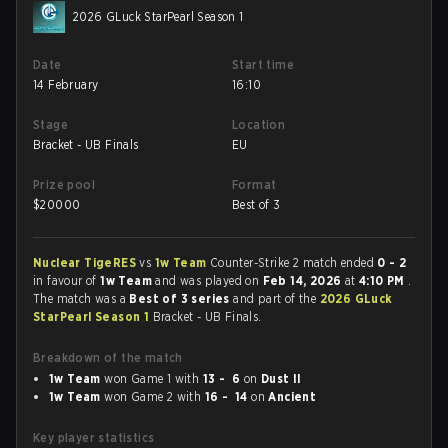
2026 GLuck StarPearl Season 1
Date
Start time
14 February
16:10
Stage
Location
Bracket - UB Finals
EU
Prize pool
Format
$
20000
Best of 3
Nuclear TigeRES
vs
1w Team
Counter-Strike 2 match ended
0 - 2
in favour of
1w Team
and was played on
Feb 14, 2026
at
4:10 PM
.
The match was a
Best of 3 series
and part of the
2026 GLuck
StarPearl Season 1
Bracket - UB Finals.
Breakdown of the match
1w Team
won Game 1 with
13 - 6
on
Dust II
1w Team
won Game 2 with
16 - 14
on
Ancient
Key player statistics