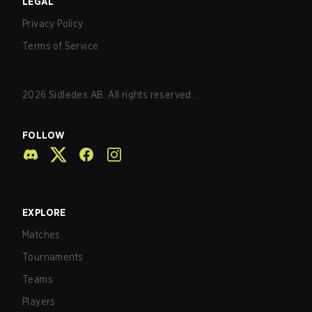
LEGAL
Privacy Policy
Terms of Service
2026
Sidledes AB. All rights reserved.
FOLLOW
EXPLORE
Matches
Tournaments
Teams
Players