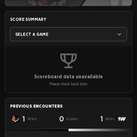
SCORE SUMMARY
SELECT A GAME
Scoreboard data unavailable
Please check back later
PREVIOUS ENCOUNTERS
1
0
1
Wins
Draws
Wins