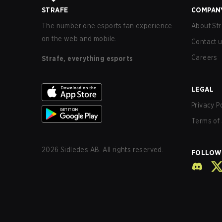
STRAFE
COMPAN
The number one esports fan experience
About Str
on the web and mobile.
Contact 
Careers
Strafe, everything esports
LEGAL
Privacy P
Terms of 
2026
Sidledes AB. All rights reserved.
FOLLOW