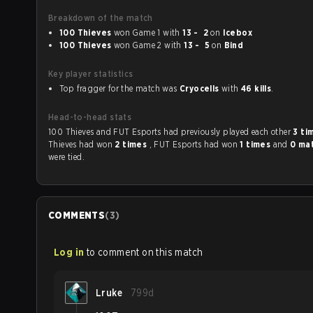
Breakdown of the match
100 Thieves
won Game 1 with
13 - 2
on
Icebox
100 Thieves
won Game 2 with
13 - 5
on
Bind
Key player statistics
Top fragger for the match was
Cryocells
with
46 kills
.
Head-to-head stats
100 Thieves and FUT Esports had previously played each other
3 ti
Thieves had won
2 times
, FUT Esports had won
1 times
and
0 ma
were tied.
COMMENTS
(
3
)
Log in
to comment on this match
Lruke
799d