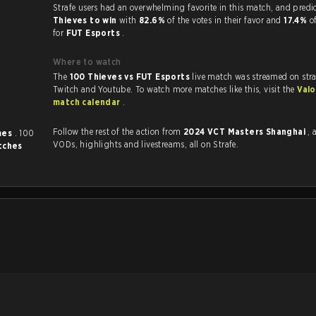
Strafe users had an overwhelming favorite in this 
Thieves to win
with
82.6%
of the votes in their favor and
17.4%
o
for
FUT Esports
.
Where to watch
The
100 Thieves vs FUT Esports
live match was streamed on str
Twitch and Youtube. To watch more matches like this, visit the
Valo
match calendar
.
Follow the rest of the action from
2024 VCT Masters Shanghai
, 
mes
. 100
VODs, highlights and livestreams, all on Strafe.
tches