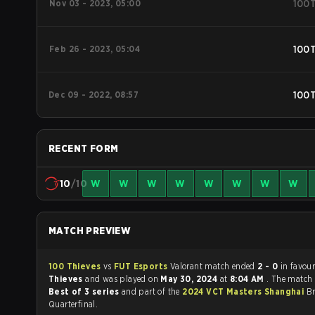
Nov 03 - 2023, 05:00
100
Feb 26 - 2023, 05:04
100
Dec 09 - 2022, 08:57
100
RECENT FORM
10
/10
W
W
W
W
W
W
W
W
MATCH PREVIEW
100 Thieves
vs
FUT Esports
Valorant match ended
2 - 0
in favou
Thieves
and was played on
May 30, 2024
at
8:04 AM
. The match
Best of 3 series
and part of the
2024 VCT Masters Shanghai
Br
Quarterfinal.