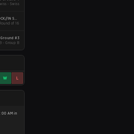
wiss - Swiss
CK//IN São
 Round of 16
Paulo
 Ground #3
B - Group B
W
L
5:00 AM in