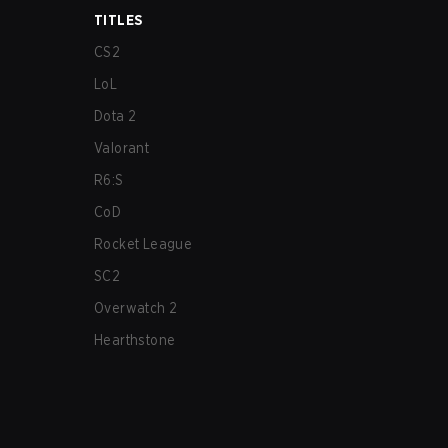
TITLES
CS2
LoL
Dota 2
Valorant
R6:S
CoD
Rocket League
SC2
Overwatch 2
Hearthstone