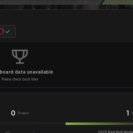
board data unavailable
Please check back later
0
1
Draws
2023 Red Bull Hom