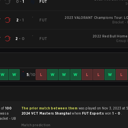
T
0
-
1
FUT
S
2023 VALORANT Champions Tour: LO
T
2
-
1
FUT
Bracket -
2022 Red Bull Home
T
2
-
0
FUT
Group 
W
W
5
/10
L
W
W
W
L
L
W
L
r of
100
The prior match between them
was played on Nov 3, 2023 at 
 was a
2024 VCT Masters Shanghai
where
FUT Esports
won
1 - 0
.
acket - UB
Match prediction