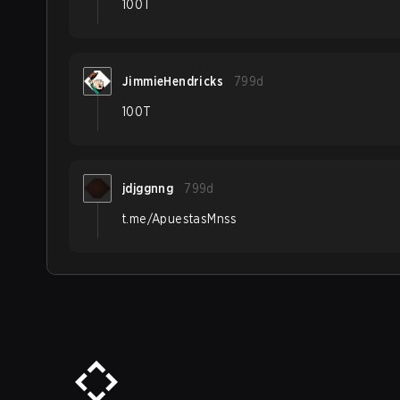
100T
JimmieHendricks
799d
100T
jdjggnng
799d
t.me/ApuestasMnss