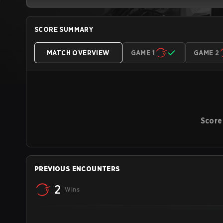
SCORE SUMMARY
MATCH OVERVIEW
GAME 1
GAME 2
Score
PREVIOUS ENCOUNTERS
2
Wins