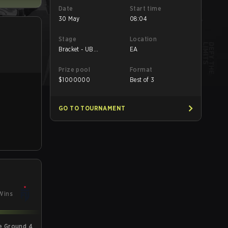
Date
Start time
30 May
08:04
Stage
Location
Bracket - UB
EA
Quarterfinal
Prize pool
Format
$
1000000
Best of 3
GO TO TOURNAMENT
Wins
e Ground 4