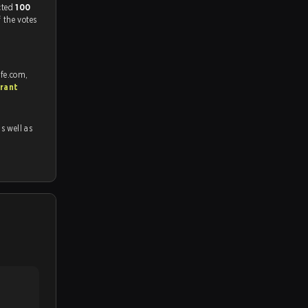
match, and predicted
100
f the votes
afe.com,
rant
as well as