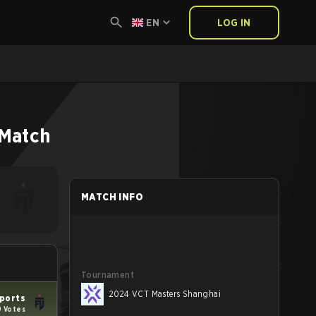
EN
LOG IN
Match
MATCH INFO
Tournament
2024 VCT Masters Shanghai
ports
9 Votes