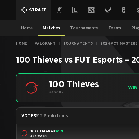
STRAFE
Home
Matches
Tournaments
Teams
Pla
HOME
|
VALORANT
|
TOURNAMENTS
|
2024 VCT MASTERS
100 Thieves
vs
FUT Esports
–
2
100 Thieves
WIN
Rank #7
VOTES
512 Predictions
100 Thieves
WIN
423 Votes