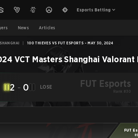
Esports Betting
yers
News
Articles
 SHANGHAI
|
100 THIEVES VS FUT ESPORTS - MAY 30, 2024
024 VCT Masters Shanghai
Valorant
FUT Esports
2
-
0
LOSE
Rank #30
FUT Es
8