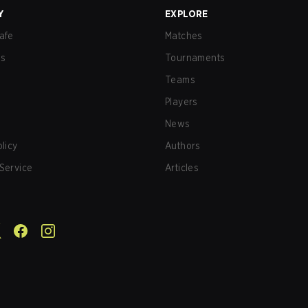
Y
EXPLORE
afe
Matches
us
Tournaments
Teams
Players
News
olicy
Authors
Service
Articles