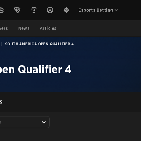
Esports Betting
yers
News
Articles
|
SOUTH AMERICA OPEN QUALIFIER 4
en Qualifier 4
S
s