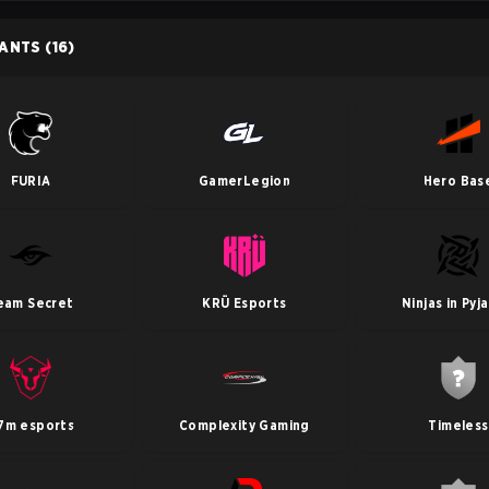
PANTS
(16)
FURIA
GamerLegion
Hero Bas
eam Secret
KRÜ Esports
Ninjas in Pyj
7m esports
Complexity Gaming
Timeless