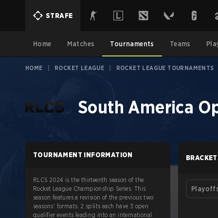
STRAFE
Home
Matches
Tournaments
Teams
Pla
HOME
|
ROCKET LEAGUE
|
ROCKET LEAGUE TOURNAMENTS
South America Op
TOURNAMENT INFORMATION
BRACKET
RLCS 2024 is the thirteenth season of the
Rocket League Championship Series. This
Playoff
season features a revision of the previous two
seasons' formats. 2 splits each have 3 open
qualifier events leading into an international