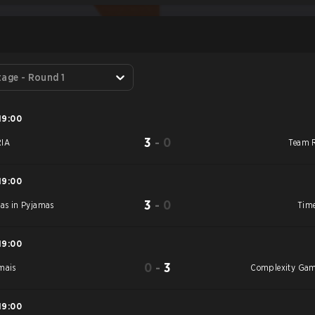
S
tage - Round 1
19:00
3
-
0
IA
Team 
19:00
3
-
0
jas in Pyjamas
Time
19:00
0
-
3
mais
Complexity Ga
19:00