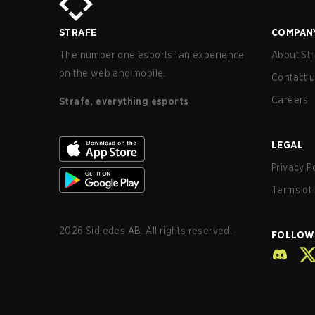
STRAFE
COMPAN
The number one esports fan experience
About Str
on the web and mobile.
Contact 
Careers
Strafe, everything esports
LEGAL
Privacy P
Terms of 
2026
Sidledes AB. All rights reserved.
FOLLOW