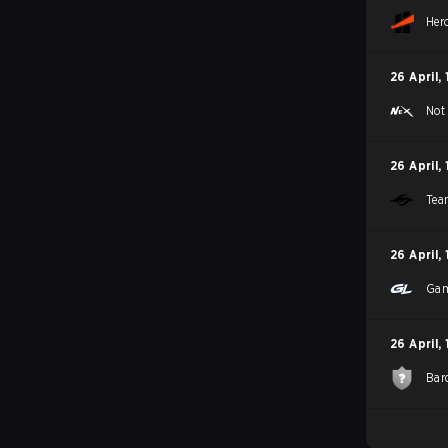
Her
26 April
,
Not
26 April
,
Tea
26 April
,
Gam
26 April
,
Bar