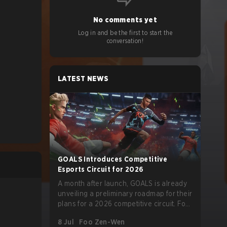
No comments yet
Log in and be the first to start the
conversation!
LATEST NEWS
GOALS Introduces Competitive
Esports Circuit for 2026
A month after launch, GOALS is already
unveiling a preliminary roadmap for their
plans for a 2026 competitive circuit. For
a game marketed around skill-focused
8 Jul
Foo Zen-Wen
gameplay, it comes as little surprise that