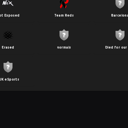
ot Exposed
Team Reds
Barcelon
Erased
normais
Died for our 
UK eSports