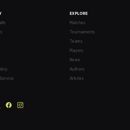
Y
EXPLORE
afe
Matches
us
Tournaments
Teams
Players
News
olicy
Authors
Service
Articles