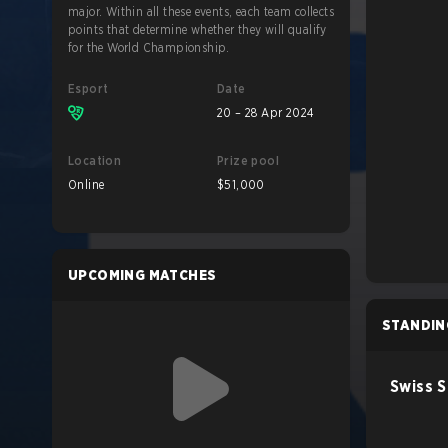
major. Within all these events, each team collects
points that determine whether they will qualify
for the World Championship.
Esport
Date
20 – 28 Apr 2024
Location
Prize pool
Online
$51,000
UPCOMING MATCHES
STANDIN
Swiss 