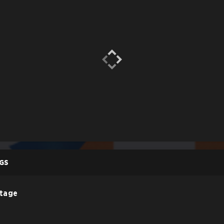
GS
Stage