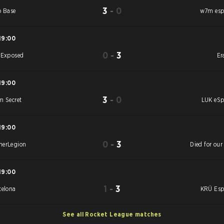
3
-
0
o Base
w7m esp
19:00
0
-
3
 Exposed
Er
19:00
3
-
0
m Secret
LUK eSp
19:00
0
-
3
erLegion
Died for our
19:00
1
-
3
celona
KRÜ Esp
See all Rocket League matches