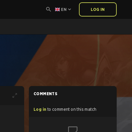
EN
LOG IN
COMMENTS
Log in
to comment on this match