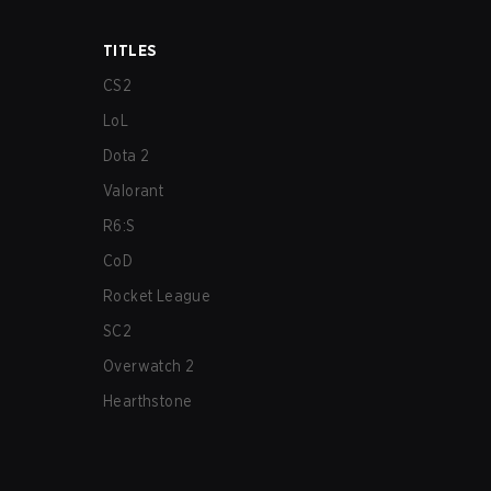
TITLES
CS2
LoL
Dota 2
Valorant
R6:S
CoD
Rocket League
SC2
Overwatch 2
Hearthstone