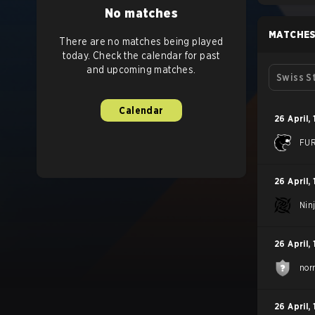
No matches
MATCHE
There are no matches being played
today. Check the calendar for past
and upcoming matches.
Swiss S
Calendar
26 April
,
FUR
26 April
,
Nin
26 April
,
nor
26 April
,