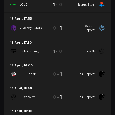
1
-
0
LOUD
Isurus Estral
19 April
,
17:55
Leviatan
0
-
1
Vivo Keyd Stars
Esports
19 April
,
17:10
1
-
0
paiN Gaming
Fluxo W7M
19 April
,
16:00
0
-
1
RED Canids
FURIA Esports
13 April
,
18:40
0
-
1
Fluxo W7M
FURIA Esports
13 April
,
18:00