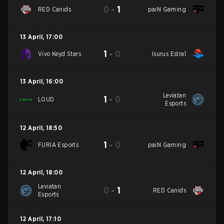
0
-
1
RED Canids
paiN Gaming
13 April
,
17:00
1
-
0
Vivo Keyd Stars
Isurus Estral
13 April
,
16:00
Leviatan
1
-
0
LOUD
Esports
12 April
,
18:50
1
-
0
FURIA Esports
paiN Gaming
12 April
,
18:00
Leviatan
0
-
1
RED Canids
Esports
12 April
,
17:10