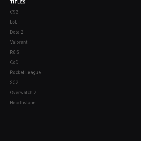
TITLES
CS2
LoL
Dota 2
Valorant
R6:S
CoD
Rocket League
SC2
Overwatch 2
Hearthstone