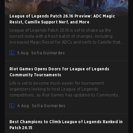
League of Legends Patch 26.16 Preview: ADC Magic
Resist, Camille Support Nerf, and More
League of Legends Patch 26.16 is set to shake up the
current meta with a fresh batch of changes, including
increased Magic Resist for ADCs and nerfs to Camille that
could hit her support presence.
5 Aug
Sofia Guimarães
Riot Games Opens Doors for League of Legends
Community Tournaments
Life is set to become much easier for tournament
organizers looking to host League of Legends
competitions, as Riot Games has updated its Community
Competition Guidelines. The changes remove several
4 Aug
Sofia Guimarães
outdated restrictions.
Best Champions to Climb League of Legends Ranked in
Patch 26.15