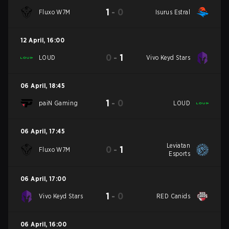
1
-
0
Fluxo W7M
Isurus Estral
12 April
,
16:00
0
-
1
LOUD
Vivo Keyd Stars
06 April
,
18:45
1
-
0
paiN Gaming
LOUD
06 April
,
17:45
Leviatan
0
-
1
Fluxo W7M
Esports
06 April
,
17:00
1
-
0
Vivo Keyd Stars
RED Canids
06 April
,
16:00