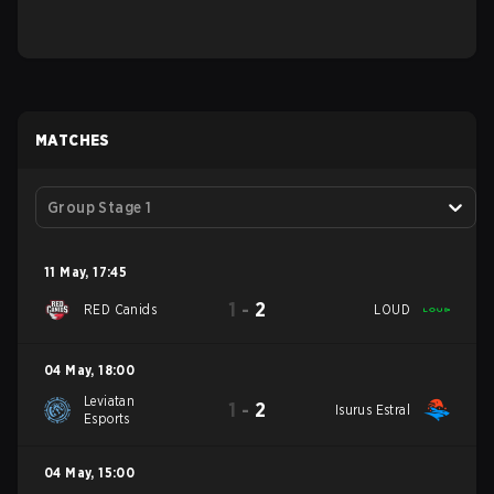
MATCHES
Group Stage 1
11 May
,
17:45
1
-
2
RED Canids
LOUD
04 May
,
18:00
Leviatan
1
-
2
Isurus Estral
Esports
04 May
,
15:00