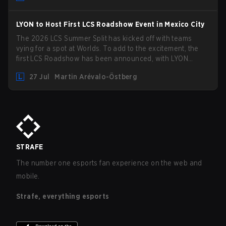
LYON to Host First LCS Roadshow Event in Mexico City
The 2026 LCS Summer Split has kicked off with teams
vying for a spot at Worlds. To add to the excitement, the
first LCS Roadshow has been announced, with LYON
hosting some of the best teams in the league on home turf:
27 Jul
Martin Arévalo-Östberg
Mexico City.
STRAFE
The number one esports fan experience on the web and
mobile.
Strafe, everything esports