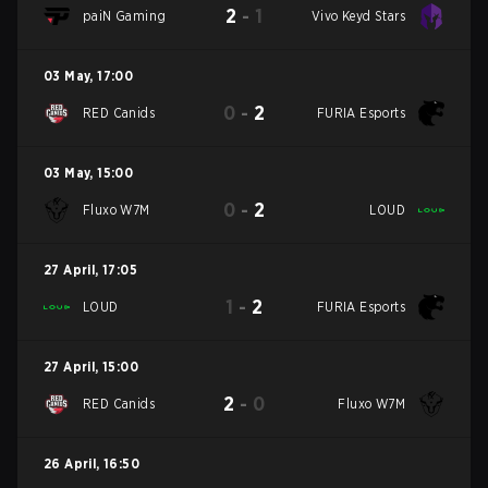
2
-
1
paiN Gaming
Vivo Keyd Stars
03 May
,
17:00
0
-
2
RED Canids
FURIA Esports
03 May
,
15:00
0
-
2
Fluxo W7M
LOUD
27 April
,
17:05
1
-
2
LOUD
FURIA Esports
27 April
,
15:00
2
-
0
RED Canids
Fluxo W7M
26 April
,
16:50