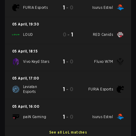
1
-
0
FURIA Esports
Isurus Estral
05 April
,
19:30
0
-
1
LOUD
RED Canids
05 April
,
18:15
1
-
0
Vivo Keyd Stars
Fluxo W7M
05 April
,
17:00
Leviatan
1
-
0
FURIA Esports
Esports
05 April
,
16:00
1
-
0
paiN Gaming
Isurus Estral
See all LoL matches