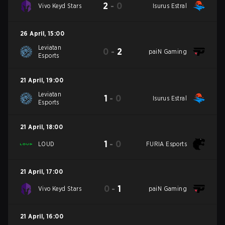
2
-
0
Vivo Keyd Stars
Isurus Estral
26 April
,
15:00
Leviatan
0
-
2
paiN Gaming
Esports
21 April
,
19:00
Leviatan
1
-
0
Isurus Estral
Esports
21 April
,
18:00
1
-
0
LOUD
FURIA Esports
21 April
,
17:00
0
-
1
Vivo Keyd Stars
paiN Gaming
21 April
,
16:00