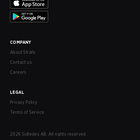
COMPANY
About Strafe
Contact us
Careers
LEGAL
Privacy Policy
Terms of Service
2026
Sidledes AB. All rights reserved.