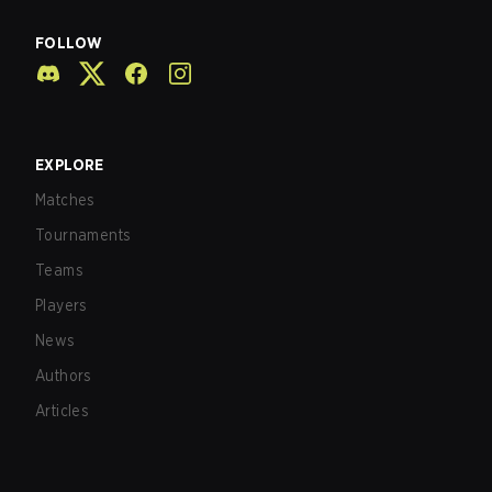
FOLLOW
EXPLORE
Matches
Tournaments
Teams
Players
News
Authors
Articles