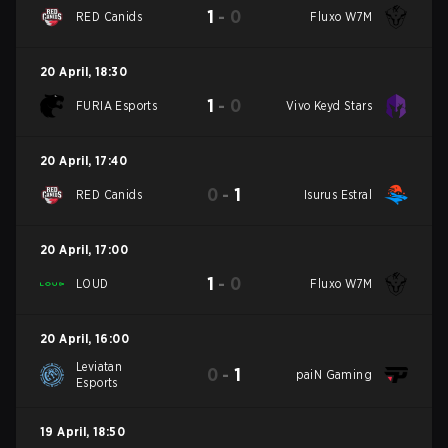
1
-
0
RED Canids
Fluxo W7M
20 April
,
18:30
1
-
0
FURIA Esports
Vivo Keyd Stars
20 April
,
17:40
0
-
1
RED Canids
Isurus Estral
20 April
,
17:00
1
-
0
LOUD
Fluxo W7M
20 April
,
16:00
Leviatan
0
-
1
paiN Gaming
Esports
19 April
,
18:50