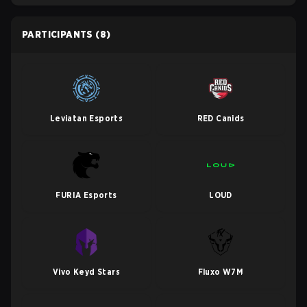
PARTICIPANTS
(8)
Leviatan Esports
RED Canids
FURIA Esports
LOUD
Vivo Keyd Stars
Fluxo W7M