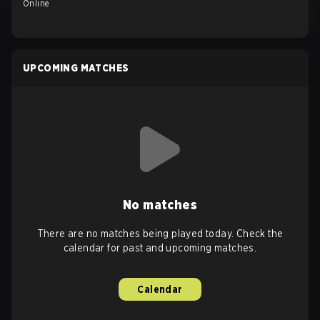
Online
UPCOMING MATCHES
No matches
There are no matches being played today. Check the
calendar for past and upcoming matches.
Calendar