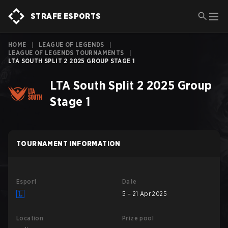
STRAFE ESPORTS
HOME
|
LEAGUE OF LEGENDS
|
LEAGUE OF LEGENDS TOURNAMENTS
|
LTA SOUTH SPLIT 2 2025 GROUP STAGE 1
LTA South Split 2 2025 Group
Stage 1
TOURNAMENT INFORMATION
Esport
Date
5 – 21 Apr 2025
Location
Prize pool