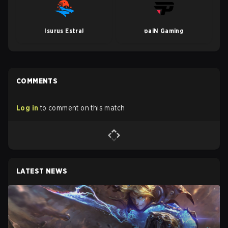
Isurus Estral
paiN Gaming
COMMENTS
Log in
to comment on this match
LATEST NEWS