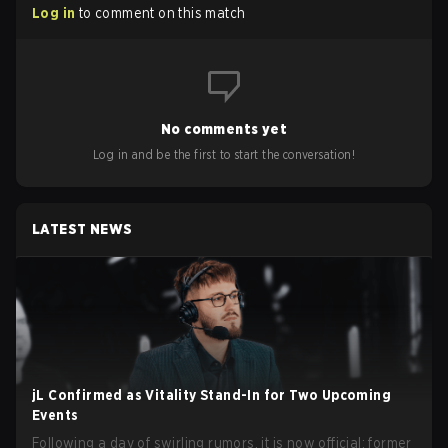
Log in
to comment on this match
No comments yet
Log in and be the first to start the conversation!
LATEST NEWS
jL Confirmed as Vitality Stand-In for Two Upcoming
Events
Following a day of swirling rumors, it is now official: former