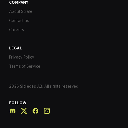
COMPANY
About Strafe
Contact us
Careers
LEGAL
Privacy Policy
Terms of Service
2026
Sidledes AB. All rights reserved.
FOLLOW