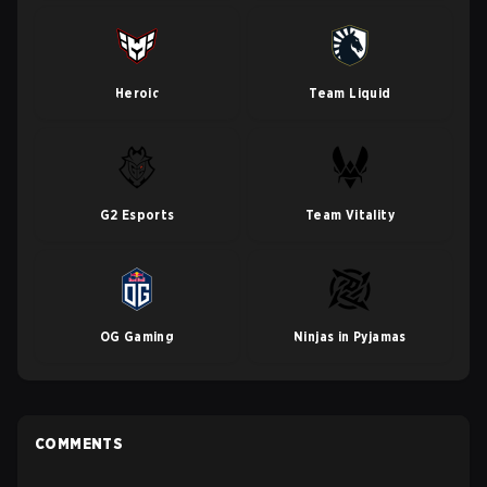
Heroic
Team Liquid
G2 Esports
Team Vitality
OG Gaming
Ninjas in Pyjamas
COMMENTS