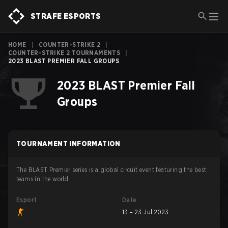
STRAFE ESPORTS
HOME
|
COUNTER-STRIKE 2
|
COUNTER-STRIKE 2 TOURNAMENTS
|
2023 BLAST PREMIER FALL GROUPS
2023 BLAST Premier Fall
Groups
TOURNAMENT INFORMATION
The BLAST Premier series is a global circuit event featuring the best
teams in the world.
Esport
Date
13 – 23 Jul 2023