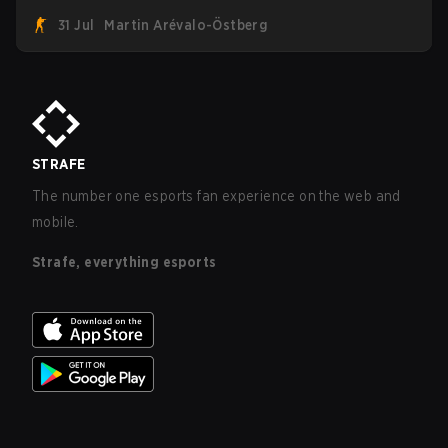
roster. With their flaming roster revealed, the Canadian
31 Jul
Martin Arévalo-Östberg
Armed Forces will now join a CS competition for military
personnel aimed at expanding the reach of esports.
STRAFE
The number one esports fan experience on the web and
mobile.
Strafe, everything esports