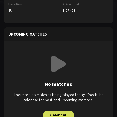
Location
Prize pool
EU
$177,498
UPCOMING MATCHES
No matches
There are no matches being played today. Check the
calendar for past and upcoming matches.
Calendar