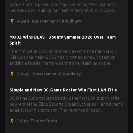
Natus Vincere player and Major-winning MVP Justinas "jL"
Lekavičius will suit up for Team Vitality at BLAST Open
Porto and PGL Masters Bucharest. The Lithuanian rifler
4 Aug
Kaustavmani Choudhury
broke the news himself on stream, joking, "Finally I don't
have to cover the fact that I can play with ZywOo, ropz,
mezii, apEX, flameZ, MrBaldGuy," poking fun at Vitality
MOUZ Wins BLAST Bounty Summer 2026 Over Team
head coach Rémy "XTQZZZ" Quoniam in the process.
Spirit
The first S-tier Counter-Strike 2 event since the historic
IEM Cologne Major 2026 has crowned a new champion,
and it's a familiar name wearing an unfamiliar shape.
MOUZ, fresh off roster moves and role shuffles, stormed
2 Aug
Kaustavmani Choudhury
through Team Spirit in a commanding 3-1 series to lift the
BLAST Bounty Summer 2026 trophy.
S1mple and New BC.Game Roster Win First LAN Title
BC.Game Esports just picked up the first LAN trophy of its
new era at the Elisa Esports BreakOut Series 1, and it came
against tough opposition. The revamped roster
steamrolled over their competition, closing out the run with
1 Aug
Thales Costa
five straight wins and a clean 2-0 finals sweep.