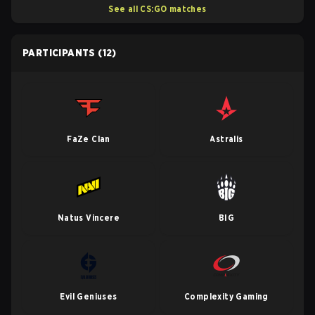
See all CS:GO matches
PARTICIPANTS
(12)
FaZe Clan
Astralis
Natus Vincere
BIG
Evil Geniuses
Complexity Gaming