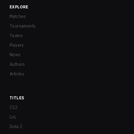
EXPLORE
Matches
Tournaments
Teams
Players
News
Authors
Articles
TITLES
CS2
LoL
Dota 2