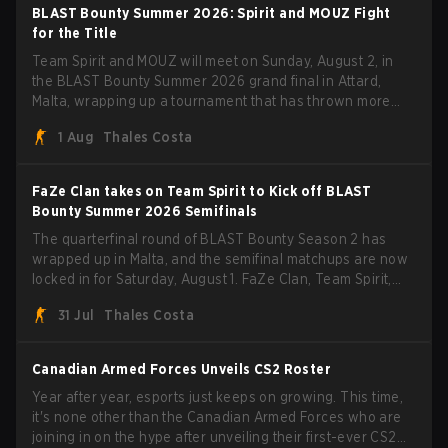
BLAST Bounty Summer 2026: Spirit and MOUZ Fight
for the Title
Team Spirit and MOUZ will meet on Sunday, August 2, in
the BLAST Bounty Summer 2026 grand final in Attard,
Malta, wrapping up a tournament that has thrown more
than a few surprises along the way.
1 Aug
Thales Costa
FaZe Clan takes on Team Spirit to Kick off BLAST
Bounty Summer 2026 Semifinals
The quarterfinal round of BLAST Bounty Season 2 has
wrapped up in Malta, and the semifinal matchups are now
locked in for Saturday, August 1. FaZe Clan, Team Spirit,
Astralis, and MOUZ are the four survivors still fighting for
31 Jul
Thales Costa
the trophy, while paiN Gaming became the latest team
eliminated from the bracket.
Canadian Armed Forces Unveils CS2 Roster
Year after year, esports just keeps on growing. This time,
it's none other than the Canadian Armed Forces who are
joining in on the hype after unveiling their first-ever CS2