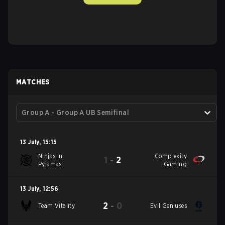
MATCHES
Group A - Group A UB Semifinal
13 July
,
15:15
Ninjas in
Complexity
1
-
2
Pyjamas
Gaming
13 July
,
12:56
2
-
0
Team Vitality
Evil Geniuses