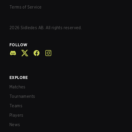
Terms of Service
2026
Sidledes AB. All rights reserved.
FOLLOW
EXPLORE
Matches
Tournaments
Teams
Players
News