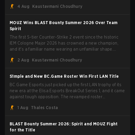
Porto and PGL Masters Bucharest. The Lithuanian rifler
4 Aug
Kaustavmani Choudhury
broke the news himself on stream, joking, "Finally I don't
have to cover the fact that I can play with ZywOo, ropz,
mezii, apEX, flameZ, MrBaldGuy," poking fun at Vitality
MOUZ Wins BLAST Bounty Summer 2026 Over Team
head coach Rémy "XTQZZZ" Quoniam in the process.
Spirit
The first S-tier Counter-Strike 2 event since the historic
IEM Cologne Major 2026 has crowned a new champion,
and it's a familiar name wearing an unfamiliar shape.
MOUZ, fresh off roster moves and role shuffles, stormed
2 Aug
Kaustavmani Choudhury
through Team Spirit in a commanding 3-1 series to lift the
BLAST Bounty Summer 2026 trophy.
S1mple and New BC.Game Roster Win First LAN Title
BC.Game Esports just picked up the first LAN trophy of its
new era at the Elisa Esports BreakOut Series 1, and it came
against tough opposition. The revamped roster
steamrolled over their competition, closing out the run with
1 Aug
Thales Costa
five straight wins and a clean 2-0 finals sweep.
BLAST Bounty Summer 2026: Spirit and MOUZ Fight
for the Title