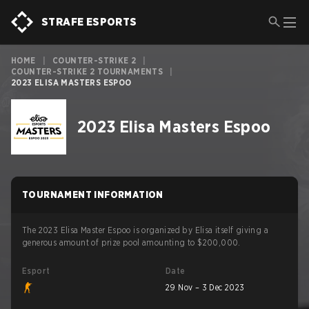
STRAFE ESPORTS
HOME
|
COUNTER-STRIKE 2
|
COUNTER-STRIKE 2 TOURNAMENTS
|
2023 ELISA MASTERS ESPOO
2023 Elisa Masters Espoo
TOURNAMENT INFORMATION
The 2023 Elisa Master Espoo is organized by Elisa itself giving a
generous amount of prize pool amounting to $200,000.
Esport
Date
29 Nov – 3 Dec 2023