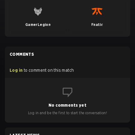
GamerLegion
Fnatic
COMMENTS
Log in
to comment on this match
No comments yet
Log in and be the first to start the conversation!