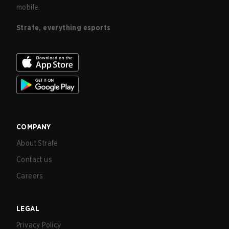
mobile.
Strafe, everything esports
COMPANY
About Strafe
Contact us
Careers
LEGAL
Privacy Policy