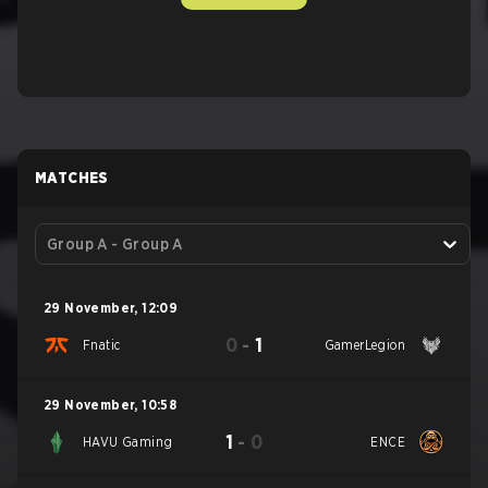
MATCHES
Group A - Group A
29 November
,
12:09
0
-
1
Fnatic
GamerLegion
29 November
,
10:58
1
-
0
HAVU Gaming
ENCE