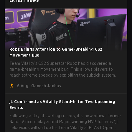
LATEST NEWS
Ropz Brings Attention to Game-Breaking CS2
Movement Bug
Team Vitality’s CS2 Superstar Ropz has discovered a
game-breaking movement bug. This allows players to
reach extreme speeds by exploiting the subtick system.
6 Aug
Ganesh Jadhav
jL Confirmed as Vitality Stand-In for Two Upcoming
Events
Following a day of swirling rumors, it is now official: former
Natus Vincere player and Major-winning MVP Justinas "jL"
Lekavičius will suit up for Team Vitality at BLAST Open