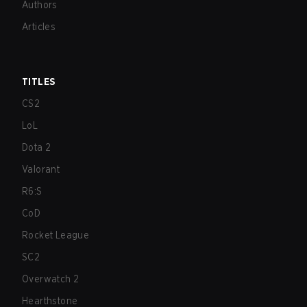
Authors
Articles
TITLES
CS2
LoL
Dota 2
Valorant
R6:S
CoD
Rocket League
SC2
Overwatch 2
Hearthstone