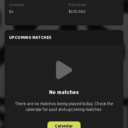
Location
Prize pool
EU
$200,000
UPCOMING MATCHES
No matches
There are no matches being played today. Check the
calendar for past and upcoming matches.
Calendar