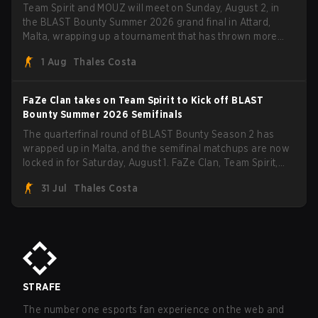
Team Spirit and MOUZ will meet on Sunday, August 2, in
the BLAST Bounty Summer 2026 grand final in Attard,
Malta, wrapping up a tournament that has thrown more
than a few surprises along the way.
1 Aug
Thales Costa
FaZe Clan takes on Team Spirit to Kick off BLAST
Bounty Summer 2026 Semifinals
The quarterfinal round of BLAST Bounty Season 2 has
wrapped up in Malta, and the semifinal matchups are now
locked in for Saturday, August 1. FaZe Clan, Team Spirit,
Astralis, and MOUZ are the four survivors still fighting for
31 Jul
Thales Costa
the trophy, while paiN Gaming became the latest team
eliminated from the bracket.
STRAFE
The number one esports fan experience on the web and