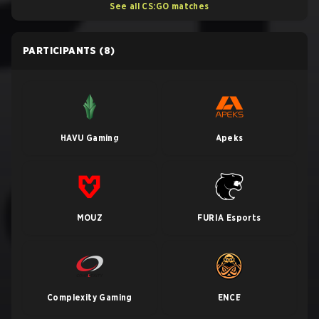
See all CS:GO matches
PARTICIPANTS
(8)
HAVU Gaming
Apeks
MOUZ
FURIA Esports
Complexity Gaming
ENCE