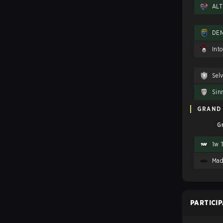
DEN
Int
Sel
Sin
GRAND 
G
1w 
Mad
PARTICI