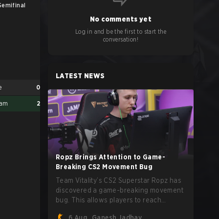
Semifinal
UB Finals
No comments yet
Log in and be the first to start the
conversation!
LATEST NEWS
e
0
eam
2
Ropz Brings Attention to Game-
Breaking CS2 Movement Bug
1w Team
2
Team Vitality’s CS2 Superstar Ropz has
Made in Brazil
0
discovered a game-breaking movement
bug. This allows players to reach
extreme speeds by exploiting the
6 Aug
Ganesh Jadhav