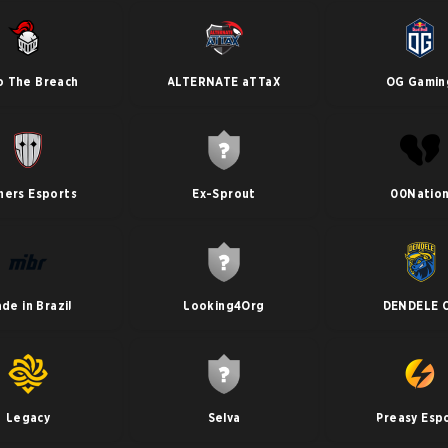
o The Breach
ALTERNATE aTTaX
OG Gamin
ners Esports
Ex-Sprout
00Natio
de in Brazil
Looking4Org
DENDELE 
Legacy
Selva
Preasy Esp