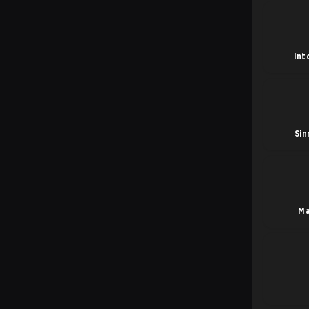
Int
Sin
Ma