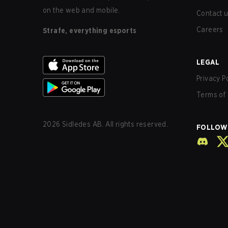
on the web and mobile.
Contact 
Careers
Strafe, everything esports
LEGAL
Privacy P
Terms of 
2026
Sidledes AB. All rights reserved.
FOLLOW