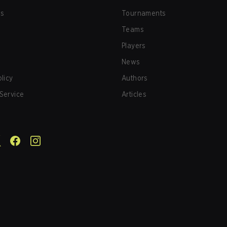
us
Tournaments
Teams
Players
News
olicy
Authors
Service
Articles