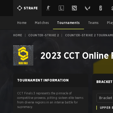
STRAFE
Home
Matches
Tournaments
Teams
Pla
HOME
|
COUNTER-STRIKE 2
|
COUNTER-STRIKE 2 TOURNAM
2023 CCT Online F
TOURNAMENT INFORMATION
BRACKET
CCT Finals 3 represents the pinnacle of
competitive prowess, pitting sixteen elite teams
Bracket
from diverse regions in an intense battle for
supremacy.
UPPER 