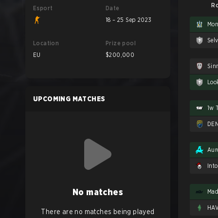
Ro
Esport
Date
18 – 25 Sep 2023
Mon
Sel
Location
Prize pool
EU
$200,000
Sin
Loo
UPCOMING MATCHES
1w 
DEN
Aur
Int
No matches
Mad
HA
There are no matches being played