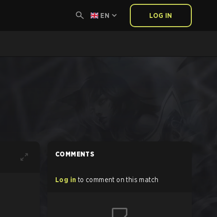
EN
LOG IN
COMMENTS
Log in
to comment on this match