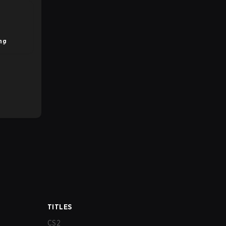
ng
TITLES
CS2