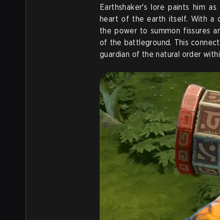
Earthshaker's lore paints him a
heart of the earth itself. With a
the power to summon fissures a
of the battleground. This connectio
guardian of the natural order with