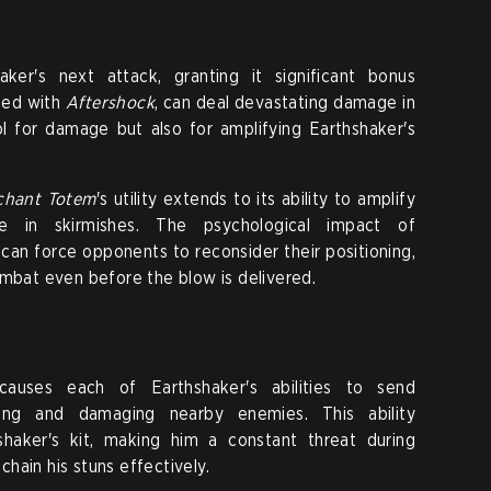
ker's next attack, granting it significant bonus
ned with
Aftershock
, can deal devastating damage in
ool for damage but also for amplifying Earthshaker's
chant Totem
's utility extends to its ability to amplify
ce in skirmishes. The psychological impact of
 can force opponents to reconsider their positioning,
ombat even before the blow is delivered.
 causes each of Earthshaker's abilities to send
ing and damaging nearby enemies. This ability
shaker's kit, making him a constant threat during
hain his stuns effectively.