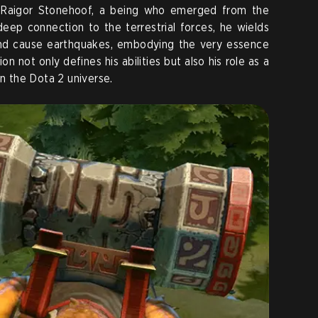
s Raigor Stonehoof, a being who emerged from the
 deep connection to the terrestrial forces, he wields
nd cause earthquakes, embodying the very essence
n not only defines his abilities but also his role as a
in the Dota 2 universe.