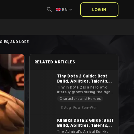
EN
LOG IN
GIES, AND LORE
RELATED ARTICLES
Tiny Dota 2 Guide: Best
Build, Abilities, Talents,
Strategies, and Lore
Tiny in Dota 2 is a hero who
literally grows during the fight.
He starts as a small chunk of
Characters and Heroes
stone and turns into a massive
siege machine that smashes
3 Aug
Foo Zen-Wen
heroes and buildings alike. This
guide explains Tiny’s lore,
Kunkka Dota 2 Guide: Best
abilities, roles, items, and
Build, Abilities, Talents,
practical tips. The goal is to
help you understand how to
Strategies, and Lore
The Admiral's Arrival Kunkka,