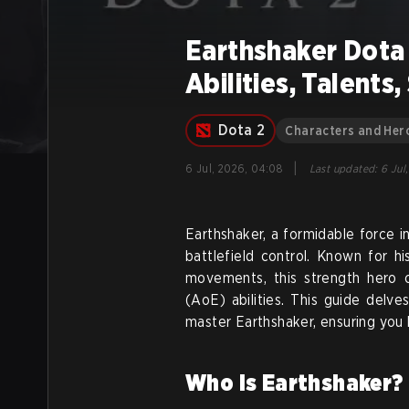
Earthshaker Dota 
Abilities, Talents
Dota 2
Characters and Her
|
6 Jul, 2026, 04:08
Last updated
:
6 Jul
Earthshaker, a formidable force i
battlefield control. Known for hi
movements, this strength hero c
(AoE) abilities. This guide delves
master Earthshaker, ensuring you l
Who is Earthshaker? 