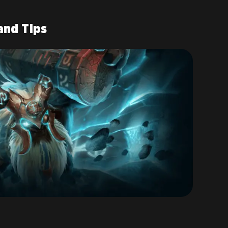
and Tips