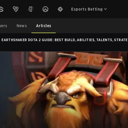
Esports Betting
yers
News
Articles
EARTHSHAKER DOTA 2 GUIDE: BEST BUILD, ABILITIES, TALENTS, STRATE