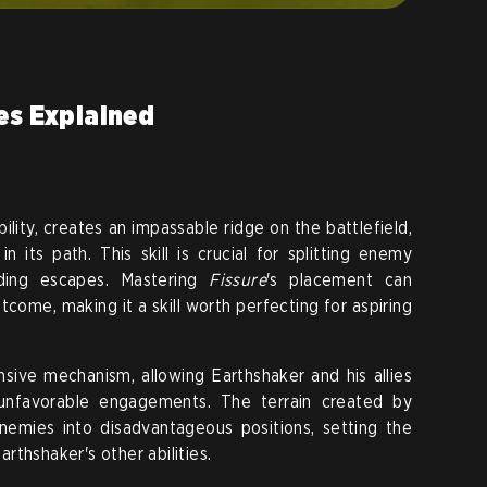
ies Explained
bility, creates an impassable ridge on the battlefield,
 its path. This skill is crucial for splitting enemy
aiding escapes. Mastering
Fissure
's placement can
tcome, making it a skill worth perfecting for aspiring
ensive mechanism, allowing Earthshaker and his allies
 unfavorable engagements. The terrain created by
emies into disadvantageous positions, setting the
thshaker's other abilities.