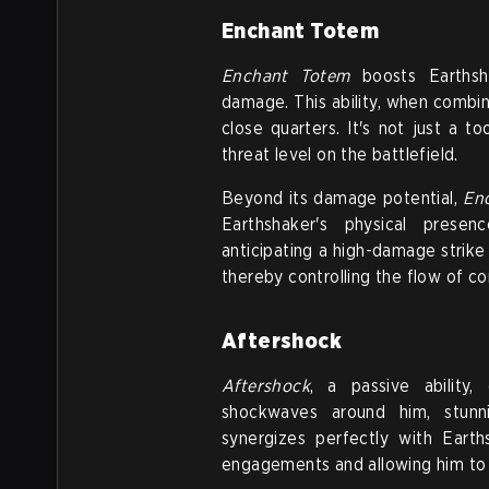
Enchant Totem
Enchant Totem
boosts Earthsha
damage. This ability, when combi
close quarters. It's not just a t
threat level on the battlefield.
Beyond its damage potential,
En
Earthshaker's physical presen
anticipating a high-damage strike
thereby controlling the flow of c
Aftershock
Aftershock
, a passive ability,
shockwaves around him, stunn
synergizes perfectly with Earth
engagements and allowing him to c