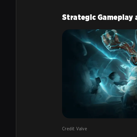
Strategic Gameplay 
Credit: Valve