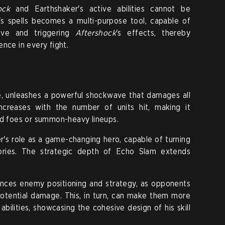
ock
and Earthshaker's active abilities cannot be
's spells becomes a multi-purpose tool, capable of
ctive and triggering
Aftershock
's effects, thereby
nce in every fight.
e, unleashes a powerful shockwave that damages all
creases with the number of units hit, making it
ed foes or summon-heavy lineups.
's role as a game-changing hero, capable of turning
tories. The strategic depth of Echo Slam extends
luences enemy positioning and strategy, as opponents
potential damage. This, in turn, can make them more
abilities, showcasing the cohesive design of his skill