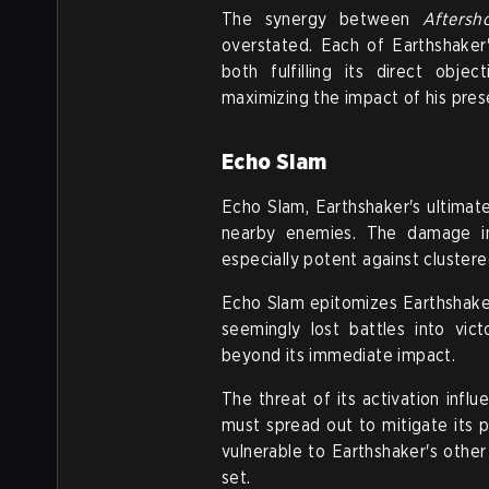
The synergy between
Aftersh
overstated. Each of Earthshaker
both fulfilling its direct obje
maximizing the impact of his prese
Echo Slam
Echo Slam, Earthshaker's ultimat
nearby enemies. The damage in
especially potent against cluster
Echo Slam epitomizes Earthshaker
seemingly lost battles into vic
beyond its immediate impact.
The threat of its activation inf
must spread out to mitigate its 
vulnerable to Earthshaker's other 
set.