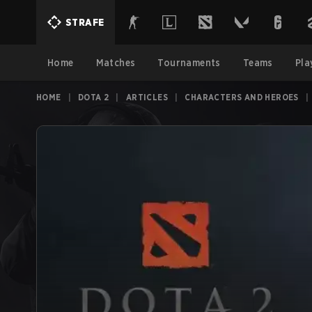
STRAFE
Home
Matches
Tournaments
Teams
Pla
HOME
|
DOTA 2
|
ARTICLES
|
CHARACTERS AND HEROES
|