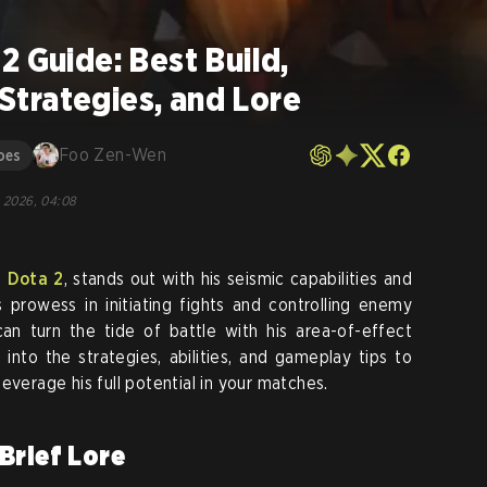
2 Guide: Best Build,
, Strategies, and Lore
Foo Zen-Wen
oes
, 2026, 04:08
n
Dota 2
, stands out with his seismic capabilities and
s prowess in initiating fights and controlling enemy
an turn the tide of battle with his area-of-effect
 into the strategies, abilities, and gameplay tips to
everage his full potential in your matches.
Brief Lore