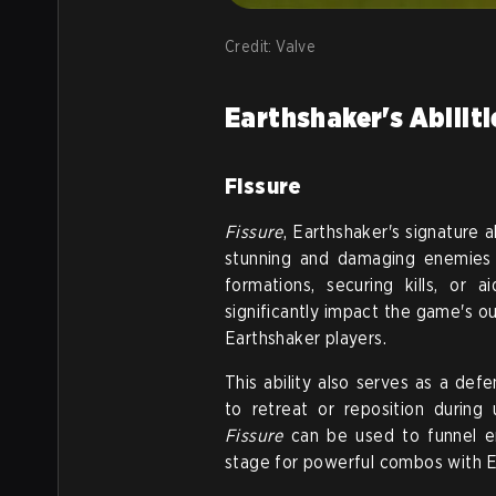
Credit: Valve
Earthshaker's Abilit
Fissure
Fissure
, Earthshaker's signature a
stunning and damaging enemies in
formations, securing kills, or 
significantly impact the game's ou
Earthshaker players.
This ability also serves as a def
to retreat or reposition during
Fissure
can be used to funnel en
stage for powerful combos with Ear