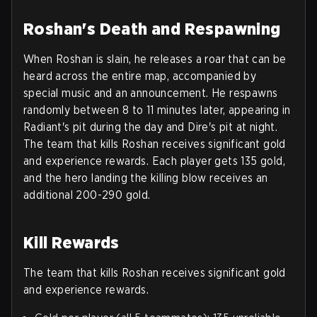
Roshan's Death and Respawning
When Roshan is slain, he releases a roar that can be
heard across the entire map, accompanied by
special music and an announcement. He respawns
randomly between 8 to 11 minutes later, appearing in
Radiant's pit during the day and Dire's pit at night.
The team that kills Roshan receives significant gold
and experience rewards. Each player gets 135 gold,
and the hero landing the killing blow receives an
additional 200-290 gold.
Kill Rewards
The team that kills Roshan receives significant gold
and experience rewards.