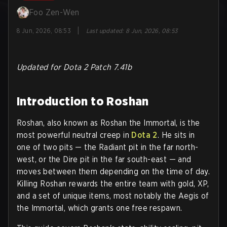
Foo Zen-Wen
|
8 Jun, 2026, 08:53
Last updated
:
8 Jun, 2026, 08:53
Updated for Dota 2 Patch 7.41b
Introduction to Roshan
Roshan, also known as Roshan the Immortal, is the
most powerful neutral creep in
Dota 2
. He sits in
one of two pits — the Radiant pit in the far north-
west, or the Dire pit in the far south-east — and
moves between them depending on the time of day.
Killing Roshan rewards the entire team with gold, XP,
and a set of unique items, most notably the Aegis of
the Immortal, which grants one free respawn.