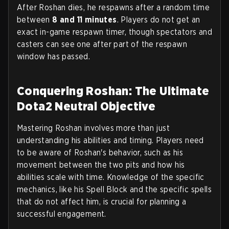
After Roshan dies, he respawns after a random time
between
8 and 11 minutes
. Players do not get an
exact in-game respawn timer, though spectators and
casters can see one after part of the respawn
window has passed.
Conquering Roshan: The Ultimate
Dota2 Neutral Objective
Mastering Roshan involves more than just
understanding his abilities and timing. Players need
to be aware of Roshan's behavior, such as his
movement between the two pits and how his
abilities scale with time. Knowledge of the specific
mechanics, like his Spell Block and the specific spells
that do not affect him, is crucial for planning a
successful engagement.