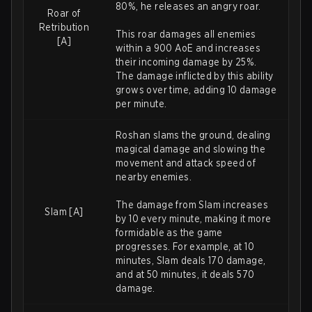
80%, he releases an angry roar.
Roar of
Retribution
This roar damages all enemies
[A]
within a 900 AoE and increases
their incoming damage by 25%.
The damage inflicted by this ability
grows over time, adding 10 damage
per minute.
Roshan slams the ground, dealing
magical damage and slowing the
movement and attack speed of
nearby enemies.
The damage from Slam increases
Slam [A]
by 10 every minute, making it more
formidable as the game
progresses. For example, at 10
minutes, Slam deals 170 damage,
and at 50 minutes, it deals 570
damage.