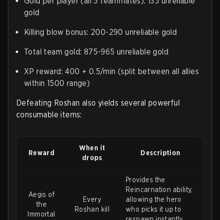
Gold per player (all 5 teammates): 135 unreliable
gold
Killing blow bonus: 200-290 unreliable gold
Total team gold: 875-965 unreliable gold
XP reward: 400 + 0.5/min (split between all allies
within 1500 range)
Defeating Roshan also yields several powerful
consumable items:
When it
Reward
Description
drops
Provides the
Reincarnation ability,
Aegis of
Every
allowing the hero
the
Roshan kill
who picks it up to
Immortal
respawn instantly