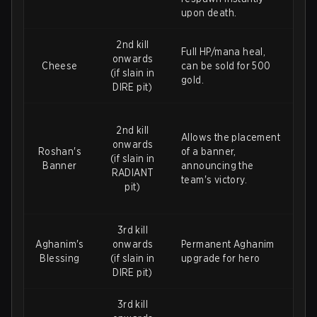
upon death.
2nd kill
Full HP/mana heal,
onwards
Cheese
can be sold for 500
(if slain in
gold.
DIRE pit)
2nd kill
Allows the placement
onwards
Roshan's
of a banner,
(if slain in
Banner
announcing the
RADIANT
team's victory.
pit)
3rd kill
Aghanim's
onwards
Permanent Aghanim
Blessing
(if slain in
upgrade for hero
DIRE pit)
3rd kill