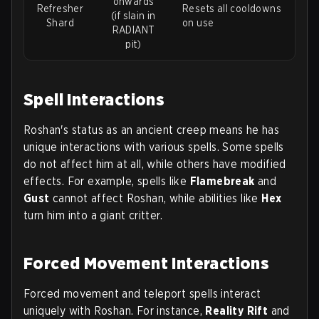
onwards
Refresher
Resets all cooldowns
(if slain in
Shard
on use
RADIANT
pit)
Spell Interactions
Roshan's status as an ancient creep means he has
unique interactions with various spells. Some spells
do not affect him at all, while others have modified
effects. For example, spells like
Flamebreak
and
Gust
cannot affect Roshan, while abilities like
Hex
turn him into a giant critter.
Forced Movement Interactions
Forced movement and teleport spells interact
uniquely with Roshan. For instance,
Reality Rift
and