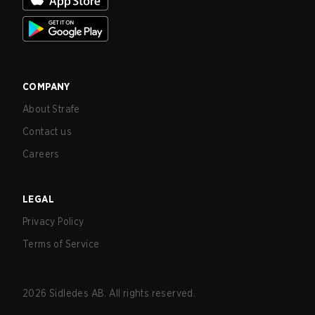
COMPANY
About Strafe
Contact us
Careers
LEGAL
Privacy Policy
Terms of Service
2026
Sidledes AB. All rights reserved.