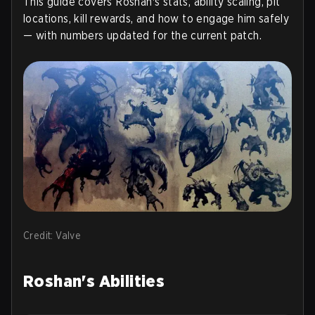
This guide covers Roshan's stats, ability scaling, pit
locations, kill rewards, and how to engage him safely
— with numbers updated for the current patch.
Credit: Valve
Roshan's Abilities