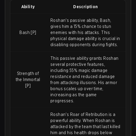
Ability
Description
Roshan's passive ability, Bash,
gives him a 15% chance to stun
Bash [P]
enemies with his attacks. This
physical damage ability is crucial in
disabling opponents during fights.
This passive ability grants Roshan
several protective features,
including 55% magic damage
Strength of
resistance and reduced damage
the Immortal
from attacking illusions. His armor
[P]
bonus scales up over time,
increasing as the game
progresses.
Roshan's Roar of Retribution is a
powerful ability. When Roshan is
attacked by the team that last killed
him and his health drops below