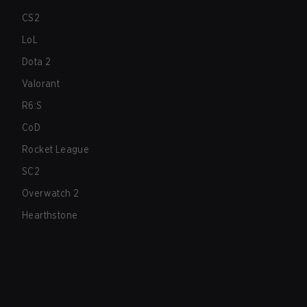
CS2
LoL
Dota 2
Valorant
R6:S
CoD
Rocket League
SC2
Overwatch 2
Hearthstone