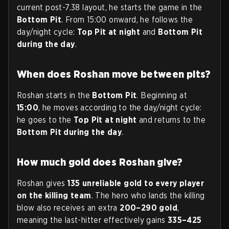
current post-7.38 layout, he starts the game in the
Bottom Pit
. From 15:00 onward, he follows the
day/night cycle:
Top Pit at night
and
Bottom Pit
during the day
.
When does Roshan move between pits?
Roshan starts in the
Bottom Pit
. Beginning at
15:00
, he moves according to the day/night cycle:
he goes to the
Top Pit at night
and returns to the
Bottom Pit during the day
.
How much gold does Roshan give?
Roshan gives
135 unreliable gold to every player
on the killing team
. The hero who lands the killing
blow also receives an extra
200–290 gold
,
meaning the last-hitter effectively gains
335–425