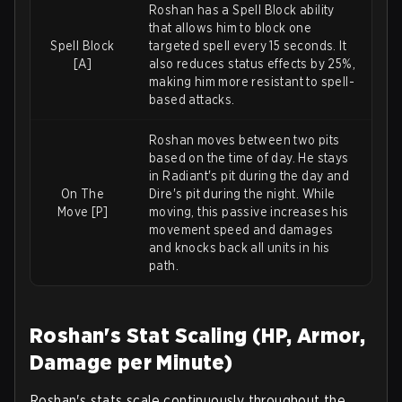
Roshan has a Spell Block ability
that allows him to block one
Spell Block
targeted spell every 15 seconds. It
[A]
also reduces status effects by 25%,
making him more resistant to spell-
based attacks.
Roshan moves between two pits
based on the time of day. He stays
in Radiant's pit during the day and
On The
Dire's pit during the night. While
Move [P]
moving, this passive increases his
movement speed and damages
and knocks back all units in his
path.
Roshan's Stat Scaling (HP, Armor,
Damage per Minute)
Roshan's stats scale continuously throughout the