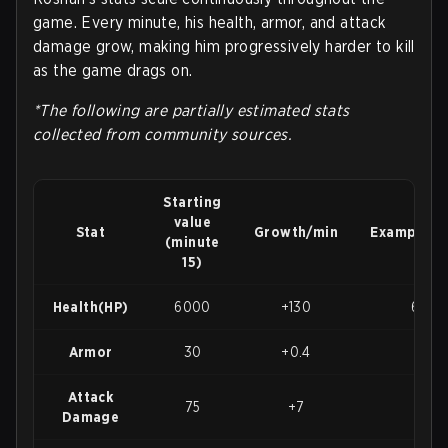
game. Every minute, his health, armor, and attack
damage grow, making him progressively harder to kill
as the game drags on.
*The following are partially estimated stats
collected from community sources.
Starting
value
Stat
Growth/min
Example@
(minute
15)
Health(HP)
6000
+130
6650
Armor
30
+0.4
32
Attack
75
+7
110
Damage