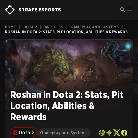
STRAFE ESPORTS
HOME
|
DOTA 2
|
ARTICLES
|
GAMEPLAY AND SYSTEMS
|
ROSHAN IN DOTA 2: STATS, PIT LOCATION, ABILITIES & REWARDS
Roshan in Dota 2: Stats, Pit
Location, Abilities &
Rewards
Dota 2
Gameplay and Systems