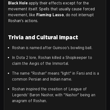
Black Hole
apply their effects except for the
movement itself. Spells that usually cause forced
movement, like
Flaming Lasso
, do not interrupt
Roshan's actions.
Trivia and Cultural Impact
Roshan is named after Guinsoo's bowling ball.
In Dota 2 lore, Roshan killed a Shopkeeper to
claim the Aegis of the Immortal.
The name "Roshan" means "light" in Farsi and is a
common Persian and Indian name.
Roshan inspired the creation of League of
Legends' Baron Nashor, with "Nashor" being an
anagram of Roshan.