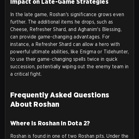
Impact on Late-Game Strategies
In the late game, Roshan's significance grows even
further. The additional items he drops, such as
Cheese, Refresher Shard, and Aghanim's Blessing,
can provide game-changing advantages. For
instance, a Refresher Shard can allow a hero with
powerful ultimate abilities, like Enigma or Tidehunter,
to use their game-changing spells twice in quick
succession, potentially wiping out the enemy team in
a critical fight.
Frequently Asked Questions
About Roshan
Where is Roshan in Dota 2?
Roshan is found in one of two Roshan pits. Under the