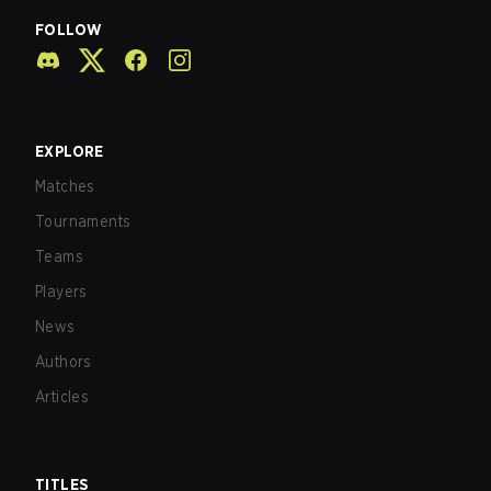
FOLLOW
EXPLORE
Matches
Tournaments
Teams
Players
News
Authors
Articles
TITLES