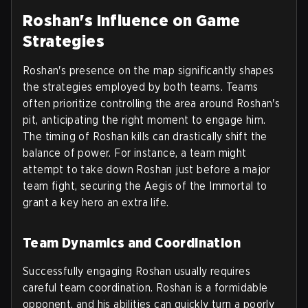
Roshan's Influence on Game
Strategies
Roshan's presence on the map significantly shapes
the strategies employed by both teams. Teams
often prioritize controlling the area around Roshan's
pit, anticipating the right moment to engage him.
The timing of Roshan kills can drastically shift the
balance of power. For instance, a team might
attempt to take down Roshan just before a major
team fight, securing the Aegis of the Immortal to
grant a key hero an extra life.
Team Dynamics and Coordination
Successfully engaging Roshan usually requires
careful team coordination. Roshan is a formidable
opponent, and his abilities can quickly turn a poorly