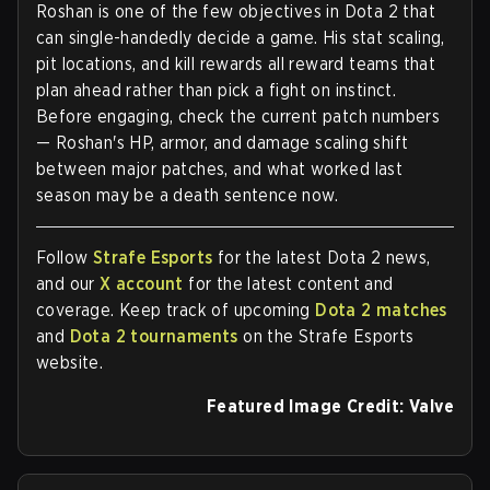
Roshan is one of the few objectives in Dota 2 that
can single-handedly decide a game. His stat scaling,
pit locations, and kill rewards all reward teams that
plan ahead rather than pick a fight on instinct.
Before engaging, check the current patch numbers
— Roshan's HP, armor, and damage scaling shift
between major patches, and what worked last
season may be a death sentence now.
Follow
Strafe Esports
for the latest Dota 2 news,
and our
X account
for the latest content and
coverage.
Keep track of upcoming
Dota 2 matches
and
Dota 2 tournaments
on the Strafe Esports
website.
Featured Image Credit: Valve