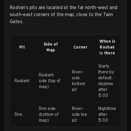
Roshan's pits are located at the far north-west and
south-east corners of the map, close to the Twin
Gates.
When is
Side of
Pit
Corner
Roshan
Map
is there
Starts
River-
there by
Radiant
side
default;
Radiant
side (top of
bottom
daytime
map)
pit
after
15:00
Dire side
River-
Nighttime
Dire
(bottom of
side top
after
map)
pit
15:00