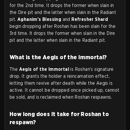
for the 2nd time. It drops the former when slain in
the Dire pit and the latter when slain in the Radiant
pit.
Aghanim's Blessing
and
Refresher Shard
begin dropping after Roshan has been slain for the
3rd time. It drops the former when slain in the Dire
pit and the latter when slain in the Radiant pit.
What is the Aegis of the Immortal?
The
Aegis of the Immortal
is Roshan’s signature
drop. It grants the holder a reincarnation effect,
letting them revive after death while the Aegis is
active. It cannot be dropped once picked up, cannot
be sold, and is reclaimed when Roshan respawns.
How long does it take for Roshan to
respawn?