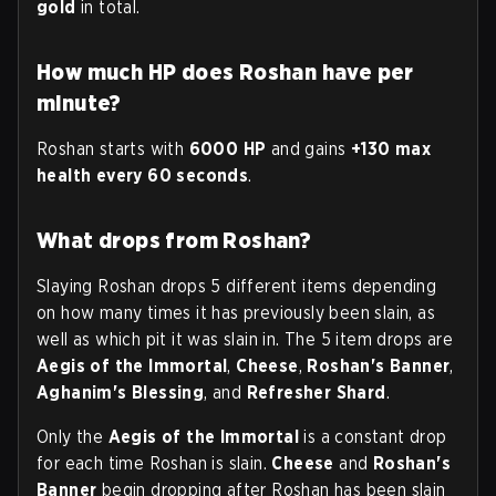
gold
in total.
How much HP does Roshan have per
minute?
Roshan starts with
6000 HP
and gains
+130 max
health every 60 seconds
.
What drops from Roshan?
Slaying Roshan drops 5 different items depending
on how many times it has previously been slain, as
well as which pit it was slain in. The 5 item drops are
Aegis of the Immortal
,
Cheese
,
Roshan's Banner
,
Aghanim's Blessing
, and
Refresher Shard
.
Only the
Aegis of the Immortal
is a constant drop
for each time Roshan is slain.
Cheese
and
Roshan's
Banner
begin dropping after Roshan has been slain