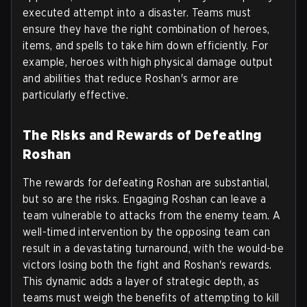
executed attempt into a disaster. Teams must
ensure they have the right combination of heroes,
items, and spells to take him down efficiently. For
example, heroes with high physical damage output
and abilities that reduce Roshan's armor are
particularly effective.
The Risks and Rewards of Defeating
Roshan
The rewards for defeating Roshan are substantial,
but so are the risks. Engaging Roshan can leave a
team vulnerable to attacks from the enemy team. A
well-timed intervention by the opposing team can
result in a devastating turnaround, with the would-be
victors losing both the fight and Roshan's rewards.
This dynamic adds a layer of strategic depth, as
teams must weigh the benefits of attempting to kill