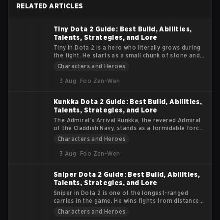
RELATED ARTICLES
Tiny Dota 2 Guide: Best Build, Abilities,
Talents, Strategies, and Lore
Tiny in Dota 2 is a hero who literally grows during
the fight. He starts as a small chunk of stone and
turns into a massive siege machine that smashes
Characters and Heroes
heroes and buildings alike. This guide explains
Tiny’s lore, abilities, roles, items, and practical
3 Aug
Foo Zen-Wen
tips. The goal is to help you understand how to get
value from his early burst and late-game physical
Kunkka Dota 2 Guide: Best Build, Abilities,
damage.
Talents, Strategies, and Lore
The Admiral's Arrival Kunkka, the revered Admiral
of the Claddish Navy, stands as a formidable force
in the Dota 2 universe. Known for his strategic
Characters and Heroes
prowess and indomitable spirit, Kunkka brings a
tidal wave of gameplay dynamics to the esports
3 Aug
Foo Zen-Wen
arena. This article delves into the essence of
Kunkka, offering insights into his abilities, lore, and
Sniper Dota 2 Guide: Best Build, Abilities,
impact on the competitive scene.
Talents, Strategies, and Lore
Sniper in Dota 2 is one of the longest-ranged
carries in the game. He wins fights from distance,
not from durability. If enemies reach him, he
Characters and Heroes
usually dies. This guide focuses on practical tips