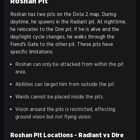
Roshan Pit
Roshan has two pits on the Dota 2 map. During
daytime, he spawns in the Radiant pit. At nighttime,
he relocates to the Dire pit. If he is alive and the
day/night cycle changes, he walks through the
Fiend's Gate to the other pit. These pits have
specific limitations:
Roshan can only be attacked from within the pit
area.
Abilities can target him from outside the pit.
Wards cannot be placed inside the pits.
Vision around the pits is restricted, affecting
ground vision but not flying vision.
Roshan Pit Locations - Radiant vs Dire