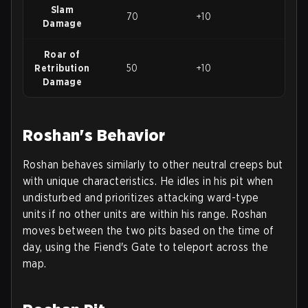
Slam
70
+10
120
Damage
Roar of
Retribution
50
+10
100
Damage
Roshan's Behavior
Roshan behaves similarly to other neutral creeps but
with unique characteristics. He idles in his pit when
undisturbed and prioritizes attacking ward-type
units if no other units are within his range. Roshan
moves between the two pits based on the time of
day, using the Fiend's Gate to teleport across the
map.