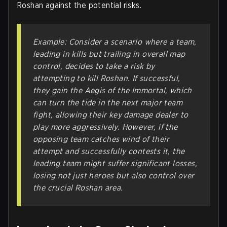
Roshan against the potential risks.
Example: Consider a scenario where a team,
leading in kills but trailing in overall map
control, decides to take a risk by
attempting to kill Roshan. If successful,
they gain the Aegis of the Immortal, which
can turn the tide in the next major team
fight, allowing their key damage dealer to
play more aggressively. However, if the
opposing team catches wind of their
attempt and successfully contests it, the
leading team might suffer significant losses,
losing not just heroes but also control over
the crucial Roshan area.