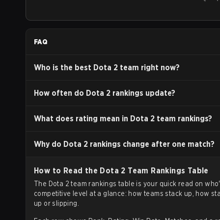
FAQ
Who is the best Dota 2 team right now?
How often do Dota 2 rankings update?
What does rating mean in Dota 2 team rankings?
Why do Dota 2 rankings change after one match?
How to Read the Dota 2 Team Rankings Table
The Dota 2 team rankings table is your quick read on who's a
competitive level at a glance: how teams stack up, how stab
up or slipping.