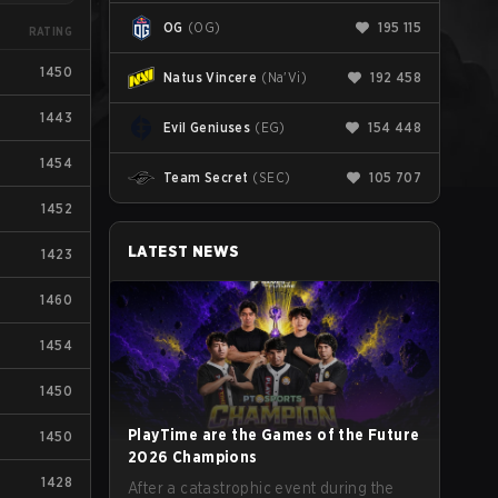
OG
(
OG
)
195 115
RATING
1450
Natus Vincere
(
Na'Vi
)
192 458
1443
Evil Geniuses
(
EG
)
154 448
1454
Team Secret
(
SEC
)
105 707
1452
LATEST NEWS
1423
1460
1454
1450
PlayTime are the Games of the Future
1450
2026 Champions
1428
After a catastrophic event during the