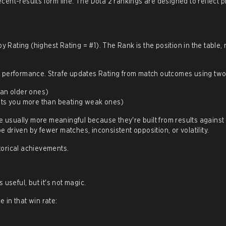
ent-results form line. The Dota 2 rankings are designed to reflect 
y Rating (highest Rating = #1). The Rank is the position in the table, 
n performance. Strafe updates Rating from match outcomes using two 
an older ones)
sts you more than beating weak ones)
e usually more meaningful because they're built from results against
driven by fewer matches, inconsistent opposition, or volatility.
storical achievements.
useful, but it's not magic.
 in that win rate: