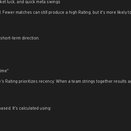
ket luck, and quick meta swings
Fewer matches can still produce a high Rating, but it's more likely 
short-term direction.
time"
's Rating prioritizes recency. When a team strings together results a
sed. It's calculated using: