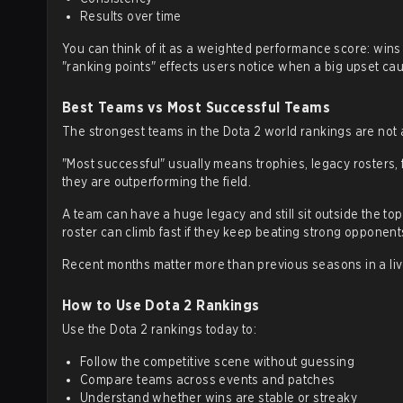
Results over time
You can think of it as a weighted performance score: win
"ranking points" effects users notice when a big upset c
Best Teams vs Most Successful Teams
The strongest teams in the Dota 2 world rankings are not a
"Most successful" usually means trophies, legacy rosters,
they are outperforming the field.
A team can have a huge legacy and still sit outside the top
roster can climb fast if they keep beating strong opponents
Recent months matter more than previous seasons in a liv
How to Use Dota 2 Rankings
Use the Dota 2 rankings today to:
Follow the competitive scene without guessing
Compare teams across events and patches
Understand whether wins are stable or streaky