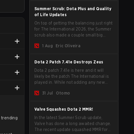
Summer Scrub: Dota Plus and Quality
of Life Updates
On top of getting the balancing just right
for The International 2026, the Summer
scrub also made a couple small big
important updates. Dota Plus
1 Aug
Eric Oliveira
subscribers got a new post-game
breakdown screen and all players can
now bind non-hero unit hotkeys
Dota 2 Patch 7.41e Destroys Zeus
separately.
Dota 2 patch 7.41e is here and it will
likely be the patch The International is
played in. While not adding any new
items, heroes, or mechanics, the latest
31 Jul
Otomo
update does go a long way to solving
some of the biggest problems in the
game.
Valve Squashes Dota 2 MMR!
In the latest Summer Scrub update,
e trending
Valve has done a long awaited change.
The recent update squashed MMR for