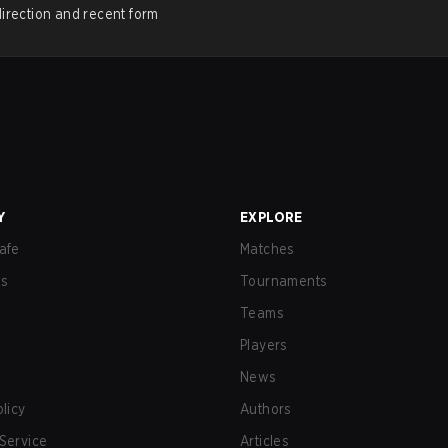
irection and recent form
Y
EXPLORE
afe
Matches
us
Tournaments
Teams
Players
News
olicy
Authors
Service
Articles