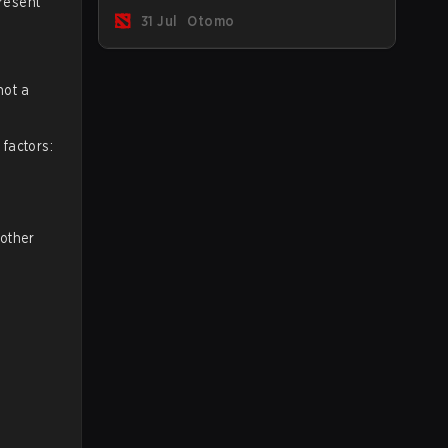
present
Immortal ranked players.
31 Jul
Otomo
not a
factors:
 other