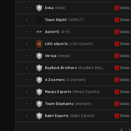
-
Eoka
(
Eoka
)
Dota 
-
Team Shpilit
(
SHPILIT
)
Dota 
-
Astini+5
(
A+5
)
Dota 
-
LiXO eSports
(
LiXO eSports
)
Dota 
-
Veroja
(
Veroja
)
Dota 
-
BuyBack Brothers
(
BuyBack Brothers
)
Dota 
-
4 Zoomers
(
4 Zoomers
)
Dota 
-
Marpic Esports
(
Marpic Esports
)
Dota 
-
Team Elephants
(
elephant
)
Dota 
-
Bakri Esports
(
Bakri Esports
)
Dota 
1