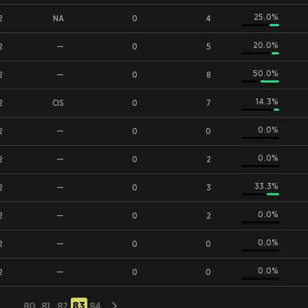
25.0%
2
NA
0
4
20.0%
2
—
0
5
50.0%
2
—
0
8
14.3%
2
CIS
0
7
0.0%
2
—
0
0
0.0%
2
—
0
2
33.3%
2
—
0
3
0.0%
2
—
0
2
0.0%
2
—
0
0
0.0%
2
—
0
0
83
...
80
81
82
84