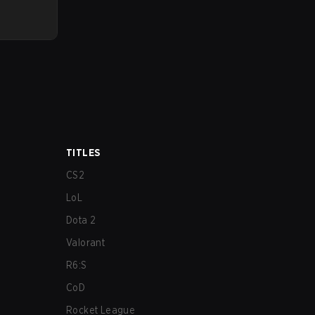
TITLES
CS2
LoL
Dota 2
Valorant
R6:S
CoD
Rocket League