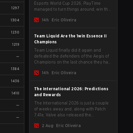
Esports World Cup 2026, PlayTime
1297
managed to turn things around, win the
Games of the Future 2026 with a couple
14h
Eric Oliveira
1304
of new players on the roster, and take a
big payout home before the new season
1230
begins.
Team Liquid Are the 1win Essence II
Champions
1219
Team Liquid finally did it again and
defeated the defenders of the Aegis of
—
Champions on the last chance they had
before The International 2026 begins
1384
14h
Eric Oliveira
and teams go all in for a shot at eternal
glory.
1436
The International 2026: Predictions
1410
and Rewards
The International 2026 is just a couple
—
of weeks away and, along with Patch
7.41e, Valve also released the
—
tournament's menu, where you can
2 Aug
Eric Oliveira
make your predictions for the Group
Stage and check this year's rewards.