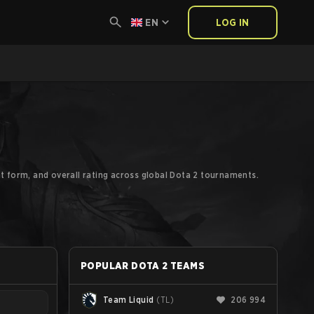
EN
LOG IN
t form, and overall rating across global Dota 2 tournaments.
POPULAR DOTA 2 TEAMS
Team Liquid
(
TL
)
206 994