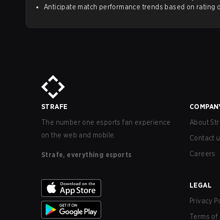
Anticipate match performance trends based on rating d
STRAFE
COMPAN
The number one esports fan experience
About Str
on the web and mobile.
Contact 
Careers
Strafe, everything esports
LEGAL
Privacy P
Terms of 