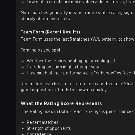
Low match counts are more vulnerable to streaks, brac
More matches generally means a more stable rating signal. 
sharply after new results.
Team Form (Recent Results)
Team Form uses the last 5 matches (W/L pattern) to show 
Form helps you spot:
Whether the team is heating up or cooling off
If a rating position might change soon
How much of their performance is "right now" vs "over 
Recent form can be a near-future indicator because Strafe
good opposition, it tends to show up quickly.
What the Rating Score Represents
The Rating used in Dota 2 team rankings is performance-ba
Recent matches
Strength of opponents
Consistency