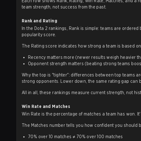
Each row shows Rank, Rating, Win Rate, Matches, and a rec
team strength, not success from the past.
Rank and Rating
In the Dota 2 rankings, Rank is simple: teams are ordered b
popularity score.
The Rating score indicates how strong a team is based o
Recency matters more (newer results weigh heavier th
Opponent strength matters (beating strong teams boo
Why the top is "tighter": differences between top teams ar
strong opponents. Lower down, the same rating gap can be 
All in all, these rankings measure current strength, not hi
Win Rate and Matches
Win Rate is the percentage of matches a team has won. It's 
The Matches number tells you how confident you should be
70% over 10 matches ≠ 70% over 100 matches