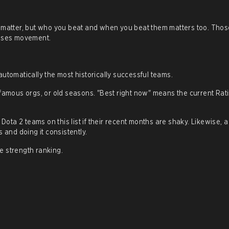
s matter, but who you beat and when you beat them matters too. Thos
auses movement.
utomatically the most historically successful teams.
 famous orgs, or old seasons. "Best right now" means the current Rat
 Dota 2 teams on this list if their recent months are shaky. Likewise, 
 and doing it consistently.
e strength ranking.