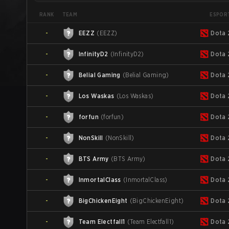
TEAM
ESPOR
RANK
-
EEZZ
(
EEZZ
)
Dota 
-
InfinityD2
(
InfinityD2
)
Dota 
-
Belial Gaming
(
Belial Gaming
)
Dota 
-
Los Waskas
(
Los Waskas
)
Dota 
-
forfun
(
forfun
)
Dota 
-
NonSkill
(
NonSkill
)
Dota 
-
BTS Army
(
BTS Army
)
Dota 
-
InmortalClass
(
InmortalClass
)
Dota 
-
BigChickenEight
(
BigChickenEight
)
Dota 
-
Team Electfall1
(
Team Electfall1
)
Dota 