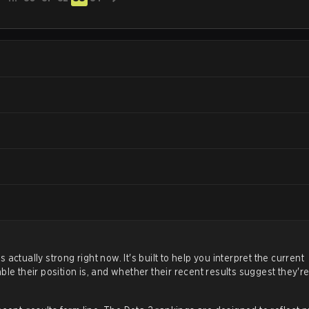
ctually strong right now. It's built to help you interpret the current
le their position is, and whether their recent results suggest they'r