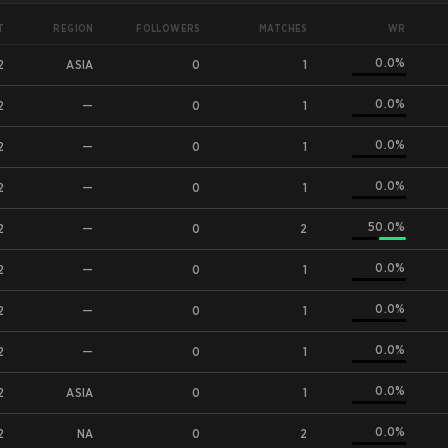
T
WR
REGION
FOLLOWERS
MATCHES
0.0%
2
ASIA
0
1
0.0%
2
—
0
1
0.0%
2
—
0
1
0.0%
2
—
0
1
50.0%
2
—
0
2
0.0%
2
—
0
1
0.0%
2
—
0
1
0.0%
2
—
0
1
0.0%
2
ASIA
0
1
0.0%
2
NA
0
2