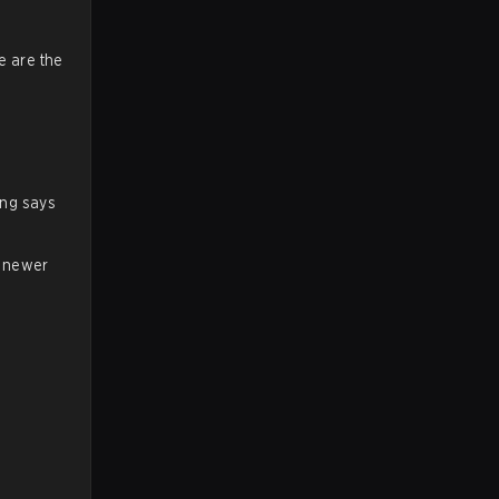
e are the
ing says
a newer