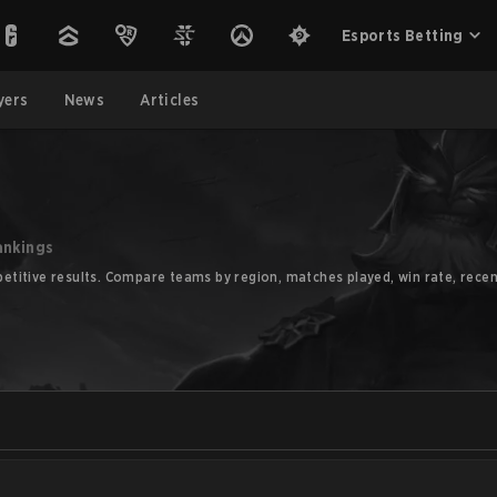
Esports Betting
yers
News
Articles
ankings
titive results. Compare teams by region, matches played, win rate, recen