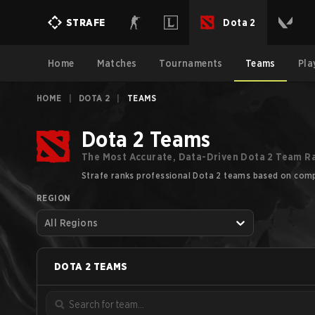
Dota 2
STRAFE
Home
Matches
Tournaments
Teams
Pla
HOME
|
DOTA 2
|
TEAMS
Dota 2 Teams
The Most Accurate, Data-Driven Dota 2 Team R
Strafe ranks professional Dota 2 teams based on compe
REGION
All Regions
DOTA 2
TEAMS