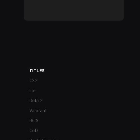
TITLES
CS2
LoL
Dota 2
Valorant
R6:S
CoD