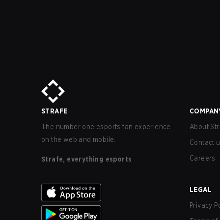
STRAFE
COMPAN
The number one esports fan experience
About Str
on the web and mobile.
Contact 
Careers
Strafe, everything esports
LEGAL
Privacy P