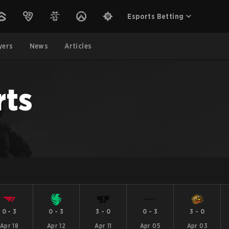
Esports Betting
yers
News
Articles
rts
0
-
3
0
-
3
3
-
0
0
-
3
3
-
0
Apr 18
Apr 12
Apr 11
Apr 05
Apr 03