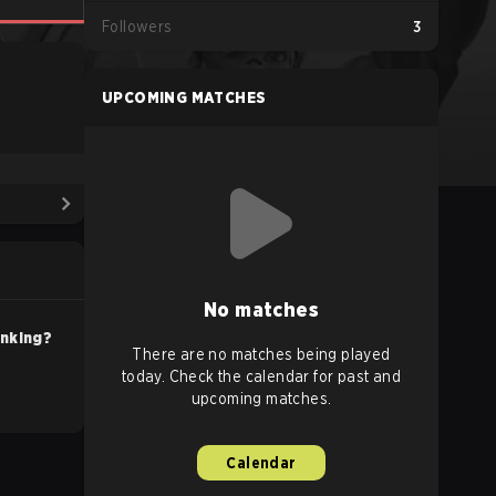
Followers
3
UPCOMING MATCHES
No matches
anking?
There are no matches being played
today. Check the calendar for past and
upcoming matches.
Calendar