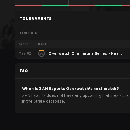
TOURNAMENTS
FINISHED
ENDED
NAME
May 02
Overwatch Champions Series - Korea
Stage 1
FAQ
When is
ZAN Esports
Overwatch
's next match?
ZAN Esports does not have any upcoming matches sche
in the Strafe database.