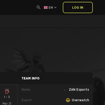
EN
LOG IN
TEAM INFO
Name
ZAN Esports
1
-
3
Esport
Overwatch
Mar 21