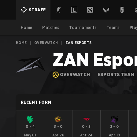
STRAFE
Home
Matches
Tournaments
Teams
Pla
HOME
|
OVERWATCH
|
ZAN ESPORTS
ZAN Espo
OVERWATCH
ESPORTS TEAM
RECENT FORM
0
-
4
3
-
0
0
-
3
3
-
0
May 01
Apr 26
Apr 24
Apr 19