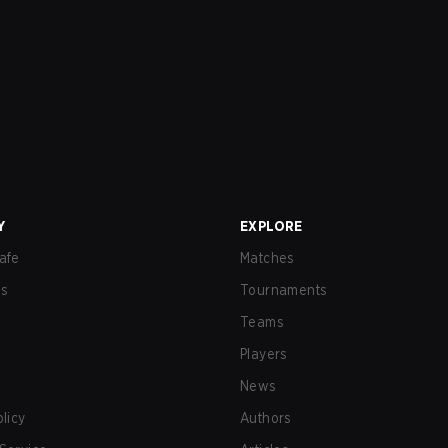
Y
EXPLORE
afe
Matches
us
Tournaments
Teams
Players
News
olicy
Authors