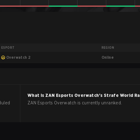
ESPORT
REGION
Online
Overwatch 2
What is
ZAN Esports
Overwatch
's Strafe World R
duled
ZAN Esports Overwatch is currently unranked.