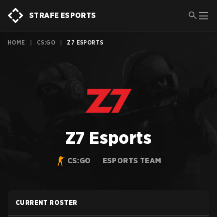
STRAFE ESPORTS
HOME
|
CS:GO
|
Z7 ESPORTS
Z7 Esports
CS:GO
ESPORTS TEAM
CURRENT ROSTER