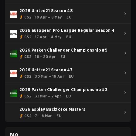
2026 United21 Season 48
CS2
19 Apr – 8 May
EU
2026 European Pro League Regular Season 4
CS2
17 Apr – 4 May
EU
2026 Parken Challenger Championship #5
CS2
18 – 20 Apr
EU
2026 United21 Season 47
CS2
30 Mar – 16 Apr
EU
2026 Parken Challenger Championship #3
CS2
31 Mar – 2 Apr
EU
2026 Esplay Backforce Masters
CS2
7 – 8 Mar
EU
FAQ