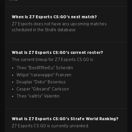
When is
Z7 Esports
CS:GO
's next match?
Z7 Esports does not have any upcoming matches
scheduled in the Strafe database.
What is
Z7 Esports
CS:GO
's current roster?
The current lineup for
Z7 Esports
CS:GO
is:
Theo
"
BestR1flerEu
"
Scherdin
Wilgot
"
caravaggio
"
Franzen
Douglas
"
Dobo
"
Bosenius
Casper
"
Gibsand
"
Carlsson
Theo
"
valtr1x
"
Valentin
What is
Z7 Esports
CS:GO
's Strafe World Ranking?
Z7 Esports CS:GO is currently unranked.