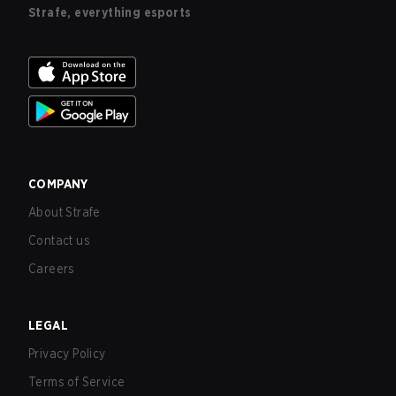
Strafe, everything esports
COMPANY
About Strafe
Contact us
Careers
LEGAL
Privacy Policy
Terms of Service