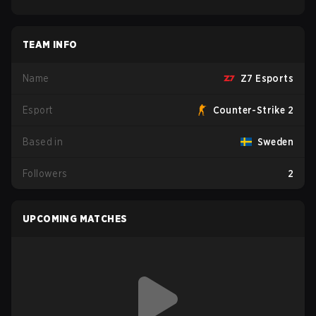
TEAM INFO
Name
Z7 Esports
Esport
Counter-Strike 2
Based in
Sweden
Followers
2
UPCOMING MATCHES