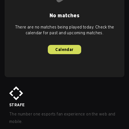
No matches
There are no matches being played today. Check the
calendar for past and upcoming matches.
Calendar
STRAFE
The number one esports fan experience on the web and
mobile.