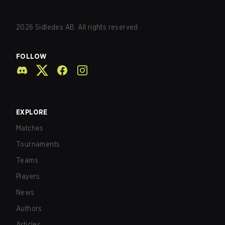
2026
Sidledes AB. All rights reserved.
FOLLOW
EXPLORE
Matches
Tournaments
Teams
Players
News
Authors
Articles