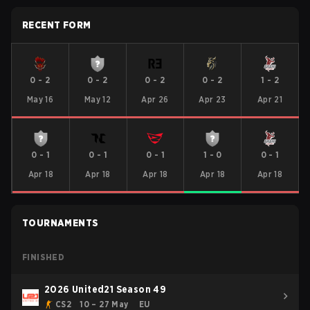
RECENT FORM
0
-
2
0
-
2
0
-
2
0
-
2
1
-
2
May 16
May 12
Apr 26
Apr 23
Apr 21
0
-
1
0
-
1
0
-
1
1
-
0
0
-
1
Apr 18
Apr 18
Apr 18
Apr 18
Apr 18
TOURNAMENTS
FINISHED
2026 United21 Season 49
CS2
10 – 27 May
EU