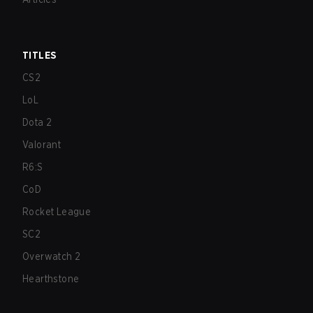
TITLES
CS2
LoL
Dota 2
Valorant
R6:S
CoD
Rocket League
SC2
Overwatch 2
Hearthstone