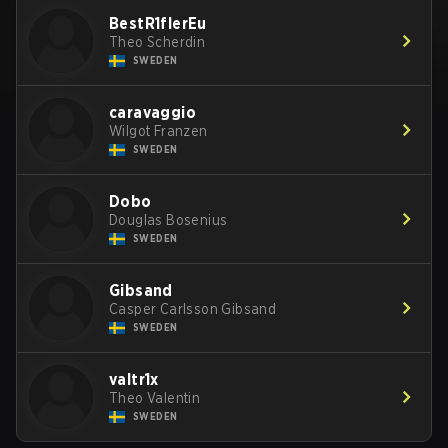
BestR1flerEu
Theo Scherdin
SWEDEN
caravaggio
Wilgot Franzen
SWEDEN
Dobo
Douglas Bosenius
SWEDEN
Gibsand
Casper Carlsson Gibsand
SWEDEN
valtr1x
Theo Valentin
SWEDEN