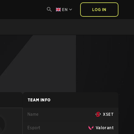
EN
LOG IN
TEAM INFO
Name
XSET
Esport
Valorant