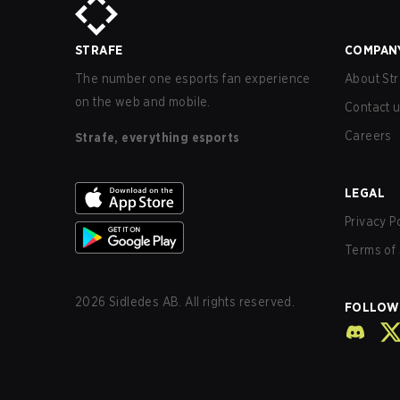
STRAFE
COMPAN
The number one esports fan experience
About Str
on the web and mobile.
Contact 
Careers
Strafe, everything esports
LEGAL
Privacy P
Terms of 
2026
Sidledes AB. All rights reserved.
FOLLOW