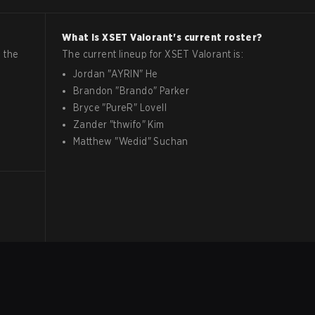
What is
XSET
Valorant
's current roster?
 the
The current lineup for
XSET
Valorant
is:
Jordan
"
AYRIN
"
He
Brandon
"
Brando
"
Parker
Bryce
"
PureR
"
Lovell
Zander
"
thwifo
"
Kim
Matthew
"
Wedid
"
Suchan