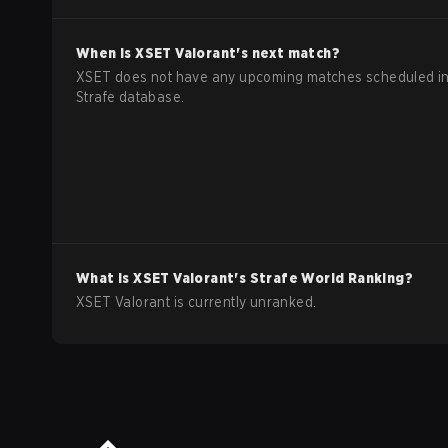
When is
XSET
Valorant
's next match?
XSET does not have any upcoming matches scheduled in
Strafe database.
What is
XSET
Valorant
's Strafe World Ranking?
XSET Valorant is currently unranked.