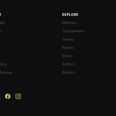
Y
EXPLORE
afe
Matches
us
Tournaments
Teams
Players
News
olicy
Authors
Service
Articles