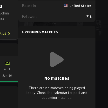
Based in
United States
d
uchan
Followers
718
ADA
UPCOMING MATCHES
AILS
3
-
1
Jun 26
No matches
There are no matches being played
today. Check the calendar for past and
upcoming matches.