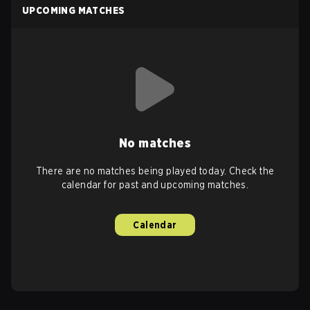
UPCOMING MATCHES
No matches
There are no matches being played today. Check the
calendar for past and upcoming matches.
Calendar