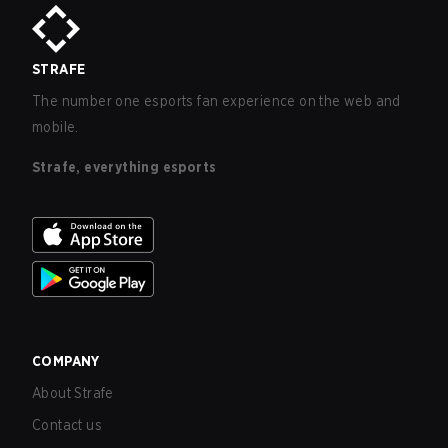
STRAFE
The number one esports fan experience on the web and
mobile.
Strafe, everything esports
COMPANY
About Strafe
Contact us