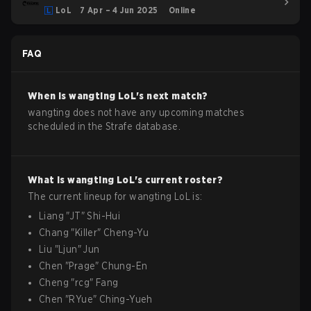
LoL
7 Apr – 4 Jun 2025
Online
FAQ
When is
wangting
LoL
's next match?
wangting does not have any upcoming matches
scheduled in the Strafe database.
What is
wangting
LoL
's current roster?
The current lineup for
wangting
LoL
is:
Liang
"
JT
"
Shi-Hui
Chang
"
Killer
"
Cheng-Yu
Liu
"
Ljun
"
Jun
Chen
"
Prage
"
Chung-En
Cheng
"
rcg
"
Fang
Chen
"
RYue
"
Ching-Yueh