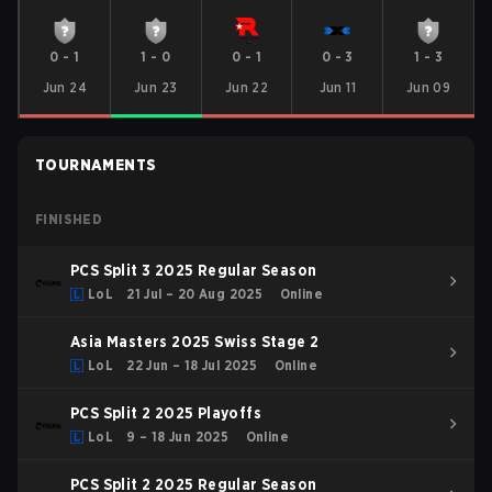
0
-
1
1
-
0
0
-
1
0
-
3
1
-
3
Jun 24
Jun 23
Jun 22
Jun 11
Jun 09
TOURNAMENTS
FINISHED
PCS Split 3 2025 Regular Season
LoL
21 Jul – 20 Aug 2025
Online
Asia Masters 2025 Swiss Stage 2
LoL
22 Jun – 18 Jul 2025
Online
PCS Split 2 2025 Playoffs
LoL
9 – 18 Jun 2025
Online
PCS Split 2 2025 Regular Season