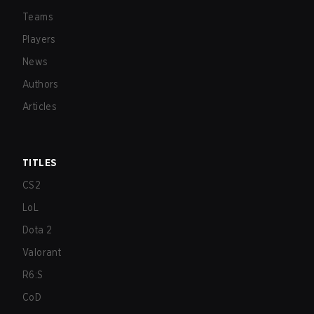
Teams
Players
News
Authors
Articles
TITLES
CS2
LoL
Dota 2
Valorant
R6:S
CoD