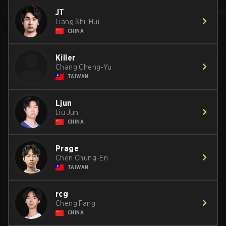
JT
Liang Shi-Hui
CHINA
Killer
Chang Cheng-Yu
TAIWAN
Ljun
Liu Jun
CHINA
Prage
Chen Chung-En
TAIWAN
rcg
Cheng Fang
CHINA