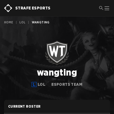
STRAFE ESPORTS
HOME
|
LOL
|
WANGTING
wangting
LOL
ESPORTS TEAM
CURRENT ROSTER