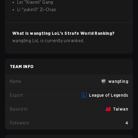
Lei
"
Xiaomi
"
Gang
Li
"
yukin0
"
Zi-Chao
What is
wangting
LoL
's Strafe World Ranking?
wangting LoL is currently unranked.
TEAM INFO
Name
wangting
Esport
League of Legends
Based in
Taiwan
Followers
4