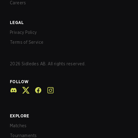
Careers
LEGAL
Privacy Policy
Terms of Service
2026
Sidledes AB. All rights reserved.
FOLLOW
EXPLORE
Matches
Tournaments