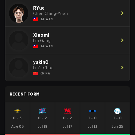
RYue
Chen Ching-Yueh
TAIWAN
Xiaomi
Lei Gang
TAIWAN
yukin0
Li Zi-Chao
CHINA
RECENT FORM
0
-
3
0
-
2
0
-
2
1
-
0
1
-
0
Aug 05
Jul 18
Jul 17
Jul 13
Jun 25