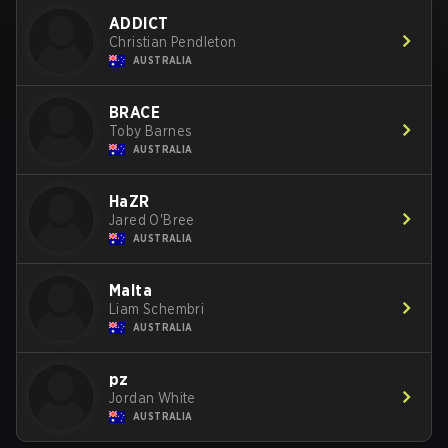
ADDICT
Christian Pendleton
AUSTRALIA
BRACE
Toby Barnes
AUSTRALIA
HaZR
Jared O'Bree
AUSTRALIA
Malta
Liam Schembri
AUSTRALIA
pz
Jordan White
AUSTRALIA