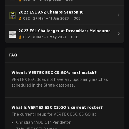
2023 ESL ANZ Champs Season 16
CS2
27 Mar – 11 Jun 2023
OCE
2023 ESL Challenger at DreamHack Melbourne
CS2
8 Mar – 1 May 2023
OCE
FAQ
When is
VERTEX ESC
CS:GO
's next match?
VERTEX ESC does not have any upcoming matches
scheduled in the Strafe database.
What is
VERTEX ESC
CS:GO
's current roster?
The current lineup for
VERTEX ESC
CS:GO
is:
Christian
"
ADDICT
"
Pendleton