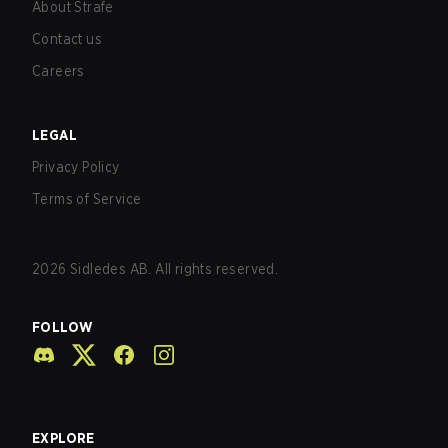
About Strafe
Contact us
Careers
LEGAL
Privacy Policy
Terms of Service
2026
Sidledes AB. All rights reserved.
FOLLOW
EXPLORE