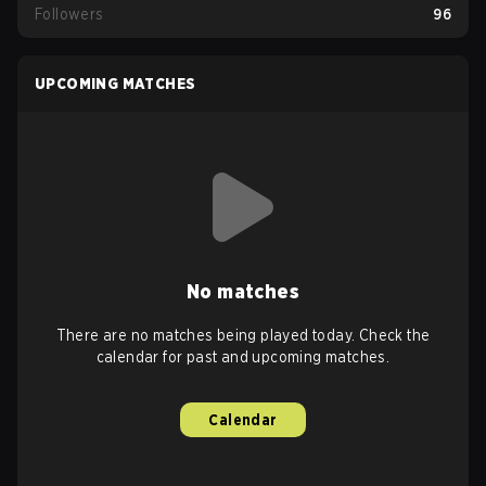
Followers
96
UPCOMING MATCHES
No matches
There are no matches being played today. Check the
calendar for past and upcoming matches.
Calendar