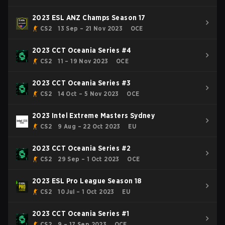
2023 ESL ANZ Champs Season 17
CS2
13 Sep – 21 Nov 2023
OCE
2023 CCT Oceania Series #4
CS2
11 – 19 Nov 2023
OCE
2023 CCT Oceania Series #3
CS2
14 Oct – 5 Nov 2023
OCE
2023 Intel Extreme Masters Sydney
CS2
9 Aug – 22 Oct 2023
EU
2023 CCT Oceania Series #2
CS2
29 Sep – 1 Oct 2023
OCE
2023 ESL Pro League Season 18
CS2
10 Jul – 1 Oct 2023
EU
2023 CCT Oceania Series #1
CS2
9 – 17 Sep 2023
OCE