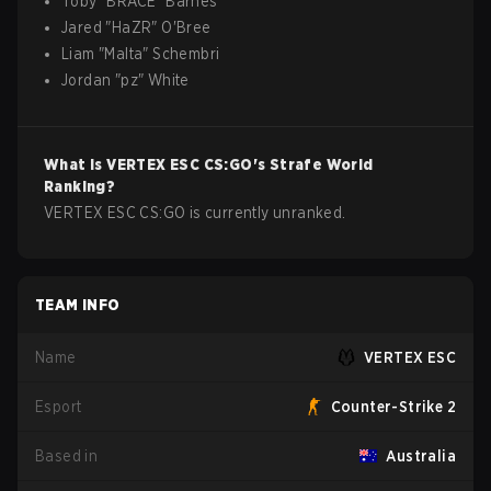
Toby
"
BRACE
"
Barnes
Jared
"
HaZR
"
O'Bree
Liam
"
Malta
"
Schembri
Jordan
"
pz
"
White
What is
VERTEX ESC
CS:GO
's Strafe World
Ranking?
VERTEX ESC CS:GO is currently unranked.
TEAM INFO
Name
VERTEX ESC
Esport
Counter-Strike 2
Based in
Australia