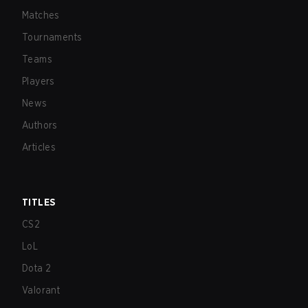
Matches
Tournaments
Teams
Players
News
Authors
Articles
TITLES
CS2
LoL
Dota 2
Valorant