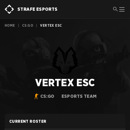
STRAFE ESPORTS
HOME
|
CS:GO
|
VERTEX ESC
VERTEX ESC
CS:GO
ESPORTS TEAM
CURRENT ROSTER