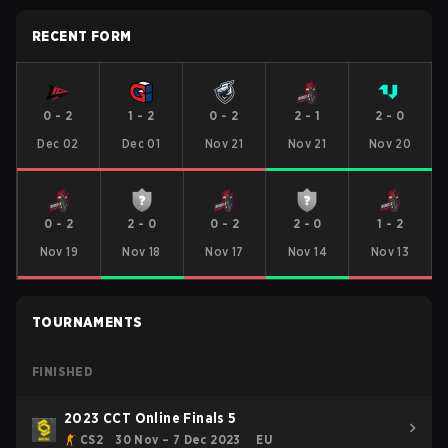
RECENT FORM
0
-
2
1
-
2
0
-
2
2
-
1
2
-
0
Dec 02
Dec 01
Nov 21
Nov 21
Nov 20
0
-
2
2
-
0
0
-
2
2
-
0
1
-
2
Nov 19
Nov 18
Nov 17
Nov 14
Nov 13
TOURNAMENTS
FINISHED
2023 CCT Online Finals 5
CS2
30 Nov – 7 Dec 2023
EU