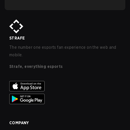
STRAFE
The number one esports fan experience on the web and
mobile.
Strafe, everything esports
COMPANY