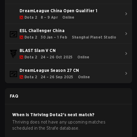
DreamLeague China Open Qualifier 1
Dota 2
8 – 9 Apr
Online
ESL Challenger China
Dota 2
30 Jan – 1 Feb
Shanghai Planet Studio
BLAST Slam V CN
Dota 2
24 – 26 Oct 2025
Online
DreamLeague Season 27 CN
Dota 2
24 – 26 Sep 2025
Online
FAQ
When is
Thriving
Dota2
's next match?
Thriving does not have any upcoming matches
scheduled in the Strafe database.