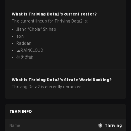
What is
Thriving
Dota2
's current roster?
The current lineup for
Thriving
Dota2
is:
Jiang
"
Chola
"
Shihao
eon
Raddan
☁RA1NCLOUD
但为君故
What is
Thriving
Dota2
's Strafe World Ranking?
Thriving Dota2 is currently unranked.
TEAM INFO
Name
Thriving