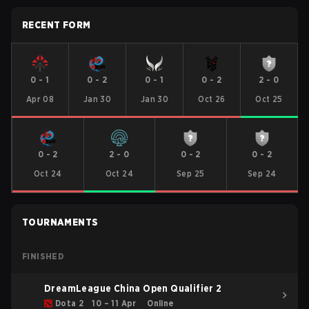
RECENT FORM
0
-
1
0
-
2
0
-
1
0
-
2
2
-
0
Apr 08
Jan 30
Jan 30
Oct 26
Oct 25
0
-
2
2
-
0
0
-
2
0
-
2
Oct 24
Oct 24
Sep 25
Sep 24
TOURNAMENTS
FINISHED
DreamLeague China Open Qualifier 2
Dota 2
10 – 11 Apr
Online