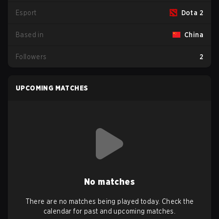
Esport
Dota 2
Based in
China
Followers
2
UPCOMING MATCHES
No matches
There are no matches being played today. Check the
calendar for past and upcoming matches.