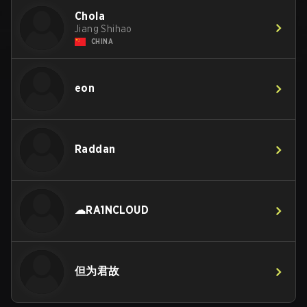
Chola
Jiang Shihao
CHINA
eon
Raddan
☁RA1NCLOUD
但为君故