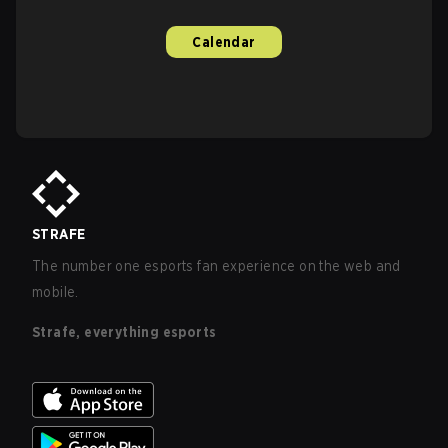
Calendar
STRAFE
The number one esports fan experience on the web and
mobile.
Strafe, everything esports