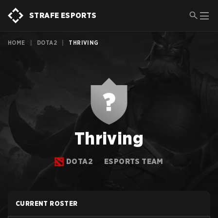
STRAFE ESPORTS
HOME
|
DOTA2
|
THRIVING
Thriving
DOTA2
ESPORTS TEAM
CURRENT ROSTER