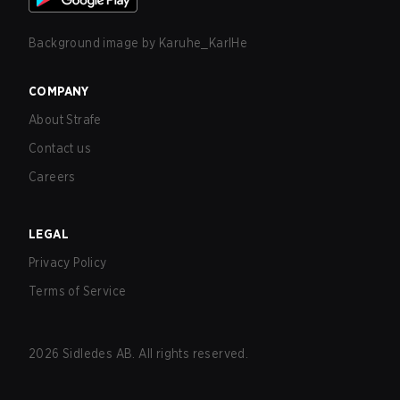
Background image by
Karuhe_KarlHe
COMPANY
About Strafe
Contact us
Careers
LEGAL
Privacy Policy
Terms of Service
2026
Sidledes AB. All rights reserved.