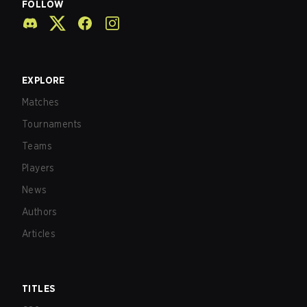
FOLLOW
EXPLORE
Matches
Tournaments
Teams
Players
News
Authors
Articles
TITLES