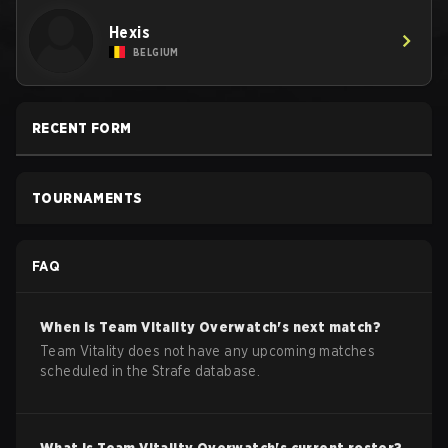
Hexis
BELGIUM
RECENT FORM
TOURNAMENTS
FAQ
When is
Team Vitality
Overwatch
's next match?
Team Vitality does not have any upcoming matches
scheduled in the Strafe database.