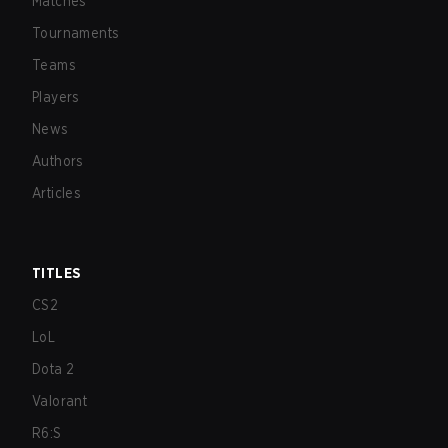
Matches
Tournaments
Teams
Players
News
Authors
Articles
TITLES
CS2
LoL
Dota 2
Valorant
R6:S