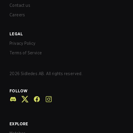
Contact us
Careers
LEGAL
Privacy Policy
Terms of Service
2026
Sidledes AB. All rights reserved.
FOLLOW
EXPLORE