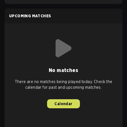
UPCOMING MATCHES
No matches
There are no matches being played today. Check the
calendar for past and upcoming matches.
Calendar