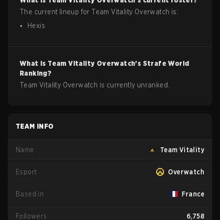
What is
Team Vitality
Overwatch
's current roster?
The current lineup for
Team Vitality
Overwatch
is:
Hexis
What is
Team Vitality
Overwatch
's Strafe World
Ranking?
Team Vitality Overwatch is currently unranked.
TEAM INFO
Name
Team Vitality
Esport
Overwatch
Based in
France
Followers
6,758