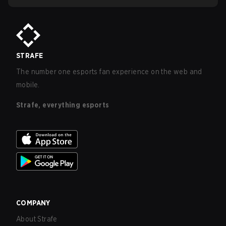
STRAFE
The number one esports fan experience on the web and
mobile.
Strafe, everything esports
COMPANY
About Strafe