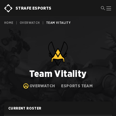
STRAFE ESPORTS
HOME
|
OVERWATCH
|
TEAM VITALITY
Team Vitality
OVERWATCH
ESPORTS TEAM
CURRENT ROSTER