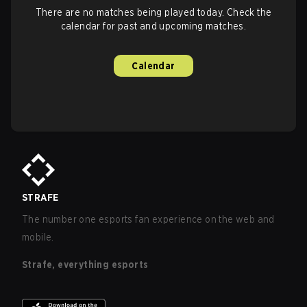
There are no matches being played today. Check the
calendar for past and upcoming matches.
Calendar
STRAFE
The number one esports fan experience on the web and
mobile.
Strafe, everything esports