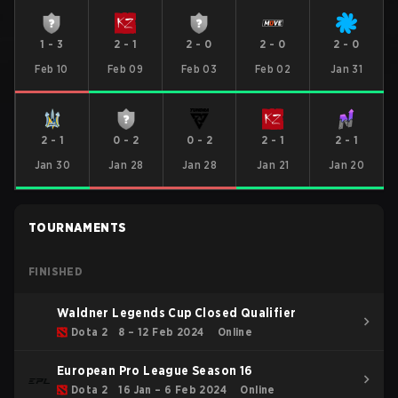
1
-
3
2
-
1
2
-
0
2
-
0
2
-
0
Feb 10
Feb 09
Feb 03
Feb 02
Jan 31
2
-
1
0
-
2
0
-
2
2
-
1
2
-
1
Jan 30
Jan 28
Jan 28
Jan 21
Jan 20
TOURNAMENTS
FINISHED
Waldner Legends Cup Closed Qualifier
Dota 2
8 – 12 Feb 2024
Online
European Pro League Season 16
Dota 2
16 Jan – 6 Feb 2024
Online