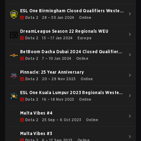
ESL One Birmingham Closed Qualifiers Western
Europe
Dota 2
28 – 30 Jan 2024
Online
DreamLeague Season 22 Regionals WEU
Dota 2
15 – 17 Jan 2024
Europe
BetBoom Dacha Dubai 2024 Closed Qualifier
WEU
Dota 2
7 – 10 Jan 2024
Online
Pinnacle: 25 Year Anniversary
Dota 2
20 – 29 Nov 2023
Online
ESL One Kuala Lumpur 2023 Regionals Western
Europe
Dota 2
16 – 18 Nov 2023
Online
Malta Vibes #4
Dota 2
25 Sep – 6 Oct 2023
Online
Malta Vibes #3
Dota 2
6 – 17 Sep 2023
Online