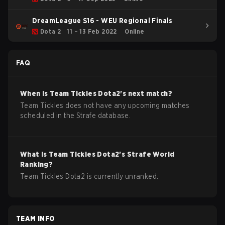
DreamLeague S16 - WEU Regional Finals
Dota 2
11 – 13 Feb 2022
Online
FAQ
When is
Team Tickles
Dota2
's next match?
Team Tickles does not have any upcoming matches
scheduled in the Strafe database.
What is
Team Tickles
Dota2
's Strafe World
Ranking?
Team Tickles Dota2 is currently unranked.
TEAM INFO