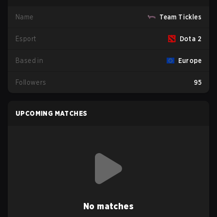
Name
Team Tickles
Esport
Dota 2
Based in
Europe
Followers
95
UPCOMING MATCHES
No matches