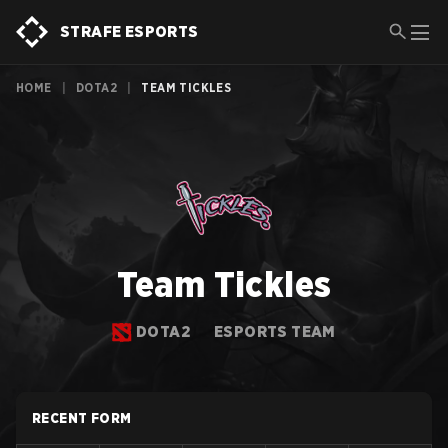
STRAFE ESPORTS
HOME
|
DOTA2
|
TEAM TICKLES
Team Tickles
DOTA2
ESPORTS TEAM
RECENT FORM