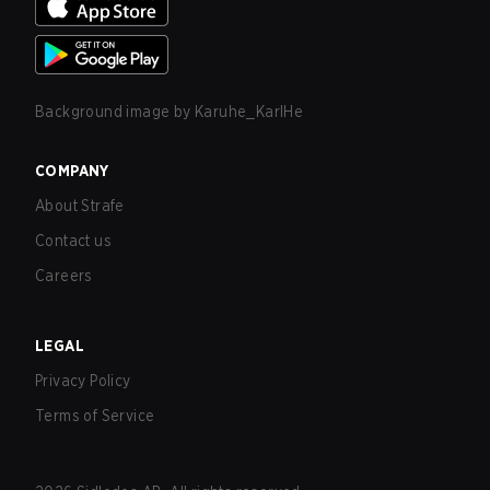
Background image by
Karuhe_KarlHe
COMPANY
About Strafe
Contact us
Careers
LEGAL
Privacy Policy
Terms of Service