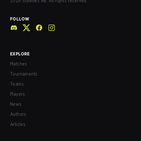
2026
Sidledes AB. All rights reserved.
FOLLOW
EXPLORE
Matches
Tournaments
Teams
Players
News
Authors
Articles