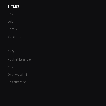
TITLES
CS2
LoL
Dota 2
Valorant
R6:S
CoD
Rocket League
SC2
Overwatch 2
Hearthstone