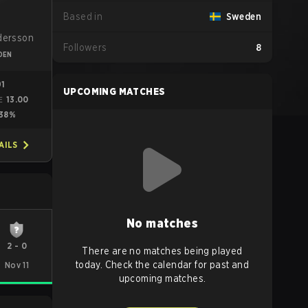
Based in
Sweden
s
dersson
Followers
8
DEN
91
UPCOMING MATCHES
13.00
E
38%
AILS
No matches
2
-
0
There are no matches being played
today. Check the calendar for past and
Nov 11
upcoming matches.