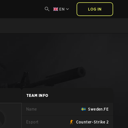
EN
LOG IN
TEAM INFO
Name
Sweden.FE
Esport
Counter-Strike 2