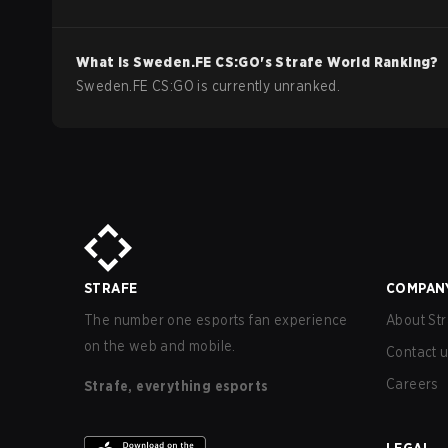
What is
Sweden.FE
CS:GO
's Strafe World Ranking?
Sweden.FE CS:GO is currently unranked.
STRAFE
COMPAN
The number one esports fan experience
About Str
on the web and mobile.
Contact 
Careers
Strafe, everything esports