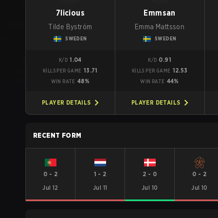
7licious
Emmsan
Tilde Byström
Emma Mattsson
SWEDEN
SWEDEN
1.04
0.91
K/D
K/D
13.71
12.53
KILLS PER GAME
KILLS PER GAME
48%
44%
WIN RATE
WIN RATE
PLAYER DETAILS
PLAYER DETAILS
RECENT FORM
0
-
2
1
-
2
2
-
0
0
-
2
Jul 12
Jul 11
Jul 10
Jul 10