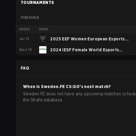
TOURNAMENTS
FINISHED
ENDED
NAME
Jul 13
2025 EEF Women European Esports
Nov 19
Championship
2024 IESF Female World Esports
Championship
FAQ
When is
Sweden.FE
CS:GO
's next match?
Sweden.FE does not have any upcoming matches schedu
the Strafe database.