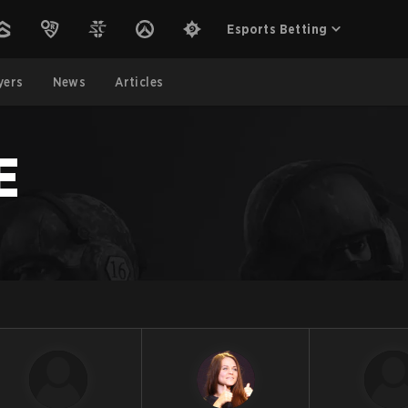
Esports Betting
yers
News
Articles
E