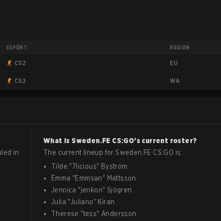
ESPORT
REGION
EU
CS2
WA
CS2
What is
Sweden.FE
CS:GO
's current roster?
led in
The current lineup for
Sweden.FE
CS:GO
is:
Tilde
"
7licious
"
Byström
Emma
"
Emmsan
"
Mattsson
Jennica
"
jenkon
"
Sjögren
Julia
"
Juliano
"
Kiran
Therese
"
tess
"
Andersson