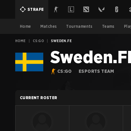
STRAFE
Home
Matches
Tournaments
Teams
Pla
HOME
|
CS:GO
|
SWEDEN.FE
Sweden.F
CS:GO
ESPORTS TEAM
CURRENT ROSTER