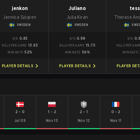
jenkon
Juliano
tes
Jennica Sjögren
Julia Kiran
Therese An
SWEDEN
SWEDEN
SWE
0.83
0.98
0.
K/D
K/D
K/D
13.93
15.75
KILLS PER GAME
KILLS PER GAME
KILLS PER GAM
52%
56%
WIN RATE
WIN RATE
WIN RATE
PLAYER DETAILS
PLAYER DETAILS
PLAYER DET
2
-
0
1
-
2
2
-
1
0
-
2
Jul 09
Nov 13
Nov 12
Nov 11