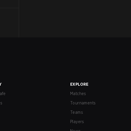
Y
EXPLORE
afe
Matches
us
Tournaments
Teams
Players