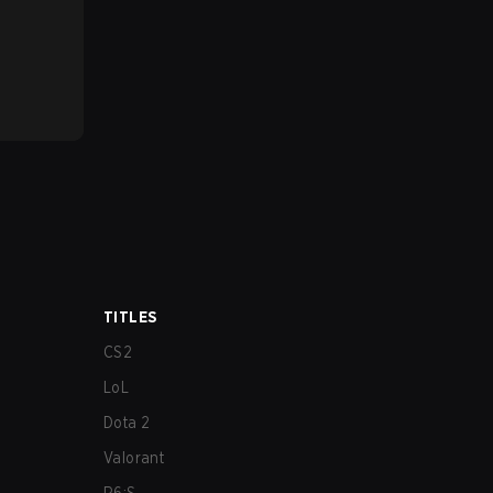
TITLES
CS2
LoL
Dota 2
Valorant