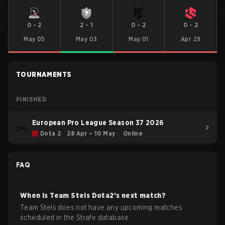
0
-
2
2
-
1
0
-
2
0
-
2
May 05
May 03
May 01
Apr 29
TOURNAMENTS
FINISHED
European Pro League Season 37 2026
Dota 2
28 Apr – 10 May
Online
FAQ
When is
Team Stels
Dota2
's next match?
Team Stels does not have any upcoming matches
scheduled in the Strafe database.