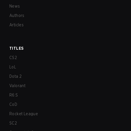
News
Authors
Articles
TITLES
CS2
LoL
Dota 2
Valorant
R6:S
CoD
Rocket League
SC2