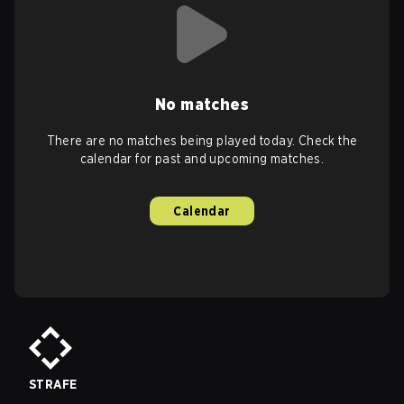
No matches
There are no matches being played today. Check the
calendar for past and upcoming matches.
Calendar
STRAFE