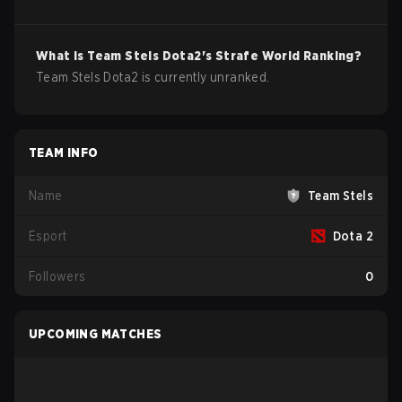
What is
Team Stels
Dota2
's Strafe World Ranking?
Team Stels Dota2 is currently unranked.
TEAM INFO
Name
Team Stels
Esport
Dota 2
Followers
0
UPCOMING MATCHES