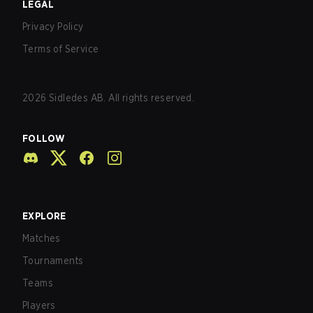
LEGAL
Privacy Policy
Terms of Service
2026
Sidledes AB. All rights reserved.
FOLLOW
EXPLORE
Matches
Tournaments
Teams
Players