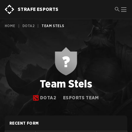
STRAFE ESPORTS
HOME
|
DOTA2
|
TEAM STELS
Team Stels
DOTA2
ESPORTS TEAM
RECENT FORM