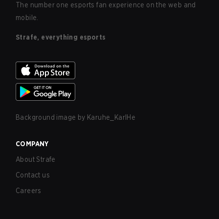
The number one esports fan experience on the web and
mobile.
Strafe, everything esports
Background image by
Karuhe_KarlHe
COMPANY
About Strafe
Contact us
Careers