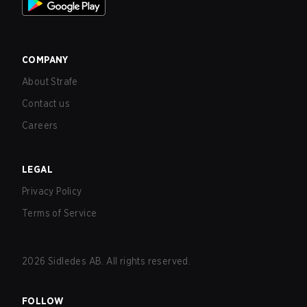
COMPANY
About Strafe
Contact us
Careers
LEGAL
Privacy Policy
Terms of Service
2026
Sidledes AB. All rights reserved.
FOLLOW