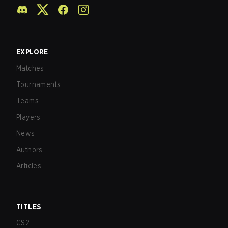
EXPLORE
Matches
Tournaments
Teams
Players
News
Authors
Articles
TITLES
CS2