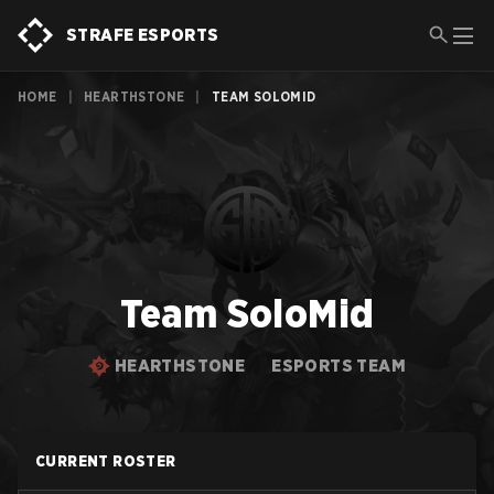
STRAFE ESPORTS
HOME
|
HEARTHSTONE
|
TEAM SOLOMID
Team SoloMid
HEARTHSTONE
ESPORTS TEAM
CURRENT ROSTER