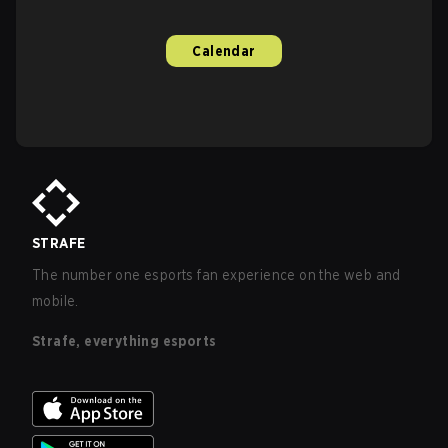
Calendar
STRAFE
The number one esports fan experience on the web and
mobile.
Strafe, everything esports