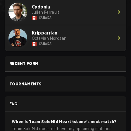
Cydonia
Julien Perrault
CANADA
Kripparrian
Octavian Morosan
CANADA
RECENT FORM
TOURNAMENTS
FAQ
When is
Team SoloMid
Hearthstone
's next match?
Team SoloMid does not have any upcoming matches