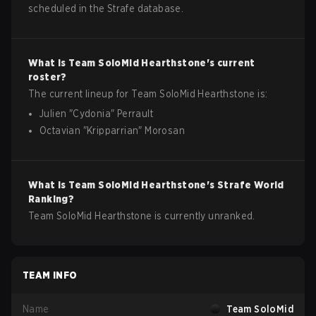
scheduled in the Strafe database.
What is
Team SoloMid
Hearthstone
's current
roster?
The current lineup for
Team SoloMid
Hearthstone
is:
Julien
"
Cydonia
"
Perrault
Octavian
"
Kripparrian
"
Morosan
What is
Team SoloMid
Hearthstone
's Strafe World
Ranking?
Team SoloMid Hearthstone is currently unranked.
TEAM INFO
Name
Team SoloMid