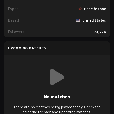
Esport
Hearthstone
Based in
United States
Followers
24,726
UPCOMING MATCHES
No matches
There are no matches being played today. Check the
calendar for past and upcoming matches.