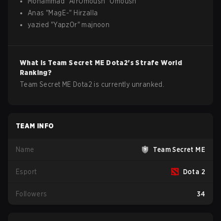
Mohammad
"
AfrOmoush
"
Omoush
Anas
"
MagE-
"
Hirzalla
yazied
"
YapzOr
"
majnoon
What is
Team Secret ME
Dota2
's Strafe World
Ranking?
Team Secret ME Dota2 is currently unranked.
TEAM INFO
Name
Team Secret ME
Esport
Dota 2
Followers
34