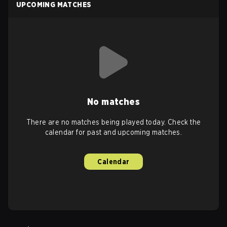
UPCOMING MATCHES
No matches
There are no matches being played today. Check the
calendar for past and upcoming matches.
Calendar