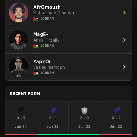
AfrOmoush
Mohammad Omoush
JORDAN
MagE-
Anas Hirzalla
JORDAN
YapzOr
yazied majnoon
JORDAN
RECENT FORM
0
-
3
2
-
1
2
-
0
0
-
2
Jun 24
Jun 23
Jun 22
Jun 22