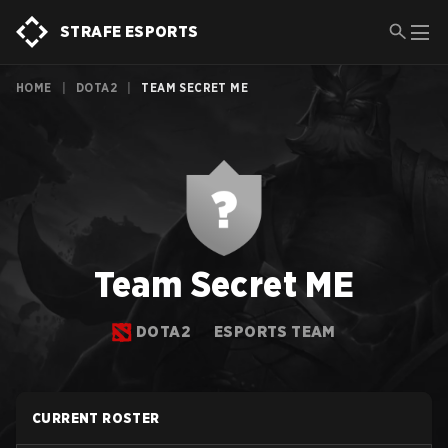
STRAFE ESPORTS
HOME
|
DOTA2
|
TEAM SECRET ME
Team Secret ME
DOTA2
ESPORTS TEAM
CURRENT ROSTER