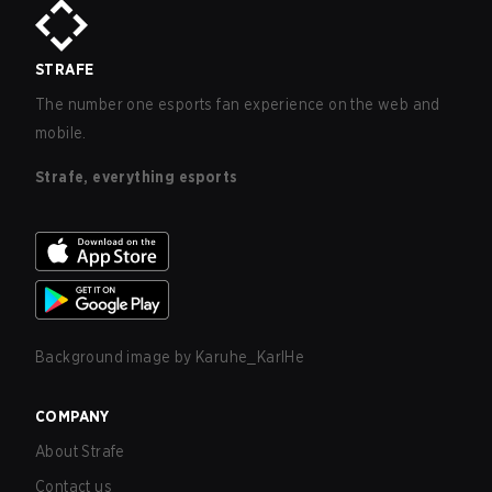
STRAFE
The number one esports fan experience on the web and
mobile.
Strafe, everything esports
Background image by
Karuhe_KarlHe
COMPANY
About Strafe
Contact us