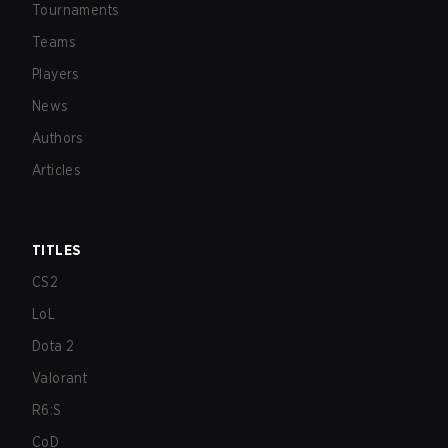
Tournaments
Teams
Players
News
Authors
Articles
TITLES
CS2
LoL
Dota 2
Valorant
R6:S
CoD