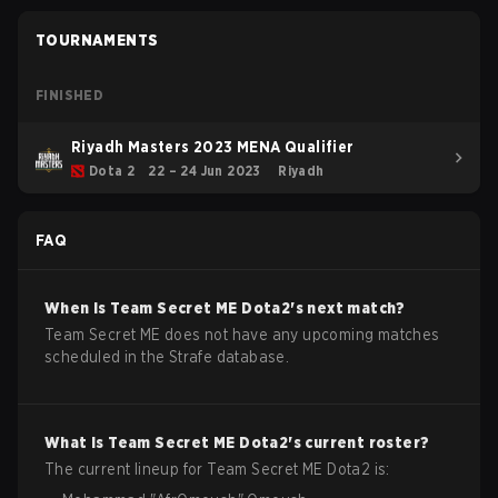
TOURNAMENTS
FINISHED
Riyadh Masters 2023 MENA Qualifier
Dota 2
22 – 24 Jun 2023
Riyadh
FAQ
When is
Team Secret ME
Dota2
's next match?
Team Secret ME does not have any upcoming matches
scheduled in the Strafe database.
What is
Team Secret ME
Dota2
's current roster?
The current lineup for
Team Secret ME
Dota2
is: