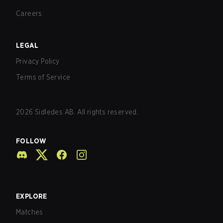
Careers
LEGAL
Privacy Policy
Terms of Service
2026
Sidledes AB. All rights reserved.
FOLLOW
EXPLORE
Matches