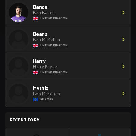
Bance
Ben Bance
UNITED KINGDOM
Beans
Ben McMellon
UNITED KINGDOM
Harry
Harry Payne
UNITED KINGDOM
Mythix
Ben McKenna
EUROPE
RECENT FORM