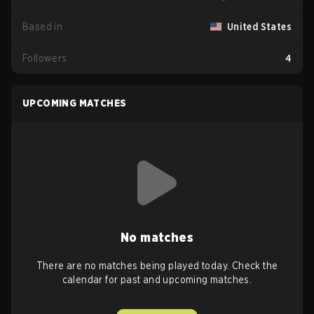
Based in
United States
Followers
4
UPCOMING MATCHES
No matches
There are no matches being played today. Check the
calendar for past and upcoming matches.