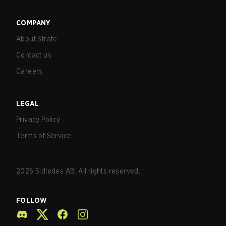
COMPANY
About Strafe
Contact us
Careers
LEGAL
Privacy Policy
Terms of Service
2026
Sidledes AB. All rights reserved.
FOLLOW