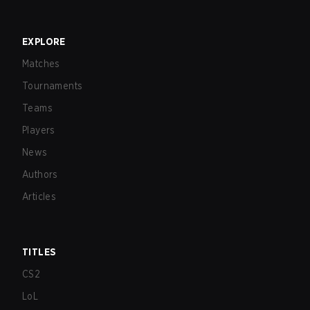
EXPLORE
Matches
Tournaments
Teams
Players
News
Authors
Articles
TITLES
CS2
LoL