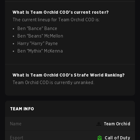
What is
Team Orchid
COD
's current roster?
The current lineup for
Team Orchid
COD
is:
Ben
"
Bance
"
Bance
Ben
"
Beans
"
McMellon
Harry
"
Harry
"
Payne
Ben
"
Mythix
"
McKenna
What is
Team Orchid
COD
's Strafe World Ranking?
Team Orchid COD is currently unranked.
TEAM INFO
Name
Team Orchid
Esport
Call of Duty