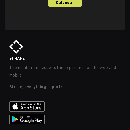
Calendar
STRAFE
The number one esports fan experience on the web and
mobile.
Strafe, everything esports