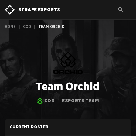
STRAFE ESPORTS
HOME
|
COD
|
TEAM ORCHID
Team Orchid
COD
ESPORTS TEAM
CURRENT ROSTER