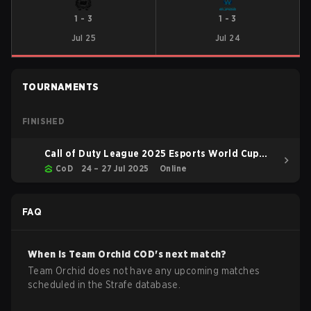
1
-
3
1
-
3
Jul 25
Jul 24
TOURNAMENTS
FINISHED
Call of Duty League 2025 Esports World Cup
BO6
CoD
24 – 27 Jul 2025
Online
FAQ
When is
Team Orchid
COD
's next match?
Team Orchid does not have any upcoming matches
scheduled in the Strafe database.