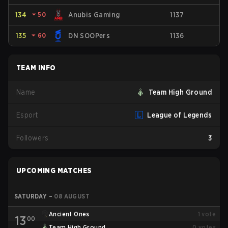
134
⏷
50
Anubis Gaming
1137
135
⏷
60
DN SOOPers
1136
TEAM INFO
Name
Team High Ground
Esport
League of Legends
Followers
3
UPCOMING MATCHES
SATURDAY
–
08 AUGUST
Ancient Ones
1
vote
13
00
Team High Ground
0
votes