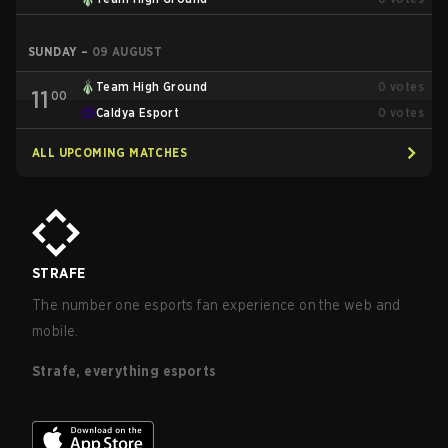
SUNDAY
–
09 AUGUST
Team High Ground
0
votes
11
00
Caldya Esport
0
votes
ALL UPCOMING MATCHES
STRAFE
The number one esports fan experience on the web and
mobile.
Strafe, everything esports