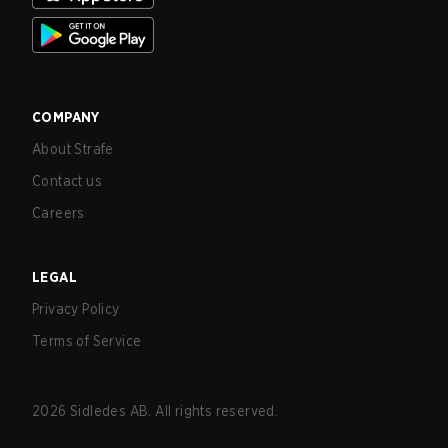
COMPANY
About Strafe
Contact us
Careers
LEGAL
Privacy Policy
Terms of Service
2026
Sidledes AB. All rights reserved.