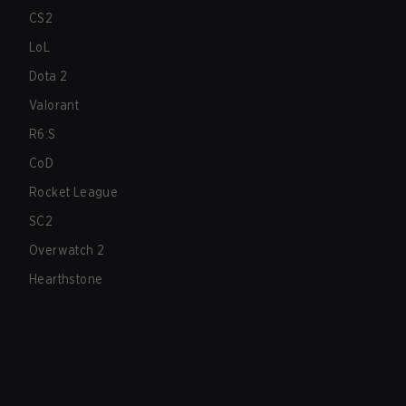
CS2
LoL
Dota 2
Valorant
R6:S
CoD
Rocket League
SC2
Overwatch 2
Hearthstone