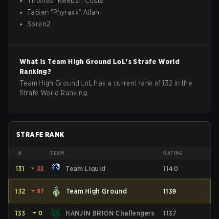
Thomas
"
Kwebz1
"
Costa
Fabien
"
Phyraxx
"
Atlan
Soren2
What is
Team High Ground
LoL
's Strafe World
Ranking?
Team High Ground LoL has a current rank of 132 in the
Strafe World Ranking.
STRAFE RANK
#
TEAM
RATING
131
⏷
22
Team Liquid
1140
132
⏷
97
Team High Ground
1139
133
⏷
0
HANJIN BRION Challengers
1137