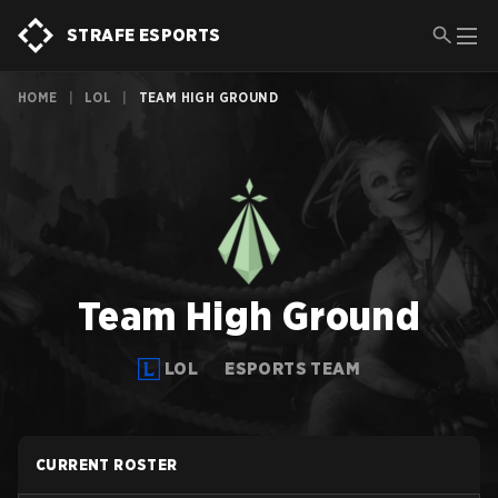
STRAFE ESPORTS
HOME
|
LOL
|
TEAM HIGH GROUND
Team High Ground
LOL
ESPORTS TEAM
CURRENT ROSTER