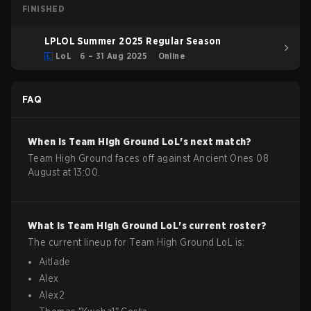
FINISHED
LPLOL Summer 2025 Regular Season
LoL
6 – 31 Aug 2025
Online
FAQ
When is
Team High Ground
LoL
's next match?
Team High Ground faces off against Ancient Ones 08
August at 13:00.
What is
Team High Ground
LoL
's current roster?
The current lineup for
Team High Ground
LoL
is:
Aitlade
Alex
Alex2