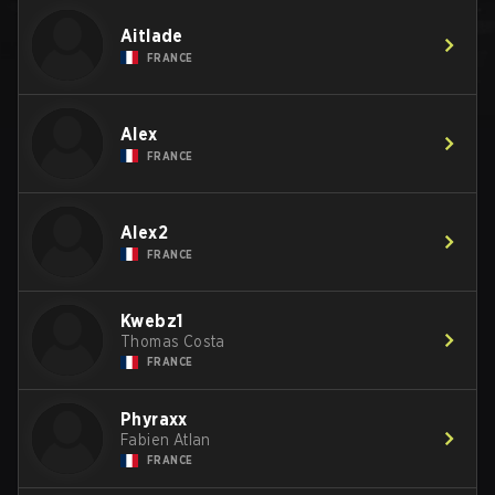
Aitlade
FRANCE
Alex
FRANCE
Alex2
FRANCE
Kwebz1
Thomas Costa
FRANCE
Phyraxx
Fabien Atlan
FRANCE