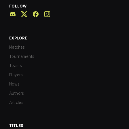
FOLLOW
EXPLORE
Matches
Tournaments
Teams
Players
News
Authors
Articles
TITLES