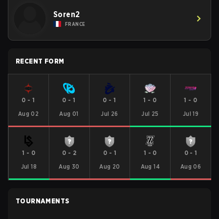
Soren2
FRANCE
RECENT FORM
0
-
1
0
-
1
0
-
1
1
-
0
1
-
0
Aug 02
Aug 01
Jul 26
Jul 25
Jul 19
1
-
0
0
-
2
0
-
1
1
-
0
0
-
1
Jul 18
Aug 30
Aug 20
Aug 14
Aug 06
TOURNAMENTS