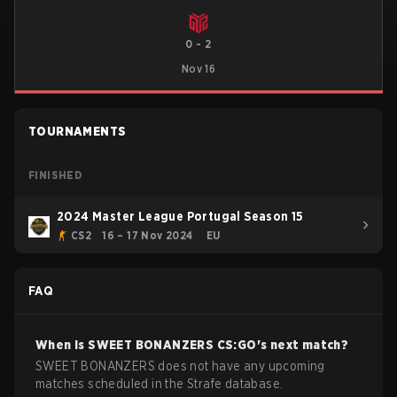
0
-
2
Nov 16
TOURNAMENTS
FINISHED
2024 Master League Portugal Season 15
CS2
16 – 17 Nov 2024
EU
FAQ
When is
SWEET BONANZERS
CS:GO
's next match?
SWEET BONANZERS does not have any upcoming
matches scheduled in the Strafe database.