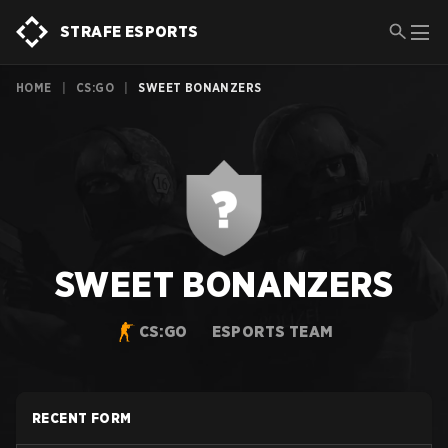
STRAFE ESPORTS
HOME
|
CS:GO
|
SWEET BONANZERS
SWEET BONANZERS
CS:GO
ESPORTS TEAM
RECENT FORM