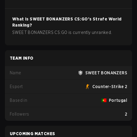
What is
SWEET BONANZERS
CS:GO
's Strafe World
Ranking?
SWEET BONANZERS CS:GO is currently unranked.
TEAM INFO
Name
SWEET BONANZERS
Esport
Counter-Strike 2
Based in
Portugal
Followers
2
UPCOMING MATCHES