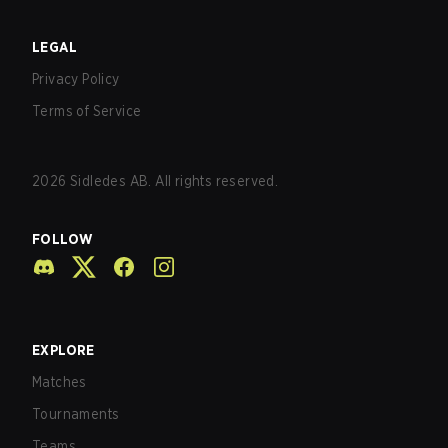
LEGAL
Privacy Policy
Terms of Service
2026
Sidledes AB. All rights reserved.
FOLLOW
EXPLORE
Matches
Tournaments
Teams