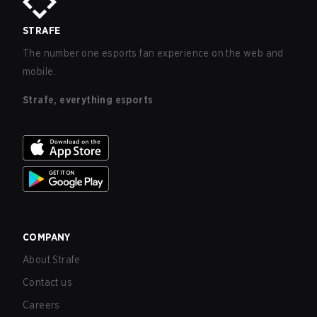
STRAFE
The number one esports fan experience on the web and
mobile.
Strafe, everything esports
COMPANY
About Strafe
Contact us
Careers