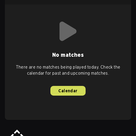
No matches
There are no matches being played today. Check the
calendar for past and upcoming matches.
Calendar