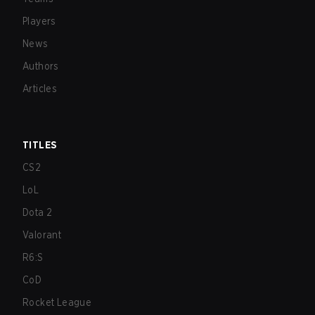
Players
News
Authors
Articles
TITLES
CS2
LoL
Dota 2
Valorant
R6:S
CoD
Rocket League